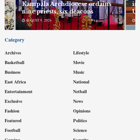
my
Kampala Archdiocese ordains
in
nine priests, six deacons
Ug
AUGUST 9, 2026
AU
Category
Archives
Lifestyle
Basketball
Movie
Business
Music
East Africa
National
Entertainment
Netball
Exclusive
News
Fashion
Opinions
Featured
Politics
Football
Science
Gaming
Security