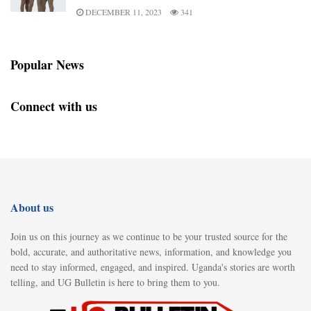
DECEMBER 11, 2023
341
Popular News
Connect with us
About us
Join us on this journey as we continue to be your trusted source for the
bold, accurate, and authoritative news, information, and knowledge you
need to stay informed, engaged, and inspired. Uganda's stories are worth
telling, and UG Bulletin is here to bring them to you.