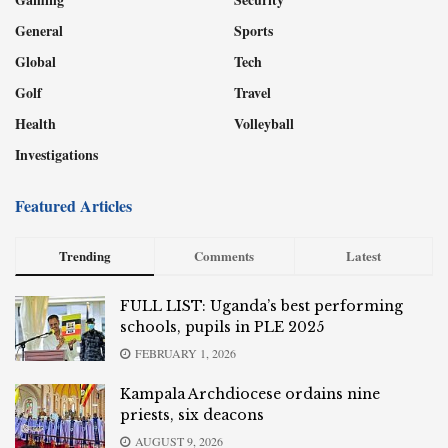
General
Sports
Global
Tech
Golf
Travel
Health
Volleyball
Investigations
Featured Articles
Trending
Comments
Latest
FULL LIST: Uganda’s best performing
schools, pupils in PLE 2025
FEBRUARY 1, 2026
Kampala Archdiocese ordains nine
priests, six deacons
AUGUST 9, 2026