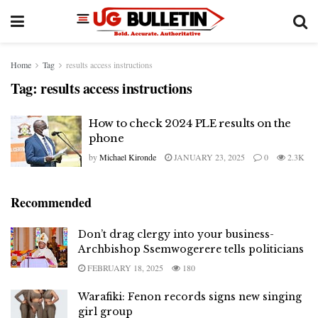
Home
Tag
results access instructions
Tag:
results access instructions
How to check 2024 PLE results on the
phone
by
Michael Kironde
JANUARY 23, 2025
0
2.3K
Recommended
Don’t drag clergy into your business-
Archbishop Ssemwogerere tells politicians
FEBRUARY 18, 2025
180
Warafiki: Fenon records signs new singing
girl group