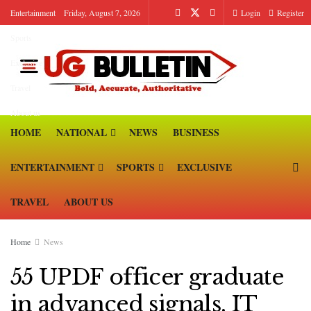
Entertainment
Friday, August 7, 2026
Login
Register
Sports
Exclusive
Travel
About us
HOME
NATIONAL
NEWS
BUSINESS
ENTERTAINMENT
SPORTS
EXCLUSIVE
TRAVEL
ABOUT US
Home
News
55 UPDF officer graduate
in advanced signals, IT