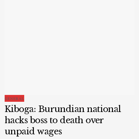
GENERAL
Kiboga: Burundian national
hacks boss to death over
unpaid wages