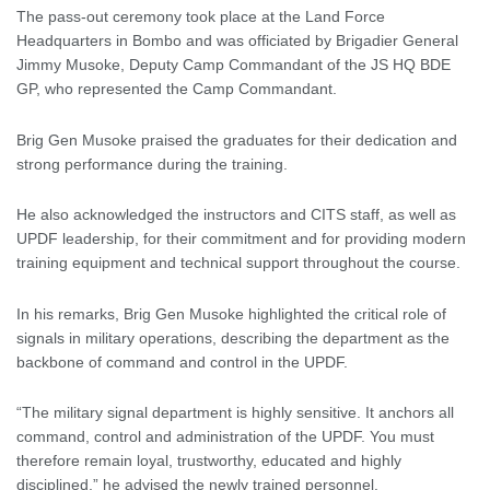
The pass-out ceremony took place at the Land Force
Headquarters in Bombo and was officiated by Brigadier General
Jimmy Musoke, Deputy Camp Commandant of the JS HQ BDE
GP, who represented the Camp Commandant.
Brig Gen Musoke praised the graduates for their dedication and
strong performance during the training.
He also acknowledged the instructors and CITS staff, as well as
UPDF leadership, for their commitment and for providing modern
training equipment and technical support throughout the course.
In his remarks, Brig Gen Musoke highlighted the critical role of
signals in military operations, describing the department as the
backbone of command and control in the UPDF.
“The military signal department is highly sensitive. It anchors all
command, control and administration of the UPDF. You must
therefore remain loyal, trustworthy, educated and highly
disciplined,” he advised the newly trained personnel.