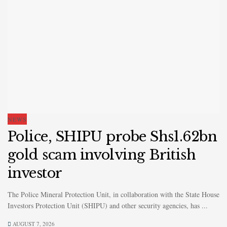
NEWS
Police, SHIPU probe Shs1.62bn
gold scam involving British
investor
The Police Mineral Protection Unit, in collaboration with the State House
Investors Protection Unit (SHIPU) and other security agencies, has ...
AUGUST 7, 2026