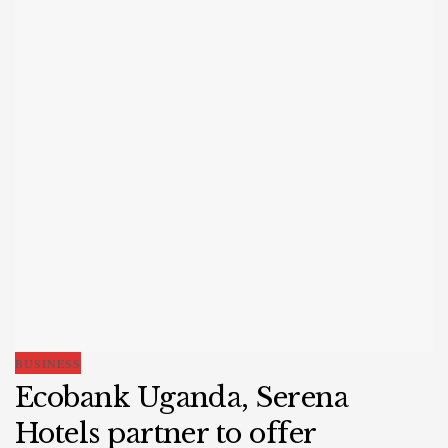
BUSINESS
Ecobank Uganda, Serena
Hotels partner to offer