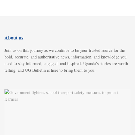
About us
Join us on this journey as we continue to be your trusted source for the
bold, accurate, and authoritative news, information, and knowledge you
need to stay informed, engaged, and inspired. Uganda's stories are worth
telling, and UG Bulletin is here to bring them to you.