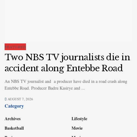
FEATURED
Two NBS TV journalists die in
accident along Entebbe Road
An NBS TV journalist and a producer have died in a road crash along
Entebbe Road. Producer Badru Kasirye and ...
AUGUST 7, 2026
Category
Archives
Lifestyle
Basketball
Movie