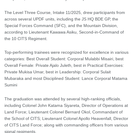
The Level Three Course, Intake 11/2025, drew participants from
across several UPDF units, including the JS HQ BDE GP, the
Special Forces Command (SFC), and the Mountain Division,
according to Lieutenant Kawawa Asiku, Second-in-Command of
the 10 CITS Regiment.
Top-performing trainees were recognized for excellence in various
categories: Best Overall Student: Corporal Mulabbi Misairi, best
Overall Female: Private Ajalo Juleth, best in Practical Exercises:
Private Mukisa Umar, best in Leadership: Corporal Sulait
Mubaraka and most Disciplined Student: Lance Corporal Matama
Sumini
The graduation was attended by several high-ranking officials,
including Colonel John Katama Siyareta, Director of Operations at
Land Force; Lieutenant Colonel Bernard Okol, Commandant of
the School of CITS; Lieutenant Colonel Apollo Heavenfall, Director
of CITS Land Force; along with commanding officers from various
signal regiments.