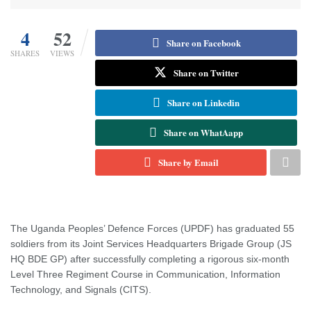
4
52
Share on Facebook
SHARES
VIEWS
Share on Twitter
Share on Linkedin
Share on WhatAapp
Share by Email
The Uganda Peoples’ Defence Forces (UPDF) has graduated 55
soldiers from its Joint Services Headquarters Brigade Group (JS
HQ BDE GP) after successfully completing a rigorous six-month
Level Three Regiment Course in Communication, Information
Technology, and Signals (CITS).