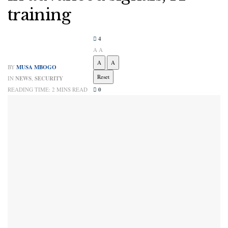
training
4
A
A
A
A
BY
MUSA MBOGO
Reset
IN
NEWS
,
SECURITY
READING TIME: 2 MINS READ
0