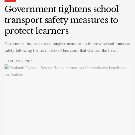
Government tightens school
transport safety measures to
protect learners
Government has announced tougher measures to improve school transport
safety following the recent school bus crash that claimed the lives ...
AUGUST 7, 2026