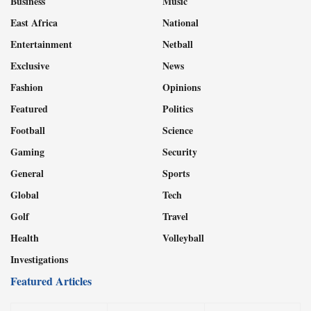
Business
Music
East Africa
National
Entertainment
Netball
Exclusive
News
Fashion
Opinions
Featured
Politics
Football
Science
Gaming
Security
General
Sports
Global
Tech
Golf
Travel
Health
Volleyball
Investigations
Featured Articles