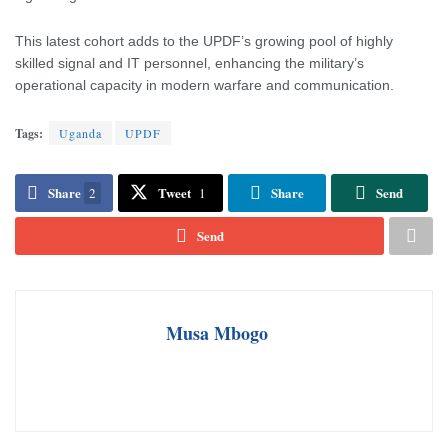
This latest cohort adds to the UPDF’s growing pool of highly
skilled signal and IT personnel, enhancing the military’s
operational capacity in modern warfare and communication.
Tags:
Uganda
UPDF
Share
Tweet
Share
Send
2
1
Send
Musa Mbogo