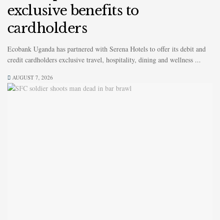
exclusive benefits to
cardholders
Ecobank Uganda has partnered with Serena Hotels to offer its debit and
credit cardholders exclusive travel, hospitality, dining and wellness ...
AUGUST 7, 2026