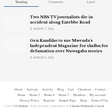
Trending
Comments
Latest
Two NBS TV journalists die in
accident along Entebbe Road
AUGUST 7, 2026
Gen Kandiho to sue Mwenda’s
Independent Magazine for shs1bn for
defamation over Nuwagaba stories
AUGUST 6, 2026
About
Activate
Activity
Blog
Cart
Checkout
Contact
Home
Home 2
Home 4
Home 5
Members
My account
Privacy Policy
Register
Sample Page
Shop
Terms of Use
© 2023
UG Bulletin
- Bold, Accurate, Authoritative by
Ultimate Multimedia Consult
.