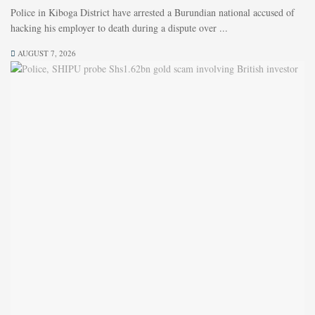
Police in Kiboga District have arrested a Burundian national accused of
hacking his employer to death during a dispute over ...
AUGUST 7, 2026