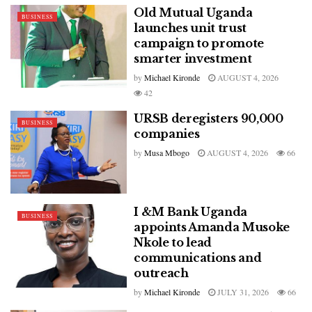
Old Mutual Uganda
BUSINESS
launches unit trust
campaign to promote
smarter investment
by
Michael Kironde
AUGUST 4, 2026
42
URSB deregisters 90,000
BUSINESS
companies
by
Musa Mbogo
AUGUST 4, 2026
66
I &M Bank Uganda
BUSINESS
appoints Amanda Musoke
Nkole to lead
communications and
outreach
by
Michael Kironde
JULY 31, 2026
66