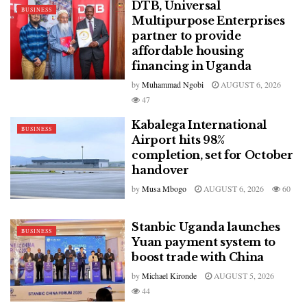
DTB, Universal
BUSINESS
Multipurpose Enterprises
partner to provide
affordable housing
financing in Uganda
by
Muhammad Ngobi
AUGUST 6, 2026
47
Kabalega International
BUSINESS
Airport hits 98%
completion, set for October
handover
by
Musa Mbogo
AUGUST 6, 2026
60
Stanbic Uganda launches
BUSINESS
Yuan payment system to
boost trade with China
by
Michael Kironde
AUGUST 5, 2026
44