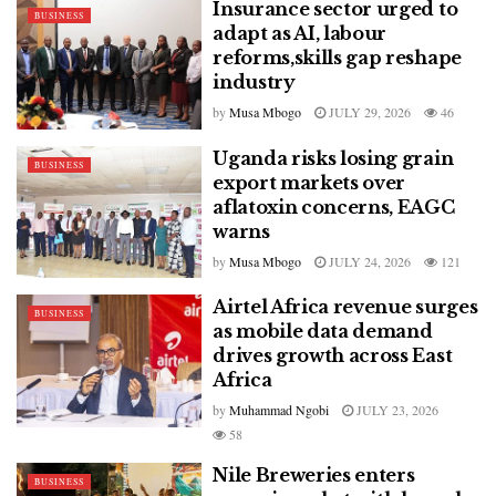
Insurance sector urged to
BUSINESS
adapt as AI, labour
reforms,skills gap reshape
industry
by
Musa Mbogo
JULY 29, 2026
46
Uganda risks losing grain
BUSINESS
export markets over
aflatoxin concerns, EAGC
warns
by
Musa Mbogo
JULY 24, 2026
121
Airtel Africa revenue surges
BUSINESS
as mobile data demand
drives growth across East
Africa
by
Muhammad Ngobi
JULY 23, 2026
58
Nile Breweries enters
BUSINESS