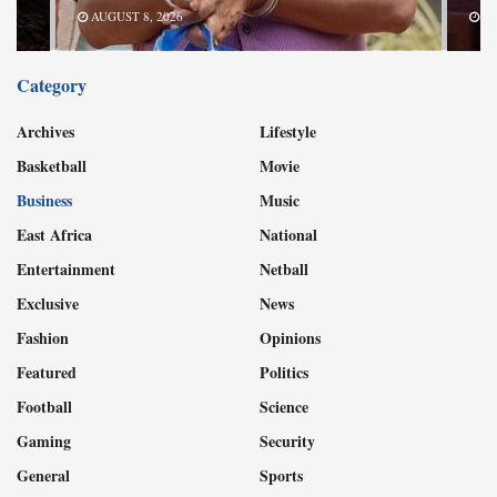
AUGUST 8, 2026
AU
Category
Archives
Lifestyle
Basketball
Movie
Business
Music
East Africa
National
Entertainment
Netball
Exclusive
News
Fashion
Opinions
Featured
Politics
Football
Science
Gaming
Security
General
Sports