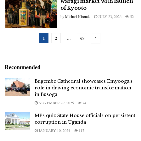
waragi market with launch
of Kyooto
by
Michael Kironde
JULY 23, 2026
52
1
2
69
…
Recommended
Bugembe Cathedral showcases Emyooga’s
role in driving economic transformation
in Busoga
NOVEMBER 29, 2025
74
MPs quiz State House officials on persistent
corruption in Uganda
JANUARY 10, 2024
117