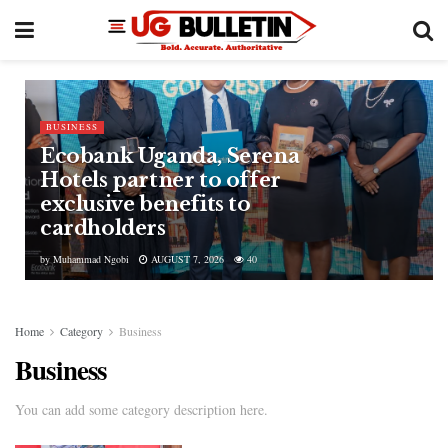
BUSINESS
Ecobank Uganda, Serena
Hotels partner to offer
exclusive benefits to
cardholders
by
Muhammad Ngobi
AUGUST 7, 2026
40
Home
Category
Business
Business
You can add some category description here.