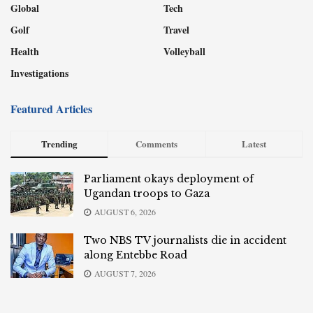
Global
Tech
Golf
Travel
Health
Volleyball
Investigations
Featured Articles
Trending
Comments
Latest
Parliament okays deployment of
Ugandan troops to Gaza
AUGUST 6, 2026
Two NBS TV journalists die in accident
along Entebbe Road
AUGUST 7, 2026