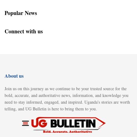
Popular News
Connect with us
About us
Join us on this journey as we continue to be your trusted source for the
bold, accurate, and authoritative news, information, and knowledge you
need to stay informed, engaged, and inspired. Uganda's stories are worth
telling, and UG Bulletin is here to bring them to you.