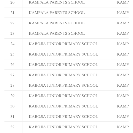
20
KAMPALA PARENTS SCHOOL
KAMPA
21
KAMPALA PARENTS SCHOOL
KAMPA
22
KAMPALA PARENTS SCHOOL
KAMPA
23
KAMPALA PARENTS SCHOOL
KAMPA
24
KABOJJA JUNIOR PRIMARY SCHOOL
KAMPA
25
KABOJJA JUNIOR PRIMARY SCHOOL
KAMPA
26
KABOJJA JUNIOR PRIMARY SCHOOL
KAMPA
27
KABOJJA JUNIOR PRIMARY SCHOOL
KAMPA
28
KABOJJA JUNIOR PRIMARY SCHOOL
KAMPA
29
KABOJJA JUNIOR PRIMARY SCHOOL
KAMPA
30
KABOJJA JUNIOR PRIMARY SCHOOL
KAMPA
31
KABOJJA JUNIOR PRIMARY SCHOOL
KAMPA
32
KABOJJA JUNIOR PRIMARY SCHOOL
KAMPA