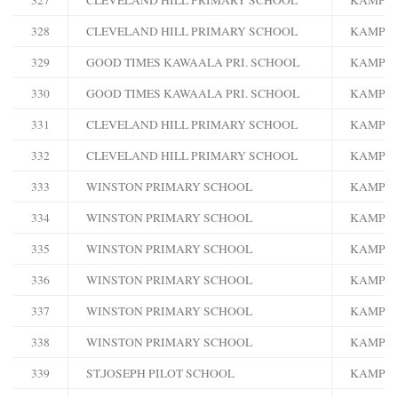
328
CLEVELAND HILL PRIMARY SCHOOL
KAMPA
329
GOOD TIMES KAWAALA PRI. SCHOOL
KAMPA
330
GOOD TIMES KAWAALA PRI. SCHOOL
KAMPA
331
CLEVELAND HILL PRIMARY SCHOOL
KAMPA
332
CLEVELAND HILL PRIMARY SCHOOL
KAMPA
333
WINSTON PRIMARY SCHOOL
KAMPA
334
WINSTON PRIMARY SCHOOL
KAMPA
335
WINSTON PRIMARY SCHOOL
KAMPA
336
WINSTON PRIMARY SCHOOL
KAMPA
337
WINSTON PRIMARY SCHOOL
KAMPA
338
WINSTON PRIMARY SCHOOL
KAMPA
339
ST.JOSEPH PILOT SCHOOL
KAMPA