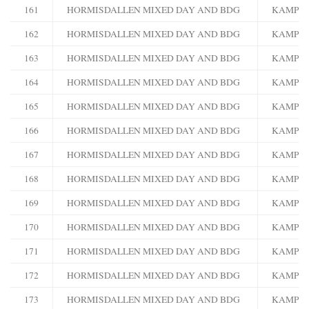
161
HORMISDALLEN MIXED DAY AND BDG
KAMPA
162
HORMISDALLEN MIXED DAY AND BDG
KAMPA
163
HORMISDALLEN MIXED DAY AND BDG
KAMPA
164
HORMISDALLEN MIXED DAY AND BDG
KAMPA
165
HORMISDALLEN MIXED DAY AND BDG
KAMPA
166
HORMISDALLEN MIXED DAY AND BDG
KAMPA
167
HORMISDALLEN MIXED DAY AND BDG
KAMPA
168
HORMISDALLEN MIXED DAY AND BDG
KAMPA
169
HORMISDALLEN MIXED DAY AND BDG
KAMPA
170
HORMISDALLEN MIXED DAY AND BDG
KAMPA
171
HORMISDALLEN MIXED DAY AND BDG
KAMPA
172
HORMISDALLEN MIXED DAY AND BDG
KAMPA
173
HORMISDALLEN MIXED DAY AND BDG
KAMPA