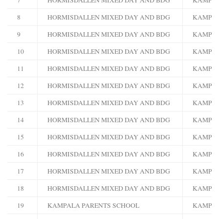
8
HORMISDALLEN MIXED DAY AND BDG
KAMPA
9
HORMISDALLEN MIXED DAY AND BDG
KAMPA
10
HORMISDALLEN MIXED DAY AND BDG
KAMPA
11
HORMISDALLEN MIXED DAY AND BDG
KAMPA
12
HORMISDALLEN MIXED DAY AND BDG
KAMPA
13
HORMISDALLEN MIXED DAY AND BDG
KAMPA
14
HORMISDALLEN MIXED DAY AND BDG
KAMPA
15
HORMISDALLEN MIXED DAY AND BDG
KAMPA
16
HORMISDALLEN MIXED DAY AND BDG
KAMPA
17
HORMISDALLEN MIXED DAY AND BDG
KAMPA
18
HORMISDALLEN MIXED DAY AND BDG
KAMPA
19
KAMPALA PARENTS SCHOOL
KAMPA