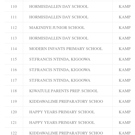
110
HORMISDALLEN DAY SCHOOL
KAMPA
111
HORMISDALLEN DAY SCHOOL
KAMPA
112
MAKINDYE JUNIOR SCHOOL
KAMPA
113
HORMISDALLEN DAY SCHOOL
KAMPA
114
MODERN INFANTS PRIMARY SCHOOL
KAMPA
115
ST.FRANCIS NTINDA, KIGOOWA
KAMPA
116
ST.FRANCIS NTINDA, KIGOOWA
KAMPA
117
ST.FRANCIS NTINDA, KIGOOWA
KAMPA
118
KIWATULE PARENTS PREP. SCHOOL
KAMPA
119
KIDDAWALIME PREPARATORY SCHOO
KAMPA
120
HAPPY YEARS PRIMARY SCHOOL
KAMPA
121
HAPPY YEARS PRIMARY SCHOOL
KAMPA
122
KIDDAWALIME PREPARATORY SCHOO
KAMPA