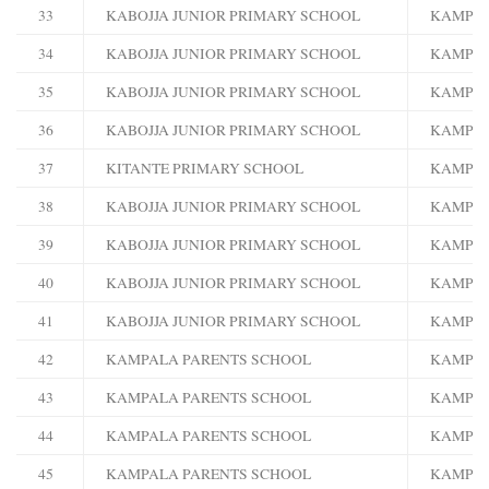
33
KABOJJA JUNIOR PRIMARY SCHOOL
KAMPA
34
KABOJJA JUNIOR PRIMARY SCHOOL
KAMPA
35
KABOJJA JUNIOR PRIMARY SCHOOL
KAMPA
36
KABOJJA JUNIOR PRIMARY SCHOOL
KAMPA
37
KITANTE PRIMARY SCHOOL
KAMPA
38
KABOJJA JUNIOR PRIMARY SCHOOL
KAMPA
39
KABOJJA JUNIOR PRIMARY SCHOOL
KAMPA
40
KABOJJA JUNIOR PRIMARY SCHOOL
KAMPA
41
KABOJJA JUNIOR PRIMARY SCHOOL
KAMPA
42
KAMPALA PARENTS SCHOOL
KAMPA
43
KAMPALA PARENTS SCHOOL
KAMPA
44
KAMPALA PARENTS SCHOOL
KAMPA
45
KAMPALA PARENTS SCHOOL
KAMPA