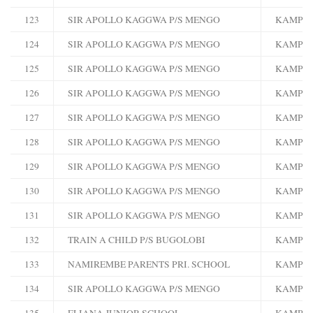
123
SIR APOLLO KAGGWA P/S MENGO
KAMPA
124
SIR APOLLO KAGGWA P/S MENGO
KAMPA
125
SIR APOLLO KAGGWA P/S MENGO
KAMPA
126
SIR APOLLO KAGGWA P/S MENGO
KAMPA
127
SIR APOLLO KAGGWA P/S MENGO
KAMPA
128
SIR APOLLO KAGGWA P/S MENGO
KAMPA
129
SIR APOLLO KAGGWA P/S MENGO
KAMPA
130
SIR APOLLO KAGGWA P/S MENGO
KAMPA
131
SIR APOLLO KAGGWA P/S MENGO
KAMPA
132
TRAIN A CHILD P/S BUGOLOBI
KAMPA
133
NAMIREMBE PARENTS PRI. SCHOOL
KAMPA
134
SIR APOLLO KAGGWA P/S MENGO
KAMPA
135
ELIANA JUNIOR SCHOOL
KAMPA