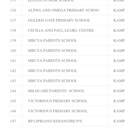
136
ALPHA AND OMEGA PRIMARY SCHOO
KAMPA
137
GOLDEN GATE PRIMARY SCHOOL
KAMPA
138
CECILIA AND PAUL LEARG. CENTRE
KAMPA
139
MBUYA PARENTS SCHOOL
KAMPA
140
MBUYA PARENTS SCHOOL
KAMPA
141
MBUYA PARENTS SCHOOL
KAMPA
142
MBUYA PARENTS SCHOOL
KAMPA
143
MBUYA PARENTS SCHOOL
KAMPA
144
MILDCARE PARENTS’ SCHOOL
KAMPA
145
VICTORIOUS PRIMARY SCHOOL
KAMPA
146
VICTORIOUS PRIMARY SCHOOL
KAMPA
147
BP.CIPRIANO KIHANGIRE P/S
KAMPA