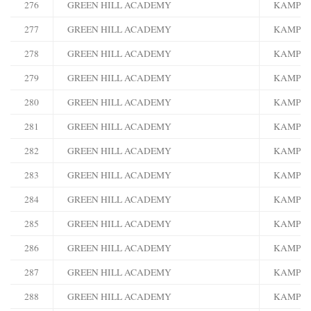
276
GREEN HILL ACADEMY
KAMPA
277
GREEN HILL ACADEMY
KAMPA
278
GREEN HILL ACADEMY
KAMPA
279
GREEN HILL ACADEMY
KAMPA
280
GREEN HILL ACADEMY
KAMPA
281
GREEN HILL ACADEMY
KAMPA
282
GREEN HILL ACADEMY
KAMPA
283
GREEN HILL ACADEMY
KAMPA
284
GREEN HILL ACADEMY
KAMPA
285
GREEN HILL ACADEMY
KAMPA
286
GREEN HILL ACADEMY
KAMPA
287
GREEN HILL ACADEMY
KAMPA
288
GREEN HILL ACADEMY
KAMPA