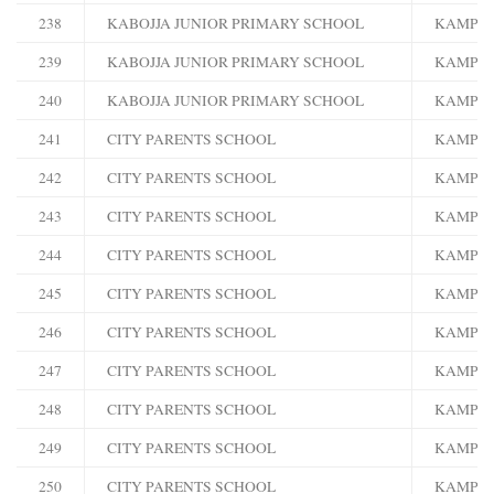
238
KABOJJA JUNIOR PRIMARY SCHOOL
KAMPA
239
KABOJJA JUNIOR PRIMARY SCHOOL
KAMPA
240
KABOJJA JUNIOR PRIMARY SCHOOL
KAMPA
241
CITY PARENTS SCHOOL
KAMPA
242
CITY PARENTS SCHOOL
KAMPA
243
CITY PARENTS SCHOOL
KAMPA
244
CITY PARENTS SCHOOL
KAMPA
245
CITY PARENTS SCHOOL
KAMPA
246
CITY PARENTS SCHOOL
KAMPA
247
CITY PARENTS SCHOOL
KAMPA
248
CITY PARENTS SCHOOL
KAMPA
249
CITY PARENTS SCHOOL
KAMPA
250
CITY PARENTS SCHOOL
KAMPA