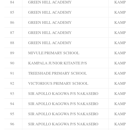
84
GREEN HILL ACADEMY
KAMPA
85
GREEN HILL ACADEMY
KAMPA
86
GREEN HILL ACADEMY
KAMPA
87
GREEN HILL ACADEMY
KAMPA
88
GREEN HILL ACADEMY
KAMPA
89
MIVULE PRIMARY SCHOOL
KAMPA
90
KAMPALA JUNIOR KITANTE P/S
KAMPA
91
TREESHADE PRIMARY SCHOOL
KAMPA
92
VICTORIOUS PRIMARY SCHOOL
KAMPA
93
SIR APOLLO KAGGWA P/S NAKASERO
KAMPA
94
SIR APOLLO KAGGWA P/S NAKASERO
KAMPA
95
SIR APOLLO KAGGWA P/S NAKASERO
KAMPA
96
SIR APOLLO KAGGWA P/S NAKASERO
KAMPA