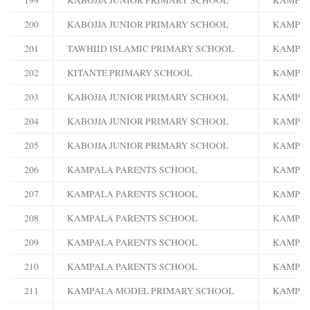
200
KABOJJA JUNIOR PRIMARY SCHOOL
KAMPA
201
TAWHIID ISLAMIC PRIMARY SCHOOL
KAMPA
202
KITANTE PRIMARY SCHOOL
KAMPA
203
KABOJJA JUNIOR PRIMARY SCHOOL
KAMPA
204
KABOJJA JUNIOR PRIMARY SCHOOL
KAMPA
205
KABOJJA JUNIOR PRIMARY SCHOOL
KAMPA
206
KAMPALA PARENTS SCHOOL
KAMPA
207
KAMPALA PARENTS SCHOOL
KAMPA
208
KAMPALA PARENTS SCHOOL
KAMPA
209
KAMPALA PARENTS SCHOOL
KAMPA
210
KAMPALA PARENTS SCHOOL
KAMPA
211
KAMPALA MODEL PRIMARY SCHOOL
KAMPA