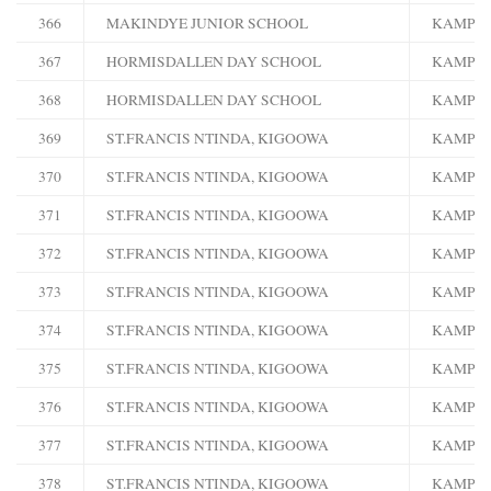
366
MAKINDYE JUNIOR SCHOOL
KAMPA
367
HORMISDALLEN DAY SCHOOL
KAMPA
368
HORMISDALLEN DAY SCHOOL
KAMPA
369
ST.FRANCIS NTINDA, KIGOOWA
KAMPA
370
ST.FRANCIS NTINDA, KIGOOWA
KAMPA
371
ST.FRANCIS NTINDA, KIGOOWA
KAMPA
372
ST.FRANCIS NTINDA, KIGOOWA
KAMPA
373
ST.FRANCIS NTINDA, KIGOOWA
KAMPA
374
ST.FRANCIS NTINDA, KIGOOWA
KAMPA
375
ST.FRANCIS NTINDA, KIGOOWA
KAMPA
376
ST.FRANCIS NTINDA, KIGOOWA
KAMPA
377
ST.FRANCIS NTINDA, KIGOOWA
KAMPA
378
ST.FRANCIS NTINDA, KIGOOWA
KAMPA