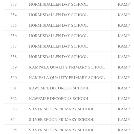
353
HORMISDALLEN DAY SCHOOL
KAMPA
354
HORMISDALLEN DAY SCHOOL
KAMPA
355
HORMISDALLEN DAY SCHOOL
KAMPA
356
HORMISDALLEN DAY SCHOOL
KAMPA
357
HORMISDALLEN DAY SCHOOL
KAMPA
358
HORMISDALLEN DAY SCHOOL
KAMPA
359
KAMPALA QUALITY PRIMARY SCHOOL
KAMPA
360
KAMPALA QUALITY PRIMARY SCHOOL
KAMPA
361
KAWEMPE DECOROUS SCHOOL
KAMPA
362
KAWEMPE DECOROUS SCHOOL
KAMPA
363
SILVER SPOON PRIMARY SCHOOL
KAMPA
364
SILVER SPOON PRIMARY SCHOOL
KAMPA
365
SILVER SPOON PRIMARY SCHOOL
KAMPA