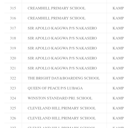
315
CREAMHILL PRIMARY SCHOOL
KAMPA
316
CREAMHILL PRIMARY SCHOOL
KAMPA
317
SIR APOLLO KAGGWA P/S NAKASERO
KAMPA
318
SIR APOLLO KAGGWA P/S NAKASERO
KAMPA
319
SIR APOLLO KAGGWA P/S NAKASERO
KAMPA
320
SIR APOLLO KAGGWA P/S NAKASERO
KAMPA
321
SIR APOLLO KAGGWA P/S NAKASERO
KAMPA
322
THE BRIGHT DAY&BOARDING SCHOOL
KAMPA
323
QUEEN OF PEACE P/S LUBAGA
KAMPA
324
WINSTON STANDARD PRI. SCHOOL
KAMPA
325
CLEVELAND HILL PRIMARY SCHOOL
KAMPA
326
CLEVELAND HILL PRIMARY SCHOOL
KAMPA
327
CLEVELAND HILL PRIMARY SCHOOL
KAMPA