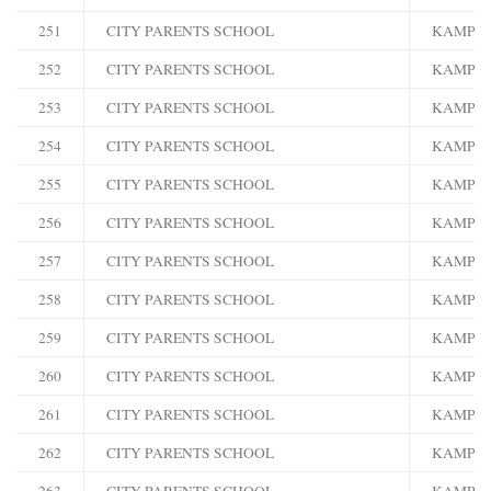
251
CITY PARENTS SCHOOL
KAMPA
252
CITY PARENTS SCHOOL
KAMPA
253
CITY PARENTS SCHOOL
KAMPA
254
CITY PARENTS SCHOOL
KAMPA
255
CITY PARENTS SCHOOL
KAMPA
256
CITY PARENTS SCHOOL
KAMPA
257
CITY PARENTS SCHOOL
KAMPA
258
CITY PARENTS SCHOOL
KAMPA
259
CITY PARENTS SCHOOL
KAMPA
260
CITY PARENTS SCHOOL
KAMPA
261
CITY PARENTS SCHOOL
KAMPA
262
CITY PARENTS SCHOOL
KAMPA
263
CITY PARENTS SCHOOL
KAMPA