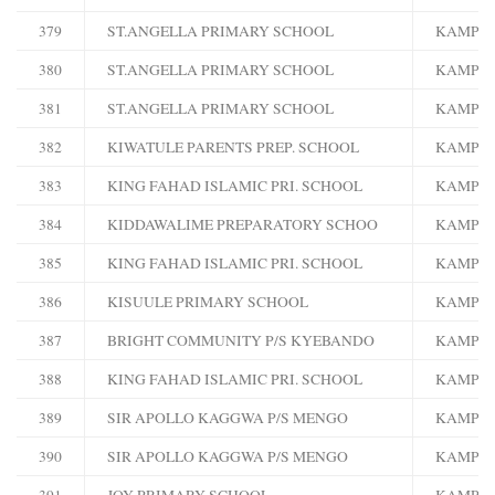
379
ST.ANGELLA PRIMARY SCHOOL
KAMPA
380
ST.ANGELLA PRIMARY SCHOOL
KAMPA
381
ST.ANGELLA PRIMARY SCHOOL
KAMPA
382
KIWATULE PARENTS PREP. SCHOOL
KAMPA
383
KING FAHAD ISLAMIC PRI. SCHOOL
KAMPA
384
KIDDAWALIME PREPARATORY SCHOO
KAMPA
385
KING FAHAD ISLAMIC PRI. SCHOOL
KAMPA
386
KISUULE PRIMARY SCHOOL
KAMPA
387
BRIGHT COMMUNITY P/S KYEBANDO
KAMPA
388
KING FAHAD ISLAMIC PRI. SCHOOL
KAMPA
389
SIR APOLLO KAGGWA P/S MENGO
KAMPA
390
SIR APOLLO KAGGWA P/S MENGO
KAMPA
391
JOY PRIMARY SCHOOL
KAMPA