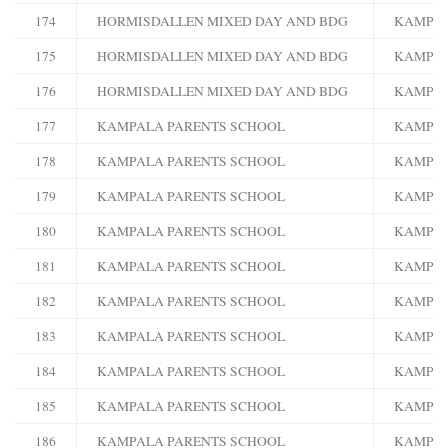
174
HORMISDALLEN MIXED DAY AND BDG
KAMPA
175
HORMISDALLEN MIXED DAY AND BDG
KAMPA
176
HORMISDALLEN MIXED DAY AND BDG
KAMPA
177
KAMPALA PARENTS SCHOOL
KAMPA
178
KAMPALA PARENTS SCHOOL
KAMPA
179
KAMPALA PARENTS SCHOOL
KAMPA
180
KAMPALA PARENTS SCHOOL
KAMPA
181
KAMPALA PARENTS SCHOOL
KAMPA
182
KAMPALA PARENTS SCHOOL
KAMPA
183
KAMPALA PARENTS SCHOOL
KAMPA
184
KAMPALA PARENTS SCHOOL
KAMPA
185
KAMPALA PARENTS SCHOOL
KAMPA
186
KAMPALA PARENTS SCHOOL
KAMPA