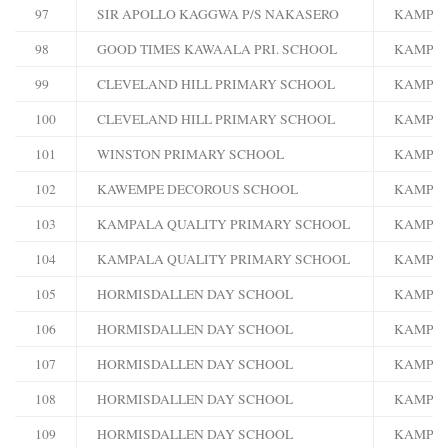
97
SIR APOLLO KAGGWA P/S NAKASERO
KAMPA
98
GOOD TIMES KAWAALA PRI. SCHOOL
KAMPA
99
CLEVELAND HILL PRIMARY SCHOOL
KAMPA
100
CLEVELAND HILL PRIMARY SCHOOL
KAMPA
101
WINSTON PRIMARY SCHOOL
KAMPA
102
KAWEMPE DECOROUS SCHOOL
KAMPA
103
KAMPALA QUALITY PRIMARY SCHOOL
KAMPA
104
KAMPALA QUALITY PRIMARY SCHOOL
KAMPA
105
HORMISDALLEN DAY SCHOOL
KAMPA
106
HORMISDALLEN DAY SCHOOL
KAMPA
107
HORMISDALLEN DAY SCHOOL
KAMPA
108
HORMISDALLEN DAY SCHOOL
KAMPA
109
HORMISDALLEN DAY SCHOOL
KAMPA