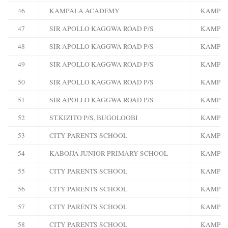
46
KAMPALA ACADEMY
KAMPA
47
SIR APOLLO KAGGWA ROAD P/S
KAMPA
48
SIR APOLLO KAGGWA ROAD P/S
KAMPA
49
SIR APOLLO KAGGWA ROAD P/S
KAMPA
50
SIR APOLLO KAGGWA ROAD P/S
KAMPA
51
SIR APOLLO KAGGWA ROAD P/S
KAMPA
52
ST.KIZITO P/S, BUGOLOOBI
KAMPA
53
CITY PARENTS SCHOOL
KAMPA
54
KABOJJA JUNIOR PRIMARY SCHOOL
KAMPA
55
CITY PARENTS SCHOOL
KAMPA
56
CITY PARENTS SCHOOL
KAMPA
57
CITY PARENTS SCHOOL
KAMPA
58
CITY PARENTS SCHOOL
KAMPA