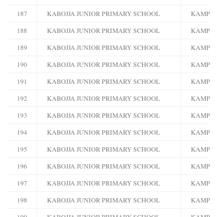
187
KABOJJA JUNIOR PRIMARY SCHOOL
KAMPA
188
KABOJJA JUNIOR PRIMARY SCHOOL
KAMPA
189
KABOJJA JUNIOR PRIMARY SCHOOL
KAMPA
190
KABOJJA JUNIOR PRIMARY SCHOOL
KAMPA
191
KABOJJA JUNIOR PRIMARY SCHOOL
KAMPA
192
KABOJJA JUNIOR PRIMARY SCHOOL
KAMPA
193
KABOJJA JUNIOR PRIMARY SCHOOL
KAMPA
194
KABOJJA JUNIOR PRIMARY SCHOOL
KAMPA
195
KABOJJA JUNIOR PRIMARY SCHOOL
KAMPA
196
KABOJJA JUNIOR PRIMARY SCHOOL
KAMPA
197
KABOJJA JUNIOR PRIMARY SCHOOL
KAMPA
198
KABOJJA JUNIOR PRIMARY SCHOOL
KAMPA
199
KABOJJA JUNIOR PRIMARY SCHOOL
KAMPA