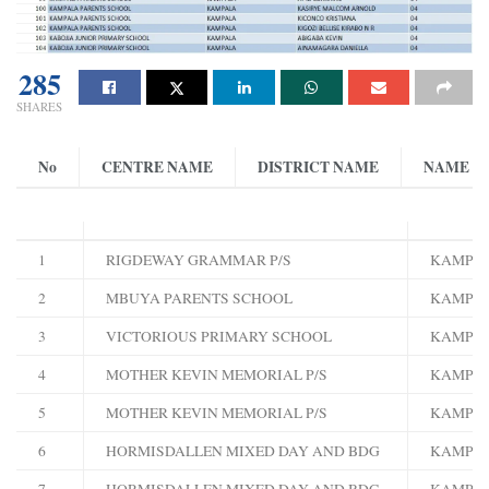
285
SHARES
No
CENTRE NAME
DISTRICT NAME
NAME
1
RIGDEWAY GRAMMAR P/S
KAMPA
2
MBUYA PARENTS SCHOOL
KAMPA
3
VICTORIOUS PRIMARY SCHOOL
KAMPA
4
MOTHER KEVIN MEMORIAL P/S
KAMPA
5
MOTHER KEVIN MEMORIAL P/S
KAMPA
6
HORMISDALLEN MIXED DAY AND BDG
KAMPA
7
HORMISDALLEN MIXED DAY AND BDG
KAMPA