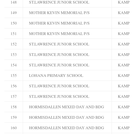
148
ST.LAWRENCE JUNIOR SCHOOL
KAMPA
149
MOTHER KEVIN MEMORIAL P/S
KAMPA
150
MOTHER KEVIN MEMORIAL P/S
KAMPA
151
MOTHER KEVIN MEMORIAL P/S
KAMPA
152
ST.LAWRENCE JUNIOR SCHOOL
KAMPA
153
ST.LAWRENCE JUNIOR SCHOOL
KAMPA
154
ST.LAWRENCE JUNIOR SCHOOL
KAMPA
155
LOHANA PRIMARY SCHOOL
KAMPA
156
ST.LAWRENCE JUNIOR SCHOOL
KAMPA
157
ST.LAWRENCE JUNIOR SCHOOL
KAMPA
158
HORMISDALLEN MIXED DAY AND BDG
KAMPA
159
HORMISDALLEN MIXED DAY AND BDG
KAMPA
160
HORMISDALLEN MIXED DAY AND BDG
KAMPA