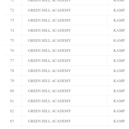
72
GREEN HILL ACADEMY
KAMPA
73
GREEN HILL ACADEMY
KAMPA
74
GREEN HILL ACADEMY
KAMPA
75
GREEN HILL ACADEMY
KAMPA
76
GREEN HILL ACADEMY
KAMPA
77
GREEN HILL ACADEMY
KAMPA
78
GREEN HILL ACADEMY
KAMPA
79
GREEN HILL ACADEMY
KAMPA
80
GREEN HILL ACADEMY
KAMPA
81
GREEN HILL ACADEMY
KAMPA
82
GREEN HILL ACADEMY
KAMPA
83
GREEN HILL ACADEMY
KAMPA