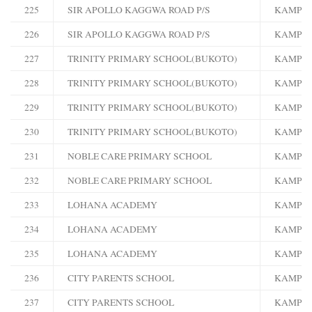
225
SIR APOLLO KAGGWA ROAD P/S
KAMPA
226
SIR APOLLO KAGGWA ROAD P/S
KAMPA
227
TRINITY PRIMARY SCHOOL(BUKOTO)
KAMPA
228
TRINITY PRIMARY SCHOOL(BUKOTO)
KAMPA
229
TRINITY PRIMARY SCHOOL(BUKOTO)
KAMPA
230
TRINITY PRIMARY SCHOOL(BUKOTO)
KAMPA
231
NOBLE CARE PRIMARY SCHOOL
KAMPA
232
NOBLE CARE PRIMARY SCHOOL
KAMPA
233
LOHANA ACADEMY
KAMPA
234
LOHANA ACADEMY
KAMPA
235
LOHANA ACADEMY
KAMPA
236
CITY PARENTS SCHOOL
KAMPA
237
CITY PARENTS SCHOOL
KAMPA