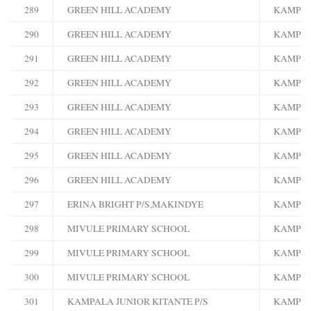
289
GREEN HILL ACADEMY
KAMPA
290
GREEN HILL ACADEMY
KAMPA
291
GREEN HILL ACADEMY
KAMPA
292
GREEN HILL ACADEMY
KAMPA
293
GREEN HILL ACADEMY
KAMPA
294
GREEN HILL ACADEMY
KAMPA
295
GREEN HILL ACADEMY
KAMPA
296
GREEN HILL ACADEMY
KAMPA
297
ERINA BRIGHT P/S,MAKINDYE
KAMPA
298
MIVULE PRIMARY SCHOOL
KAMPA
299
MIVULE PRIMARY SCHOOL
KAMPA
300
MIVULE PRIMARY SCHOOL
KAMPA
301
KAMPALA JUNIOR KITANTE P/S
KAMPA