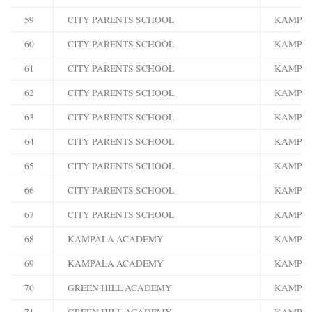
59
CITY PARENTS SCHOOL
KAMPA
60
CITY PARENTS SCHOOL
KAMPA
61
CITY PARENTS SCHOOL
KAMPA
62
CITY PARENTS SCHOOL
KAMPA
63
CITY PARENTS SCHOOL
KAMPA
64
CITY PARENTS SCHOOL
KAMPA
65
CITY PARENTS SCHOOL
KAMPA
66
CITY PARENTS SCHOOL
KAMPA
67
CITY PARENTS SCHOOL
KAMPA
68
KAMPALA ACADEMY
KAMPA
69
KAMPALA ACADEMY
KAMPA
70
GREEN HILL ACADEMY
KAMPA
71
GREEN HILL ACADEMY
KAMPA