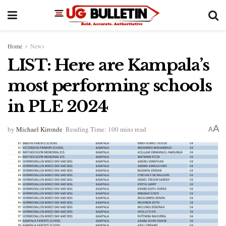
Home
News
LIST: Here are Kampala’s
most performing schools
in PLE 2024
A
by
Michael Kironde
Reading Time: 100 mins read
A