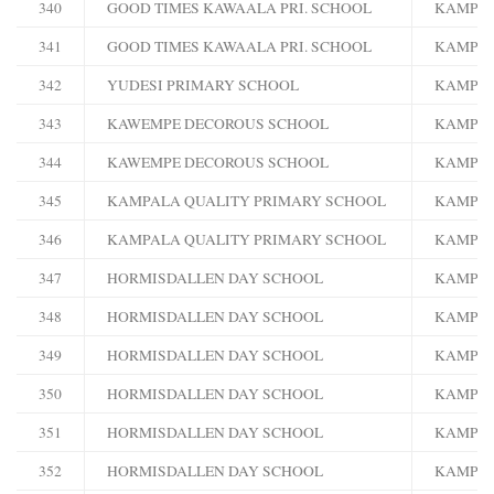
340
GOOD TIMES KAWAALA PRI. SCHOOL
KAMPA
341
GOOD TIMES KAWAALA PRI. SCHOOL
KAMPA
342
YUDESI PRIMARY SCHOOL
KAMPA
343
KAWEMPE DECOROUS SCHOOL
KAMPA
344
KAWEMPE DECOROUS SCHOOL
KAMPA
345
KAMPALA QUALITY PRIMARY SCHOOL
KAMPA
346
KAMPALA QUALITY PRIMARY SCHOOL
KAMPA
347
HORMISDALLEN DAY SCHOOL
KAMPA
348
HORMISDALLEN DAY SCHOOL
KAMPA
349
HORMISDALLEN DAY SCHOOL
KAMPA
350
HORMISDALLEN DAY SCHOOL
KAMPA
351
HORMISDALLEN DAY SCHOOL
KAMPA
352
HORMISDALLEN DAY SCHOOL
KAMPA