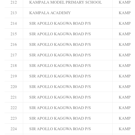
212
KAMPALA MODEL PRIMARY SCHOOL
KAMPA
213
KAMPALA ACADEMY
KAMPA
214
SIR APOLLO KAGGWA ROAD P/S
KAMPA
215
SIR APOLLO KAGGWA ROAD P/S
KAMPA
216
SIR APOLLO KAGGWA ROAD P/S
KAMPA
217
SIR APOLLO KAGGWA ROAD P/S
KAMPA
218
SIR APOLLO KAGGWA ROAD P/S
KAMPA
219
SIR APOLLO KAGGWA ROAD P/S
KAMPA
220
SIR APOLLO KAGGWA ROAD P/S
KAMPA
221
SIR APOLLO KAGGWA ROAD P/S
KAMPA
222
SIR APOLLO KAGGWA ROAD P/S
KAMPA
223
SIR APOLLO KAGGWA ROAD P/S
KAMPA
224
SIR APOLLO KAGGWA ROAD P/S
KAMPA