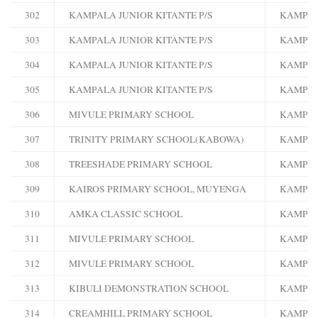
302
KAMPALA JUNIOR KITANTE P/S
KAMPA
303
KAMPALA JUNIOR KITANTE P/S
KAMPA
304
KAMPALA JUNIOR KITANTE P/S
KAMPA
305
KAMPALA JUNIOR KITANTE P/S
KAMPA
306
MIVULE PRIMARY SCHOOL
KAMPA
307
TRINITY PRIMARY SCHOOL(KABOWA)
KAMPA
308
TREESHADE PRIMARY SCHOOL
KAMPA
309
KAIROS PRIMARY SCHOOL, MUYENGA
KAMPA
310
AMKA CLASSIC SCHOOL
KAMPA
311
MIVULE PRIMARY SCHOOL
KAMPA
312
MIVULE PRIMARY SCHOOL
KAMPA
313
KIBULI DEMONSTRATION SCHOOL
KAMPA
314
CREAMHILL PRIMARY SCHOOL
KAMPA