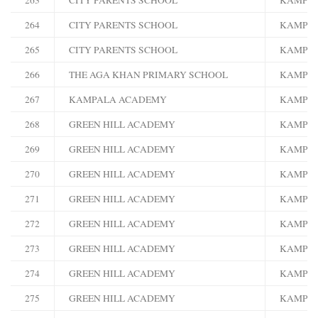
264
CITY PARENTS SCHOOL
KAMPA
265
CITY PARENTS SCHOOL
KAMPA
266
THE AGA KHAN PRIMARY SCHOOL
KAMPA
267
KAMPALA ACADEMY
KAMPA
268
GREEN HILL ACADEMY
KAMPA
269
GREEN HILL ACADEMY
KAMPA
270
GREEN HILL ACADEMY
KAMPA
271
GREEN HILL ACADEMY
KAMPA
272
GREEN HILL ACADEMY
KAMPA
273
GREEN HILL ACADEMY
KAMPA
274
GREEN HILL ACADEMY
KAMPA
275
GREEN HILL ACADEMY
KAMPA