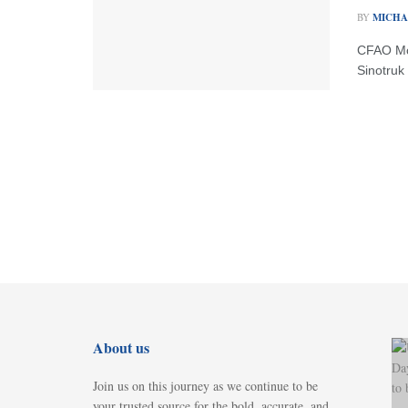
BY
MICHA
CFAO Mob
Sinotruk 
About us
Join us on this journey as we continue to be
your trusted source for the bold, accurate, and