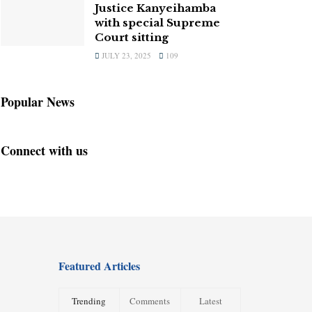
Justice Kanyeihamba
with special Supreme
Court sitting
JULY 23, 2025
109
Popular News
Connect with us
Featured Articles
Trending
Comments
Latest