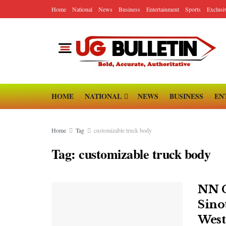
Home
National
News
Business
Entertainment
Sports
Exclusi
HOME
NATIONAL
NEWS
BUSINESS
EN
Home
Tag
customizable truck body
Tag:
customizable truck body
NN G
Sinot
West