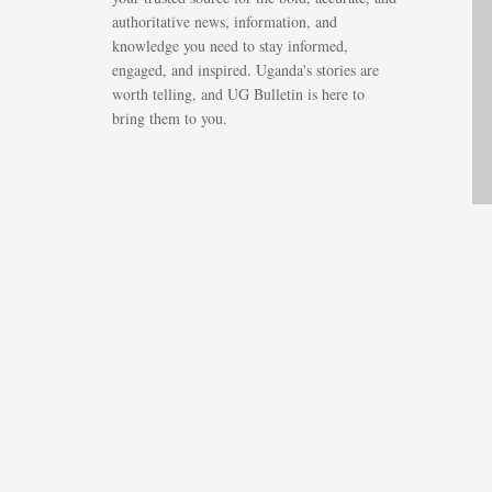
authoritative news, information, and
knowledge you need to stay informed,
engaged, and inspired. Uganda's stories are
worth telling, and UG Bulletin is here to
bring them to you.