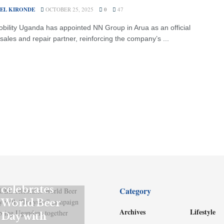
EL KIRONDE
OCTOBER 25, 2025
0
47
ility Uganda has appointed NN Group in Arua as an official
sales and repair partner, reinforcing the company’s ...
GENERAL
UBL
celebrates
Category
World Beer
Archives
Lifestyle
Day with