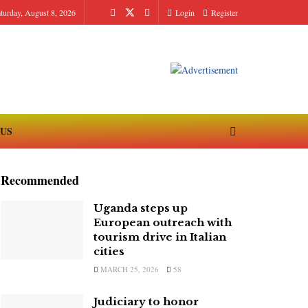
turday, August 8, 2026
Login
Register
 US
Recommended
Uganda steps up
European outreach with
tourism drive in Italian
cities
MARCH 25, 2026
58
Judiciary to honor