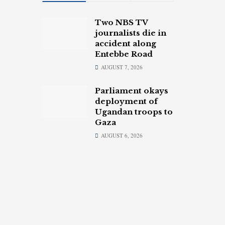
Two NBS TV
journalists die in
accident along
Entebbe Road
AUGUST 7, 2026
Parliament okays
deployment of
Ugandan troops to
Gaza
AUGUST 6, 2026