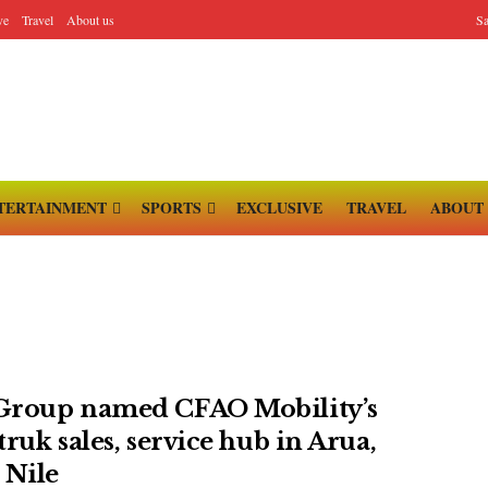
ve
Travel
About us
Sa
TERTAINMENT
SPORTS
EXCLUSIVE
TRAVEL
ABOUT
roup named CFAO Mobility’s
ruk sales, service hub in Arua,
 Nile