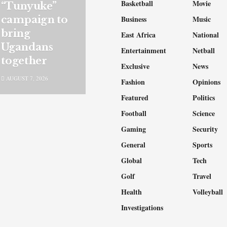
Basketball
Movie
“Tunyuke”
campaign to
Business
Music
bring
East Africa
National
Ugandans
Entertainment
Netball
together
Exclusive
News
AUGUST 7, 2026
Fashion
Opinions
Featured
Politics
Football
Science
Gaming
Security
General
Sports
Global
Tech
Golf
Travel
Health
Volleyball
Investigations