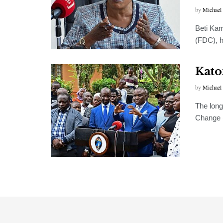
by
Michael
Beti Ka
(FDC), h
Kato
by
Michael
The long
Change (