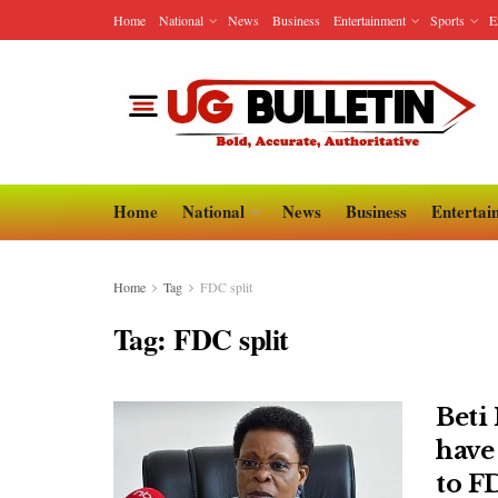
Home
National
News
Business
Entertainment
Sports
E
Home
National
News
Business
Entertai
Home
Tag
FDC split
Tag:
FDC split
Beti 
have 
to F