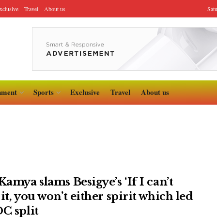
xclusive
Travel
About us
Sat
nment
Sports
Exclusive
Travel
About us
Kamya slams Besigye’s ‘If I can’t
it, you won’t either spirit which led
DC split