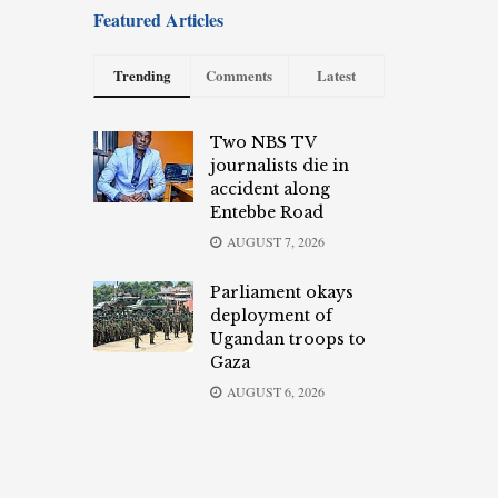
Featured Articles
Trending
Comments
Latest
Two NBS TV
journalists die in
accident along
Entebbe Road
AUGUST 7, 2026
Parliament okays
deployment of
Ugandan troops to
Gaza
AUGUST 6, 2026