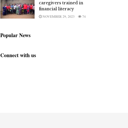
caregivers trained in
financial literacy
NOVEMBER 29, 2023
74
Popular News
Connect with us