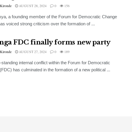
 Kironde
AUGUST 28, 2024
0
156
mya, a founding member of the Forum for Democratic Change
as voiced strong criticism over the formation of ...
nga FDC finally forms new party
 Kironde
AUGUST 27, 2024
0
189
-standing internal conflict within the Forum for Democratic
FDC) has culminated in the formation of a new political ...
NEWS