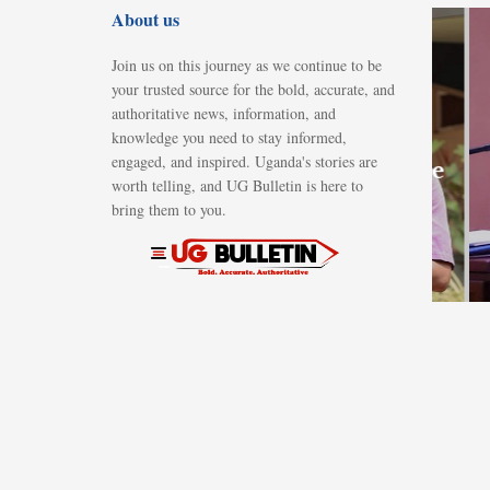
About us
NEWS
Namisindwa
Join us on this journey as we continue to be
town clerk
your trusted source for the bold, accurate, and
remanded
authoritative news, information, and
knowledge you need to stay informed,
over alleged
engaged, and inspired. Uganda's stories are
abuse of office
worth telling, and UG Bulletin is here to
in Shs40m
bring them to you.
land deal
AUGUST 8, 2026