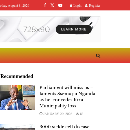
urday, August 8, 2026
Login
Register
Recommended
Parliament will miss us –
laments Ssemujju Nganda
as he concedes Kira
Municipality loss
JANUARY 20, 2026
83
3000 sickle cell disease