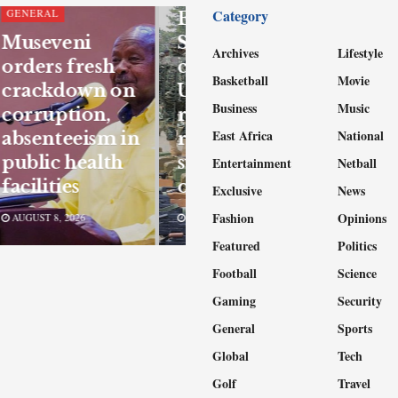
Category
GENERAL
East African
Museveni
Standby Force
Archives
Lifestyle
orders fresh
confirms
Basketball
Movie
crackdown on
UPDF
Business
Music
corruption,
readiness for
East Africa
National
absenteeism in
regional
public health
support
Entertainment
Netball
facilities
operations
Exclusive
News
Fashion
Opinions
AUGUST 8, 2026
AUGUST 8, 2026
Featured
Politics
Football
Science
Gaming
Security
General
Sports
Global
Tech
Golf
Travel