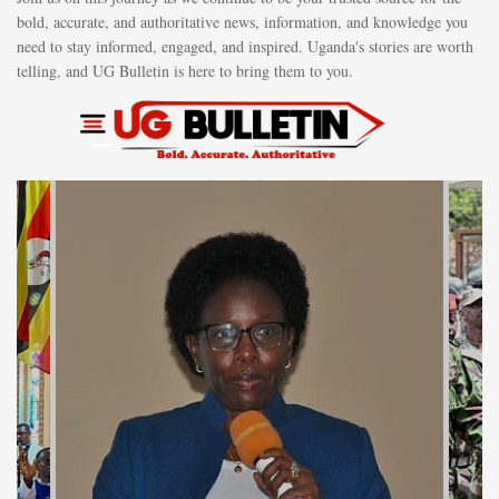
bold, accurate, and authoritative news, information, and knowledge you
need to stay informed, engaged, and inspired. Uganda's stories are worth
telling, and UG Bulletin is here to bring them to you.