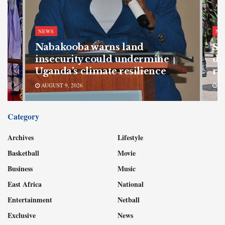
NEWS
NE
Nabakooba warns land
SF
s
insecurity could undermine
de
Uganda’s climate resilience
re
AUGUST 9, 2026
AU
Category
Archives
Lifestyle
Basketball
Movie
Business
Music
East Africa
National
Entertainment
Netball
Exclusive
News