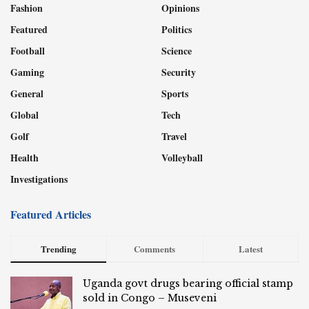
Fashion
Opinions
Featured
Politics
Football
Science
Gaming
Security
General
Sports
Global
Tech
Golf
Travel
Health
Volleyball
Investigations
Featured Articles
Trending
Comments
Latest
Uganda govt drugs bearing official stamp
sold in Congo – Museveni