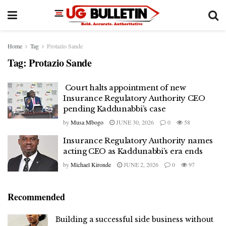
Home
Tag
Protazio Sande
Tag:
Protazio Sande
Court halts appointment of new
Insurance Regulatory Authority CEO
pending Kaddunabbi’s case
by
Musa Mbogo
JUNE 30, 2026
0
58
Insurance Regulatory Authority names
acting CEO as Kaddunabbi’s era ends
by
Michael Kironde
JUNE 2, 2026
0
97
Recommended
Building a successful side business without