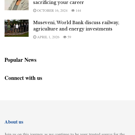
sacrificing your career
OCTOBER 16, 2024
144
Museveni, World Bank discuss railway,
agriculture and energy investments
APRIL 1, 2026
59
Popular News
Connect with us
About us
Join us on this journey as we continue to be your trusted source for the