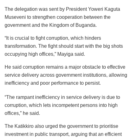
The delegation was sent by President Yoweri Kaguta
Museveni to strengthen cooperation between the
government and the Kingdom of Buganda.
“It is crucial to fight corruption, which hinders
transformation. The fight should start with the big shots
occupying high offices,” Mayiga said.
He said corruption remains a major obstacle to effective
service delivery across government institutions, allowing
inefficiency and poor performance to persist.
“The rampant inefficiency in service delivery is due to
corruption, which lets incompetent persons into high
offices,” he said.
The Katikkiro also urged the government to prioritise
investment in public transport, arguing that an efficient