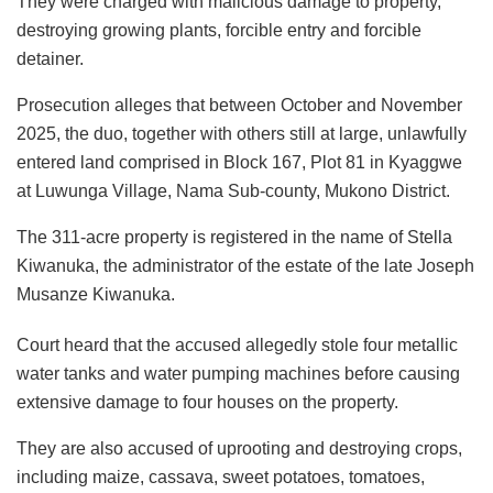
They were charged with malicious damage to property,
destroying growing plants, forcible entry and forcible
detainer.
Prosecution alleges that between October and November
2025, the duo, together with others still at large, unlawfully
entered land comprised in Block 167, Plot 81 in Kyaggwe
at Luwunga Village, Nama Sub-county, Mukono District.
The 311-acre property is registered in the name of Stella
Kiwanuka, the administrator of the estate of the late Joseph
Musanze Kiwanuka.
Court heard that the accused allegedly stole four metallic
water tanks and water pumping machines before causing
extensive damage to four houses on the property.
They are also accused of uprooting and destroying crops,
including maize, cassava, sweet potatoes, tomatoes,