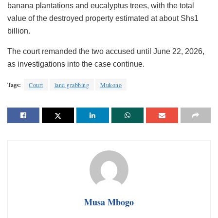
banana plantations and eucalyptus trees, with the total
value of the destroyed property estimated at about Shs1
billion.
The court remanded the two accused until June 22, 2026,
as investigations into the case continue.
Tags:
Court
land grabbing
Mukono
Musa Mbogo