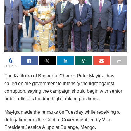
6
SHARES
The Katikkiro of Buganda, Charles Peter Mayiga, has
called on the government to intensify the fight against
corruption, saying the campaign should begin with senior
public officials holding high-ranking positions.
Mayiga made the remarks on Tuesday while receiving a
delegation from the Central Government led by Vice
President Jessica Alupo at Bulange, Mengo.