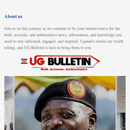
About us
Join us on this journey as we continue to be your trusted source for the
bold, accurate, and authoritative news, information, and knowledge you
need to stay informed, engaged, and inspired. Uganda's stories are worth
telling, and UG Bulletin is here to bring them to you.