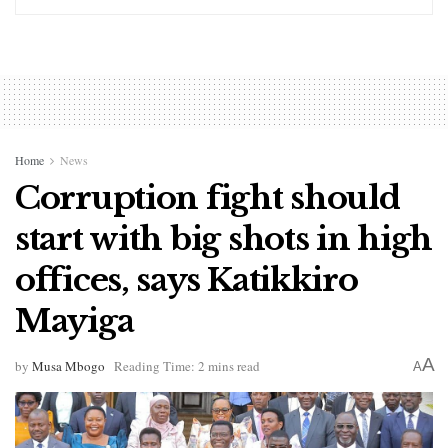
Home
News
Corruption fight should
start with big shots in high
offices, says Katikkiro
Mayiga
A
by
Musa Mbogo
Reading Time: 2 mins read
A