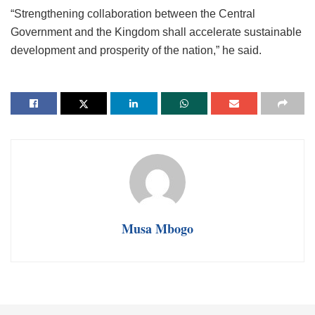
“Strengthening collaboration between the Central
Government and the Kingdom shall accelerate sustainable
development and prosperity of the nation,” he said.
Musa Mbogo