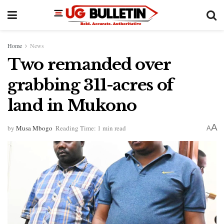
Home
News
Two remanded over
grabbing 311-acres of
land in Mukono
A
by
Musa Mbogo
Reading Time: 1 min read
A