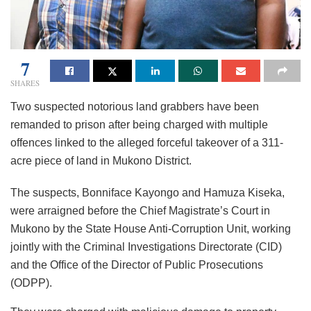
7
SHARES
Two suspected notorious land grabbers have been
remanded to prison after being charged with multiple
offences linked to the alleged forceful takeover of a 311-
acre piece of land in Mukono District.
The suspects, Bonniface Kayongo and Hamuza Kiseka,
were arraigned before the Chief Magistrate’s Court in
Mukono by the State House Anti-Corruption Unit, working
jointly with the Criminal Investigations Directorate (CID)
and the Office of the Director of Public Prosecutions
(ODPP).