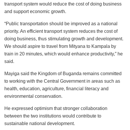
transport system would reduce the cost of doing business
and support economic growth.
“Public transportation should be improved as a national
priority. An efficient transport system reduces the cost of
doing business, thus stimulating growth and development.
We should aspire to travel from Mityana to Kampala by
train in 20 minutes, which would enhance productivity,” he
said.
Mayiga said the Kingdom of Buganda remains committed
to working with the Central Government in areas such as
health, education, agriculture, financial literacy and
environmental conservation.
He expressed optimism that stronger collaboration
between the two institutions would contribute to
sustainable national development.