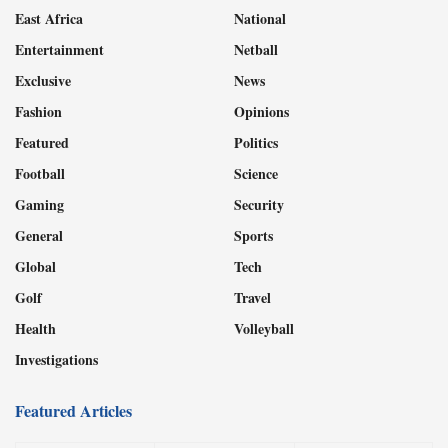
East Africa
National
Entertainment
Netball
Exclusive
News
Fashion
Opinions
Featured
Politics
Football
Science
Gaming
Security
General
Sports
Global
Tech
Golf
Travel
Health
Volleyball
Investigations
Featured Articles