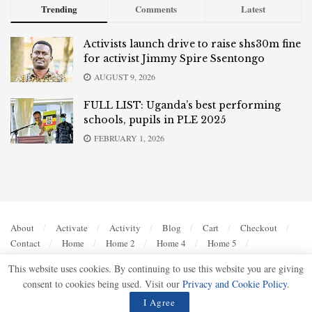
Trending
Comments
Latest
Activists launch drive to raise shs30m fine
for activist Jimmy Spire Ssentongo
AUGUST 9, 2026
FULL LIST: Uganda’s best performing
schools, pupils in PLE 2025
FEBRUARY 1, 2026
About
Activate
Activity
Blog
Cart
Checkout
Contact
Home
Home 2
Home 4
Home 5
Members
My account
Privacy Policy
Register
This website uses cookies. By continuing to use this website you are giving
Sample Page
Shop
Terms of Use
consent to cookies being used. Visit our
Privacy and Cookie Policy
.
© 2023
UG Bulletin
- Bold, Accurate, Authoritative by
Ultimate Multimedia Consult
.
I Agree