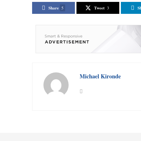
Share
Tweet
S
5
3
Michael Kironde