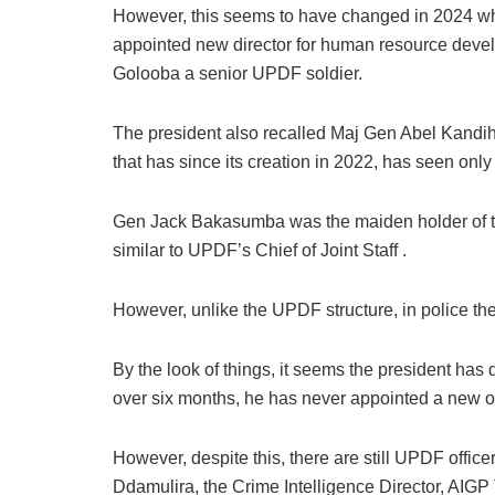
However, this seems to have changed in 2024 w
appointed new director for human resource devel
Golooba a senior UPDF soldier.
The president also recalled Maj Gen Abel Kandiho 
that has since its creation in 2022, has seen only
Gen Jack Bakasumba was the maiden holder of the p
similar to UPDF’s Chief of Joint Staff .
However, unlike the UPDF structure, in police the r
By the look of things, it seems the president has 
over six months, he has never appointed a new of
However, despite this, there are still UPDF office
Ddamulira, the Crime Intelligence Director, AI