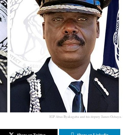
IGP Abas Byakagaba and his deputy James Ochaya.
Share on Twitter
Share on Linkedin