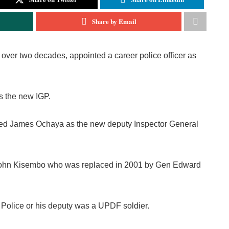
Share by Email
over two decades, appointed a career police officer as
s the new IGP.
nted James Ochaya as the new deputy Inspector General
 John Kisembo who was replaced in 2001 by Gen Edward
f Police or his deputy was a UPDF soldier.