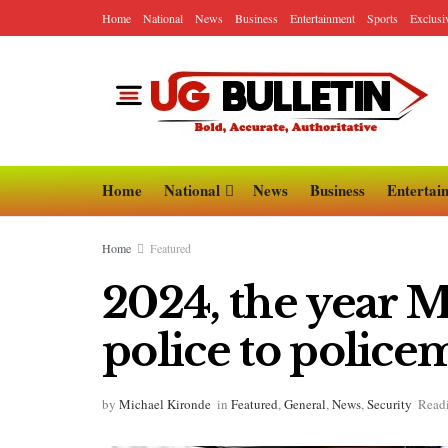
Home
National
News
Business
Entertainment
Sports
Exclusi
Home
National
News
Business
Entertai
Home
Featured
2024, the year 
police to polic
by
Michael Kironde
in
Featured
,
General
,
News
,
Security
Readi