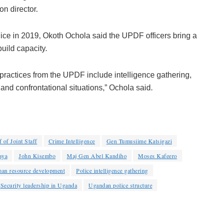
n director.
olice in 2019, Okoth Ochola said the UPDF officers bring a
uild capacity.
practices from the UPDF include intelligence gathering,
 and confrontational situations,” Ochola said.
 of Joint Staff
Crime Intelligence
Gen Tumusiime Katsigazi
aya
John Kisembo
Maj Gen Abel Kandiho
Moses Kafeero
man resource development
Police intelligence gathering
Security leadership in Uganda
Ugandan police structure