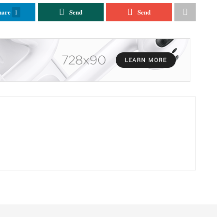
hare
Send
Send
1
GENERAL