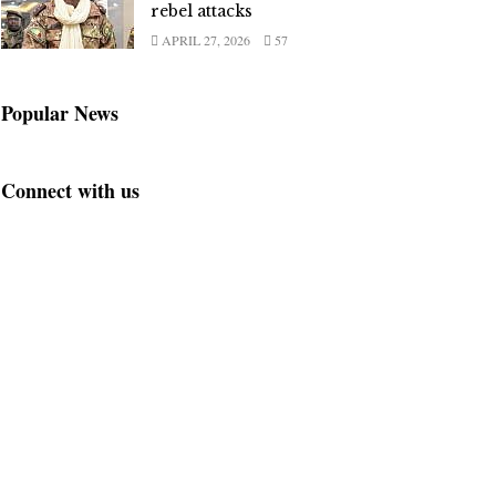
rebel attacks
APRIL 27, 2026
57
Popular News
Connect with us