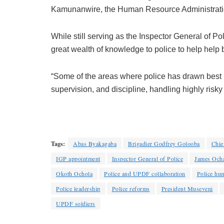
Kamunanwire, the Human Resource Administratio
While still serving as the Inspector General of P
great wealth of knowledge to police to help help b
“Some of the areas where police has drawn best 
supervision, and discipline, handling highly risky
Tags:
Abas Byakagaba
Brigadier Godfrey Golooba
Chief
IGP appointment
Inspector General of Police
James Och
Okoth Ochola
Police and UPDF collaboration
Police hu
Police leadership
Police reforms
President Museveni
UPDF soldiers