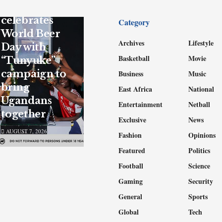
UBL
celebrates
Category
World Beer
Archives
Lifestyle
Day with
Basketball
Movie
“Tunyuke”
campaign to
Business
Music
bring
East Africa
National
Ugandans
Entertainment
Netball
together
Exclusive
News
AUGUST 7, 2026
Fashion
Opinions
Featured
Politics
Football
Science
Gaming
Security
General
Sports
Global
Tech