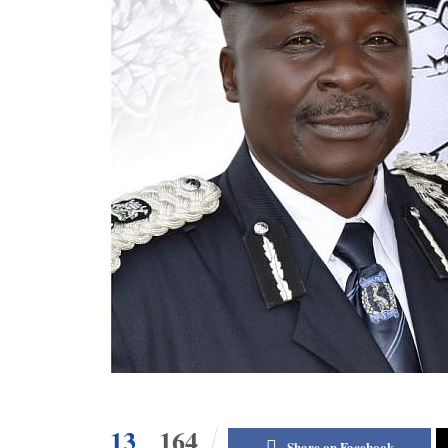
13
164
Share on Facebook