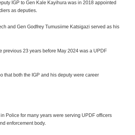
puty IGP to Gen Kale Kayihura was in 2018 appointed
diers as deputies.
ech and Gen Godfrey Tumusiime Katsigazi served as his
r the previous 23 years before May 2024 was a UPDF
o that both the IGP and his deputy were career
rs in Police for many years were serving UPDF officers
 and enforcement body.