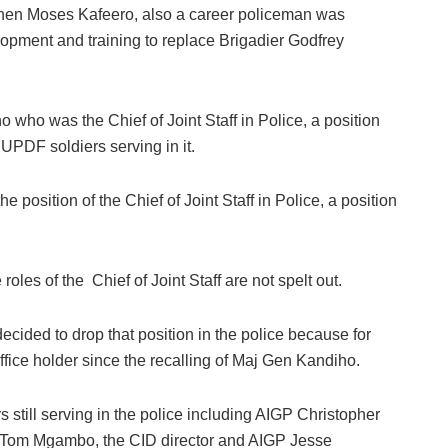
hen Moses Kafeero, also a career policeman was
opment and training to replace Brigadier Godfrey
who was the Chief of Joint Staff in Police, a position
 UPDF soldiers serving in it.
osition of the Chief of Joint Staff in Police, a position
oles of the Chief of Joint Staff are not spelt out.
decided to drop that position in the police because for
fice holder since the recalling of Maj Gen Kandiho.
rs still serving in the police including AIGP Christopher
GP Tom Mgambo, the CID director and AIGP Jesse