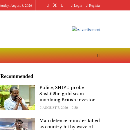
turday, August 8, 2026
Login
Register
Recommended
Police, SHIPU probe
Shs1.62bn gold scam
involving British investor
AUGUST 7, 2026
50
Mali defence minister killed
as country hit by wave of