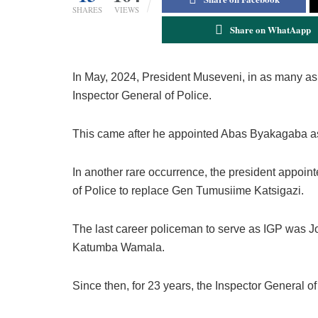
SHARES
VIEWS
Share on WhatAapp
In May, 2024, President Museveni, in as many as 
Inspector General of Police.
This came after he appointed Abas Byakagaba a
In another rare occurrence, the president appoi
of Police to replace Gen Tumusiime Katsigazi.
The last career policeman to serve as IGP was
Katumba Wamala.
Since then, for 23 years, the Inspector General o