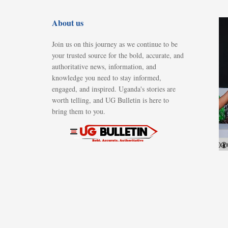
About us
Join us on this journey as we continue to be
your trusted source for the bold, accurate, and
authoritative news, information, and
knowledge you need to stay informed,
engaged, and inspired. Uganda's stories are
worth telling, and UG Bulletin is here to
bring them to you.