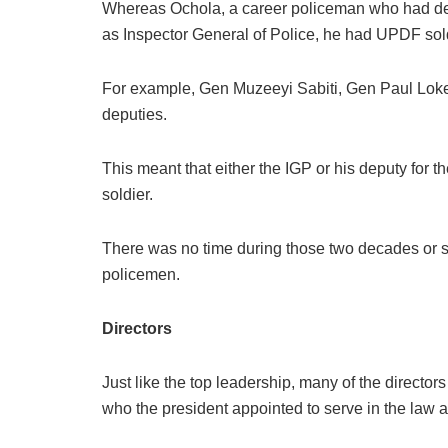
Whereas Ochola, a career policeman who had de
as Inspector General of Police, he had UPDF sol
For example, Gen Muzeeyi Sabiti, Gen Paul Lok
deputies.
This meant that either the IGP or his deputy fo
soldier.
There was no time during those two decades or s
policemen.
Directors
Just like the top leadership, many of the directo
who the president appointed to serve in the law