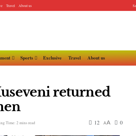
ve
Travel
About us
Sa
nment
Sports
Exclusive
Travel
About us
Museveni returned
emen
12
0
A
ng Time: 2 mins read
A