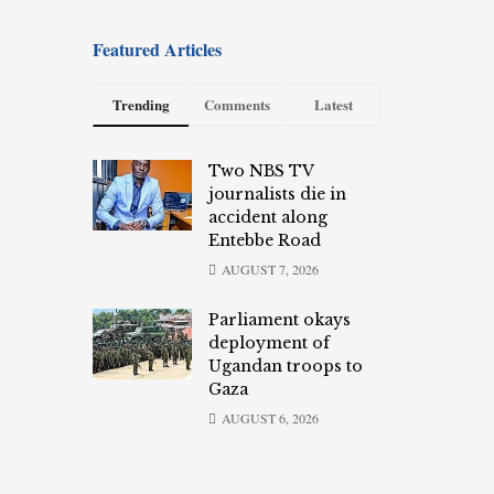
Featured Articles
Trending
Comments
Latest
Two NBS TV
journalists die in
accident along
Entebbe Road
AUGUST 7, 2026
Parliament okays
deployment of
Ugandan troops to
Gaza
AUGUST 6, 2026