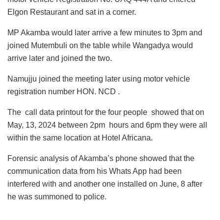
Elgon Restaurant and sat in a corner.
MP Akamba would later arrive a few minutes to 3pm and
joined Mutembuli on the table while Wangadya would
arrive later and joined the two.
Namujju joined the meeting later using motor vehicle
registration number HON. NCD .
The call data printout for the four people showed that on
May, 13, 2024 between 2pm hours and 6pm they were all
within the same location at Hotel Africana.
Forensic analysis of Akamba’s phone showed that the
communication data from his Whats App had been
interfered with and another one installed on June, 8 after
he was summoned to police.