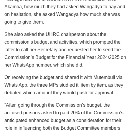
Akamba, how much they had asked Wangadya to pay and
on hesitation, she asked Wangadya how much she was
going to give them.
She also asked the UHRC chairperson about the
commission’s budget and activities, which prompted the
latter to call her Secretary and requested her to send the
Commission’s Budget for the Financial Year 2024/2025 on
her WhatsApp number, which she did.
On receiving the budget and shared it with Mutembuli via
Whats App, the three MPs studied it, item by item, as they
debated which amount they would push for approval.
“After going through the Commission’s budget, the
accused persons asked to paid 20% of the Commission’s
anticipated enhanced budget as a consideration for their
role in influencing both the Budget Committee members