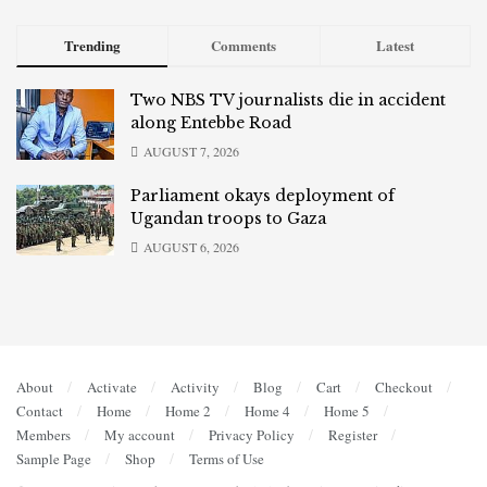
Trending
Comments
Latest
Two NBS TV journalists die in accident
along Entebbe Road
AUGUST 7, 2026
Parliament okays deployment of
Ugandan troops to Gaza
AUGUST 6, 2026
About
Activate
Activity
Blog
Cart
Checkout
Contact
Home
Home 2
Home 4
Home 5
Members
My account
Privacy Policy
Register
Sample Page
Shop
Terms of Use