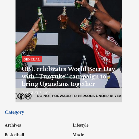
GENERAL
UBL celebrates World Beer Day
with “Tunyuke” campaign to
bring Ugandans together
AUGUST 7, 2026
Category
Archives
Lifestyle
Basketball
Movie