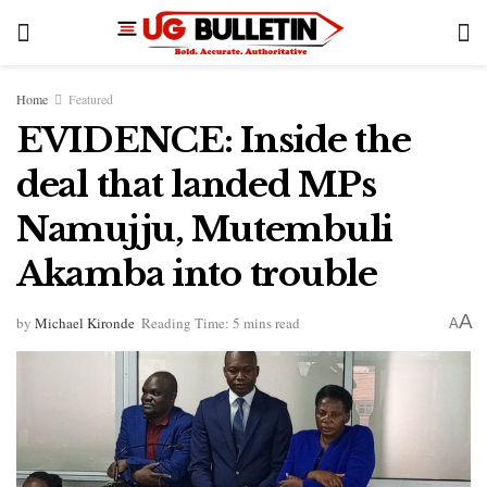
Home
Featured
EVIDENCE: Inside the
deal that landed MPs
Namujju, Mutembuli
Akamba into trouble
A
by
Michael Kironde
Reading Time: 5 mins read
A