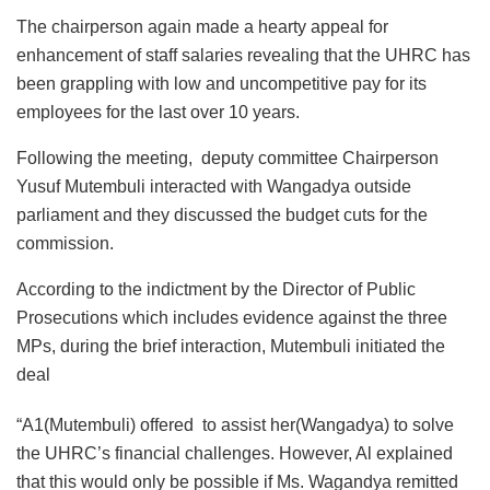
The chairperson again made a hearty appeal for
enhancement of staff salaries revealing that the UHRC has
been grappling with low and uncompetitive pay for its
employees for the last over 10 years.
Following the meeting, deputy committee Chairperson
Yusuf Mutembuli interacted with Wangadya outside
parliament and they discussed the budget cuts for the
commission.
According to the indictment by the Director of Public
Prosecutions which includes evidence against the three
MPs, during the brief interaction, Mutembuli initiated the
deal
“A1(Mutembuli) offered to assist her(Wangadya) to solve
the UHRC’s financial challenges. However, Al explained
that this would only be possible if Ms. Wagandya remitted