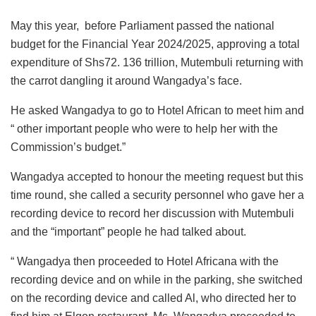
May this year, before Parliament passed the national
budget for the Financial Year 2024/2025, approving a total
expenditure of Shs72. 136 trillion, Mutembuli returning with
the carrot dangling it around Wangadya’s face.
He asked Wangadya to go to Hotel African to meet him and
“ other important people who were to help her with the
Commission’s budget.”
Wangadya accepted to honour the meeting request but this
time round, she called a security personnel who gave her a
recording device to record her discussion with Mutembuli
and the “important” people he had talked about.
“ Wangadya then proceeded to Hotel Africana with the
recording device and on while in the parking, she switched
on the recording device and called Al, who directed her to