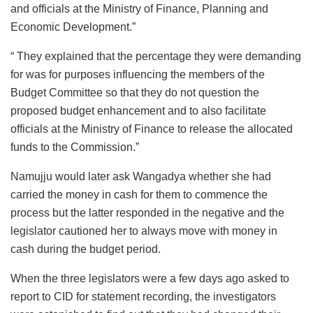
and officials at the Ministry of Finance, Planning and
Economic Development.”
“ They explained that the percentage they were demanding
for was for purposes influencing the members of the
Budget Committee so that they do not question the
proposed budget enhancement and to also facilitate
officials at the Ministry of Finance to release the allocated
funds to the Commission.”
Namujju would later ask Wangadya whether she had
carried the money in cash for them to commence the
process but the latter responded in the negative and the
legislator cautioned her to always move with money in
cash during the budget period.
When the three legislators were a few days ago asked to
report to CID for statement recording, the investigators