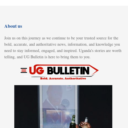
About us
Join us on this journey as we continue to be your trusted source for the
bold, accurate, and authoritative news, information, and knowledge you
need to stay informed, engaged, and inspired. Uganda's stories are worth
telling, and UG Bulletin is here to bring them to you.