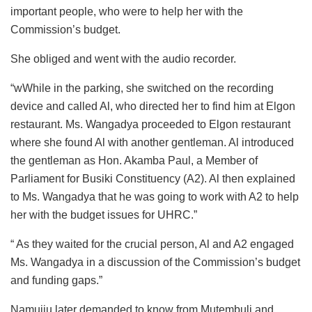
important people, who were to help her with the
Commission’s budget.
She obliged and went with the audio recorder.
“wWhile in the parking, she switched on the recording
device and called Al, who directed her to find him at Elgon
restaurant. Ms. Wangadya proceeded to Elgon restaurant
where she found Al with another gentleman. Al introduced
the gentleman as Hon. Akamba Paul, a Member of
Parliament for Busiki Constituency (A2). Al then explained
to Ms. Wangadya that he was going to work with A2 to help
her with the budget issues for UHRC.”
“ As they waited for the crucial person, Al and A2 engaged
Ms. Wangadya in a discussion of the Commission’s budget
and funding gaps.”
Namujju later demanded to know from Mutembuli and