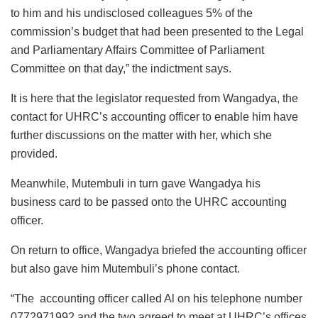
to him and his undisclosed colleagues 5% of the
commission’s budget that had been presented to the Legal
and Parliamentary Affairs Committee of Parliament
Committee on that day,” the indictment says.
It is here that the legislator requested from Wangadya, the
contact for UHRC’s accounting officer to enable him have
further discussions on the matter with her, which she
provided.
Meanwhile, Mutembuli in turn gave Wangadya his
business card to be passed onto the UHRC accounting
officer.
On return to office, Wangadya briefed the accounting officer
but also gave him Mutembuli’s phone contact.
“The accounting officer called Al on his telephone number
0772971992 and the two agreed to meet at UHRC’s offices