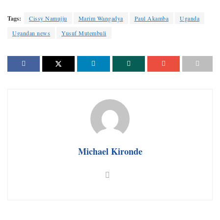
Tags:
Cissy Namujju
Marim Wangadya
Paul Akamba
Uganda
Ugandan news
Yusuf Mutembuli
Michael Kironde