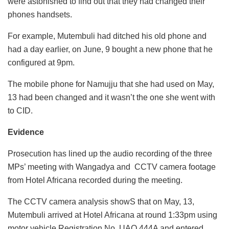
were astonished to find out that they had changed their
phones handsets.
For example, Mutembuli had ditched his old phone and
had a day earlier, on June, 9 bought a new phone that he
configured at 9pm.
The mobile phone for Namujju that she had used on May,
13 had been changed and it wasn’t the one she went with
to CID.
Evidence
Prosecution has lined up the audio recording of the three
MPs’ meeting with Wangadya and CCTV camera footage
from Hotel Africana recorded during the meeting.
The CCTV camera analysis showS that on May, 13,
Mutembuli arrived at Hotel Africana at round 1:33pm using
motor vehicle Registration No. UAQ 444A and entered