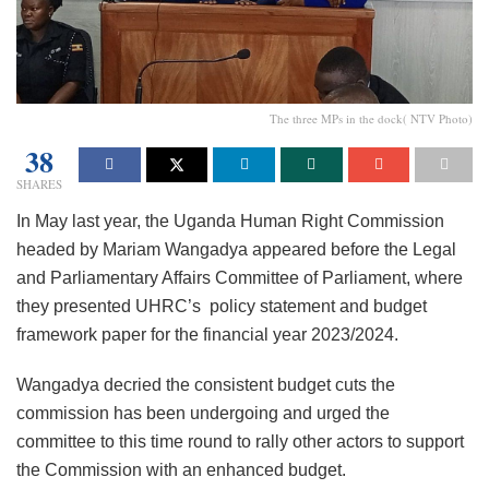
The three MPs in the dock( NTV Photo)
38
SHARES
In May last year, the Uganda Human Right Commission
headed by Mariam Wangadya appeared before the Legal
and Parliamentary Affairs Committee of Parliament, where
they presented UHRC’s policy statement and budget
framework paper for the financial year 2023/2024.
Wangadya decried the consistent budget cuts the
commission has been undergoing and urged the
committee to this time round to rally other actors to support
the Commission with an enhanced budget.