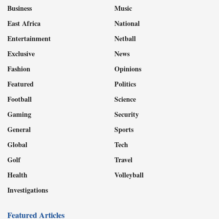
Business
Music
East Africa
National
Entertainment
Netball
Exclusive
News
Fashion
Opinions
Featured
Politics
Football
Science
Gaming
Security
General
Sports
Global
Tech
Golf
Travel
Health
Volleyball
Investigations
Featured Articles