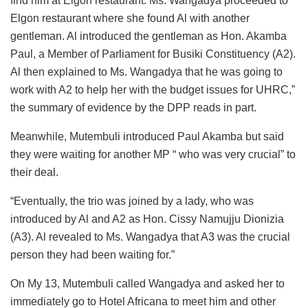
find him at Elgon restaurant. Ms. Wangadya proceeded to
Elgon restaurant where she found Al with another
gentleman. Al introduced the gentleman as Hon. Akamba
Paul, a Member of Parliament for Busiki Constituency (A2).
Al then explained to Ms. Wangadya that he was going to
work with A2 to help her with the budget issues for UHRC,”
the summary of evidence by the DPP reads in part.
Meanwhile, Mutembuli introduced Paul Akamba but said
they were waiting for another MP “ who was very crucial” to
their deal.
“Eventually, the trio was joined by a lady, who was
introduced by Al and A2 as Hon. Cissy Namujju Dionizia
(A3). Al revealed to Ms. Wangadya that A3 was the crucial
person they had been waiting for.”
On My 13, Mutembuli called Wangadya and asked her to
immediately go to Hotel Africana to meet him and other