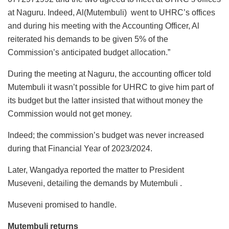
at Naguru. Indeed, Al(Mutembuli) went to UHRC’s offices
and during his meeting with the Accounting Officer, Al
reiterated his demands to be given 5% of the
Commission’s anticipated budget allocation.”
During the meeting at Naguru, the accounting officer told
Mutembuli it wasn’t possible for UHRC to give him part of
its budget but the latter insisted that without money the
Commission would not get money.
Indeed; the commission’s budget was never increased
during that Financial Year of 2023/2024.
Later, Wangadya reported the matter to President
Museveni, detailing the demands by Mutembuli .
Museveni promised to handle.
Mutembuli returns