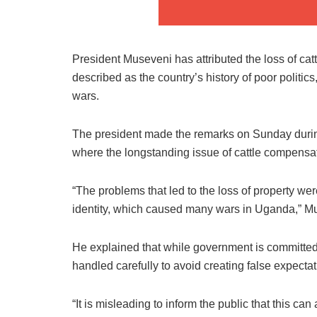
President Museveni has attributed the loss of cat
described as the country’s history of poor politics, 
wars.
The president made the remarks on Sunday durin
where the longstanding issue of cattle compensat
“The problems that led to the loss of property were 
identity, which caused many wars in Uganda,” Mu
He explained that while government is committed
handled carefully to avoid creating false expectat
“It is misleading to inform the public that this ca