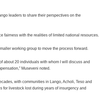
ango leaders to share their perspectives on the
 fairness with the realities of limited national resources.
smaller working group to move the process forward.
of about 20 individuals with whom I will discuss and
ompensation,” Museveni noted.
decades, with communities in Lango, Acholi, Teso and
 for livestock lost during years of insurgency and