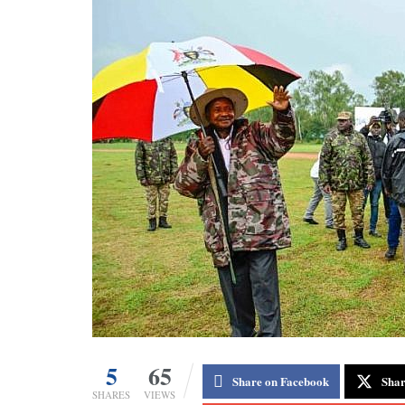
5
65
Share on Facebook
Shar
SHARES
VIEWS