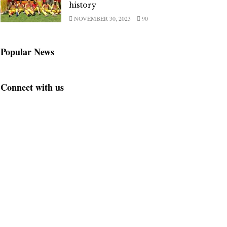
history
NOVEMBER 30, 2023
90
Popular News
Connect with us