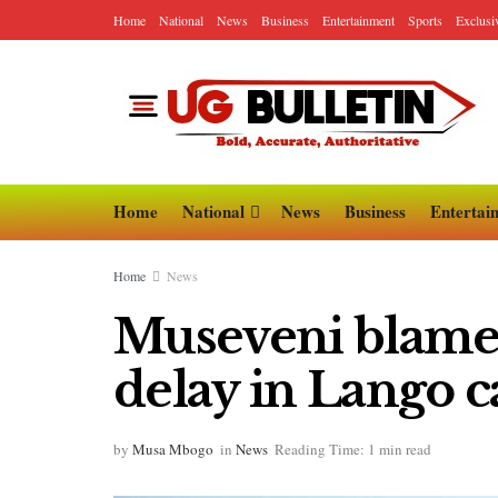
Home
National
News
Business
Entertainment
Sports
Exclusi
Home
National
News
Business
Entertai
Home
News
Museveni blames 
delay in Lango c
by
Musa Mbogo
in
News
Reading Time: 1 min read