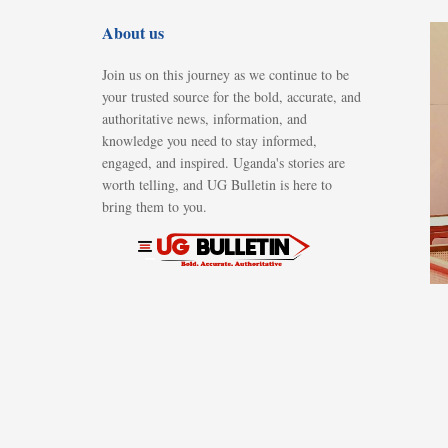
About us
Join us on this journey as we continue to be
your trusted source for the bold, accurate, and
authoritative news, information, and
knowledge you need to stay informed,
engaged, and inspired. Uganda's stories are
worth telling, and UG Bulletin is here to
bring them to you.