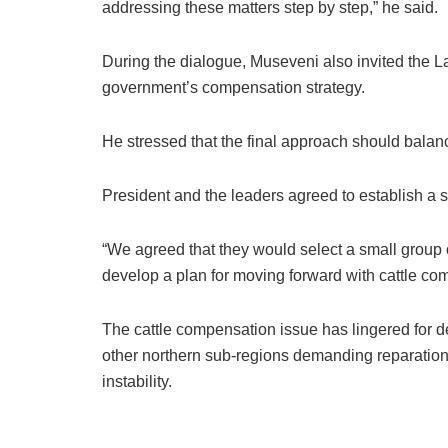
addressing these matters step by step,” he said.
During the dialogue, Museveni also invited the L
government’s compensation strategy.
He stressed that the final approach should balance
President and the leaders agreed to establish a 
“We agreed that they would select a small group 
develop a plan for moving forward with cattle c
The cattle compensation issue has lingered for 
other northern sub-regions demanding reparations
instability.