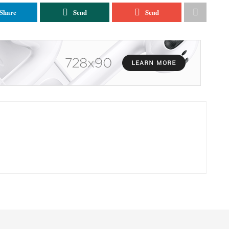
Share
Send
Send