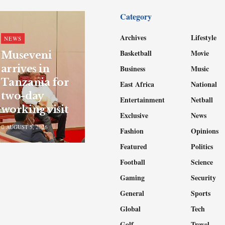
Category
Archives
Lifestyle
NEWS
Basketball
Movie
Museveni
arrives in
Business
Music
Tanzania for
East Africa
National
two-day
Entertainment
Netball
working visit
Exclusive
News
AUGUST 5, 2026
Fashion
Opinions
Featured
Politics
Football
Science
Gaming
Security
General
Sports
Global
Tech
Golf
Travel