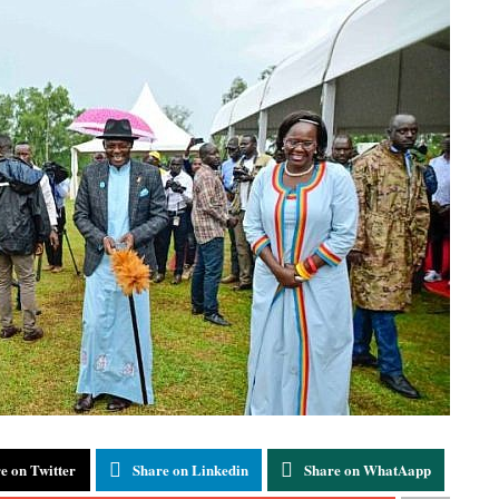
e on Twitter
Share on Linkedin
Share on WhatAapp