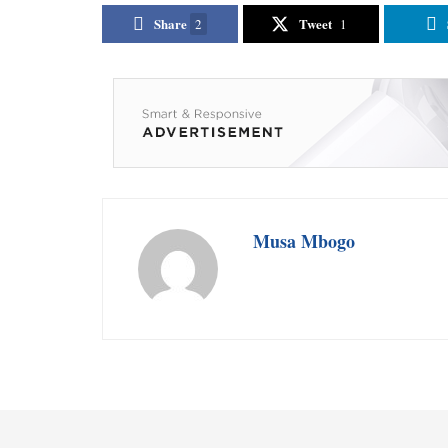
Share
Tweet
2
1
Musa Mbogo