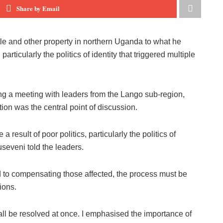
Share by Email
tle and other property in northern Uganda to what he
particularly the politics of identity that triggered multiple
g a meeting with leaders from the Lango sub-region,
ion was the central point of discussion.
a result of poor politics, particularly the politics of
seveni told the leaders.
 to compensating those affected, the process must be
ions.
n all be resolved at once. I emphasised the importance of