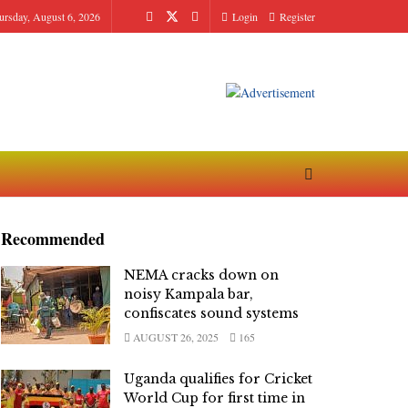
ursday, August 6, 2026
Login
Register
Recommended
NEMA cracks down on
noisy Kampala bar,
confiscates sound systems
AUGUST 26, 2025
165
Uganda qualifies for Cricket
World Cup for first time in