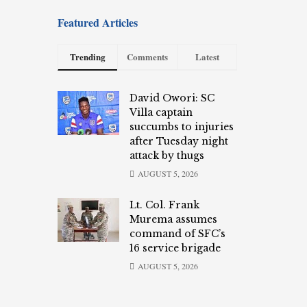
Featured Articles
Trending
Comments
Latest
David Owori: SC
Villa captain
succumbs to injuries
after Tuesday night
attack by thugs
AUGUST 5, 2026
Lt. Col. Frank
Murema assumes
command of SFC’s
16 service brigade
AUGUST 5, 2026