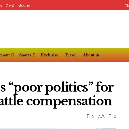
ve
Travel
About us
Th
nment
Sports
Exclusive
Travel
About us
“poor politics” for
attle compensation
5
0
A
A