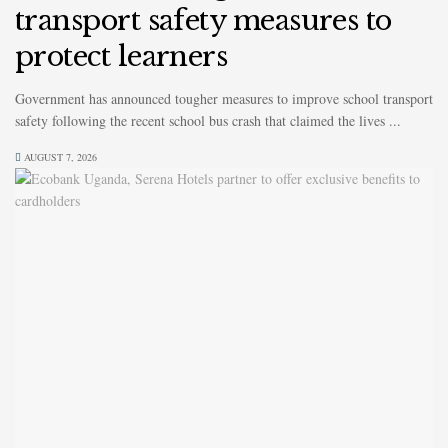
transport safety measures to
protect learners
Government has announced tougher measures to improve school transport
safety following the recent school bus crash that claimed the lives ...
AUGUST 7, 2026