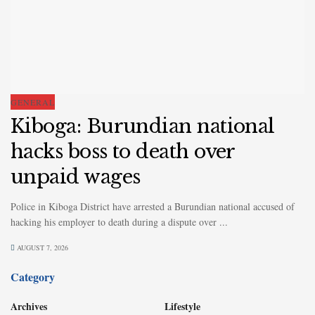
GENERAL
Kiboga: Burundian national
hacks boss to death over
unpaid wages
Police in Kiboga District have arrested a Burundian national accused of
hacking his employer to death during a dispute over ...
AUGUST 7, 2026
Category
Archives
Lifestyle