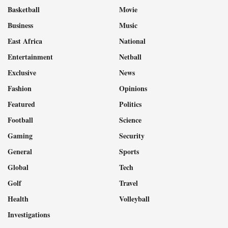
Basketball
Movie
Business
Music
East Africa
National
Entertainment
Netball
Exclusive
News
Fashion
Opinions
Featured
Politics
Football
Science
Gaming
Security
General
Sports
Global
Tech
Golf
Travel
Health
Volleyball
Investigations