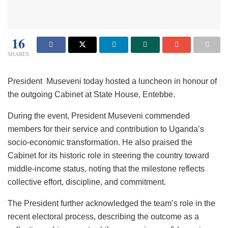
16
SHARES
President Museveni today hosted a luncheon in honour of
the outgoing Cabinet at State House, Entebbe.
During the event, President Museveni commended
members for their service and contribution to Uganda’s
socio-economic transformation. He also praised the
Cabinet for its historic role in steering the country toward
middle-income status, noting that the milestone reflects
collective effort, discipline, and commitment.
The President further acknowledged the team’s role in the
recent electoral process, describing the outcome as a