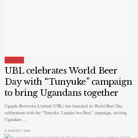
GENERAL
UBL celebrates World Beer
Day with “Tunyuke” campaign
to bring Ugandans together
Uganda Breweries Limited (UBL) has launched its World Beer Day
celebrations with the “Tunyuke, Lunaku lwa Beer” campaign, inviting
Ugandans ...
AUGUST 7, 2026