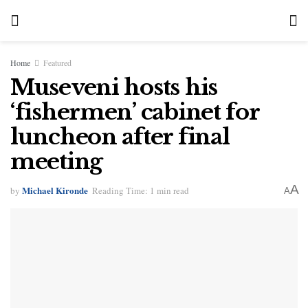
Home
Featured
Museveni hosts his
‘fishermen’ cabinet for
luncheon after final
meeting
A
Michael Kironde
by
Reading Time: 1 min read
A