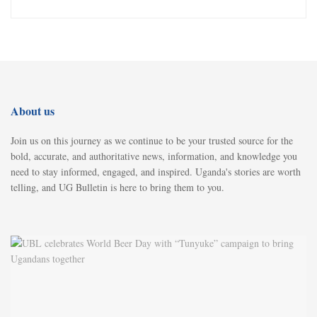
About us
Join us on this journey as we continue to be your trusted source for the
bold, accurate, and authoritative news, information, and knowledge you
need to stay informed, engaged, and inspired. Uganda's stories are worth
telling, and UG Bulletin is here to bring them to you.