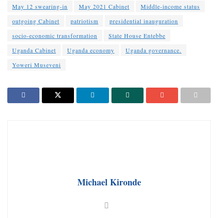
May 12 swearing-in
May 2021 Cabinet
Middle-income status
outgoing Cabinet
patriotism
presidential inauguration
socio-economic transformation
State House Entebbe
Uganda Cabinet
Uganda economy
Uganda governance.
Yoweri Museveni
Michael Kironde