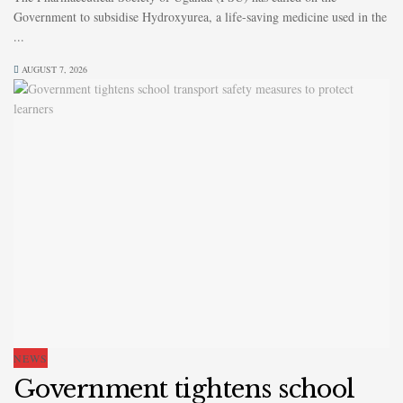
Government to subsidise Hydroxyurea, a life-saving medicine used in the
...
AUGUST 7, 2026
NEWS
Government tightens school