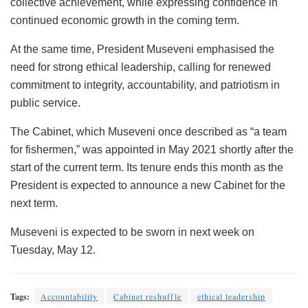
collective achievement, while expressing confidence in
continued economic growth in the coming term.
At the same time, President Museveni emphasised the
need for strong ethical leadership, calling for renewed
commitment to integrity, accountability, and patriotism in
public service.
The Cabinet, which Museveni once described as “a team
for fishermen,” was appointed in May 2021 shortly after the
start of the current term. Its tenure ends this month as the
President is expected to announce a new Cabinet for the
next term.
Museveni is expected to be sworn in next week on
Tuesday, May 12.
Tags:
Accountability
Cabinet reshuffle
ethical leadership