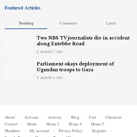
Featured Articles
Trending
Comments
Latest
Two NBS TV journalists die in accident
along Entebbe Road
AUGUST 7, 2026
Parliament okays deployment of
Ugandan troops to Gaza
AUGUST 6, 2026
About
Activate
Activity
Blog
Cart
Checkout
Contact
Home
Home 2
Home 4
Home 5
Members
My account
Privacy Policy
Register