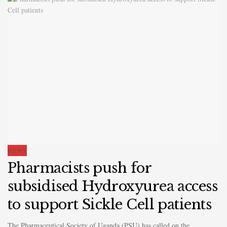
NEWS
Pharmacists push for
subsidised Hydroxyurea access
to support Sickle Cell patients
The Pharmaceutical Society of Uganda (PSU) has called on the