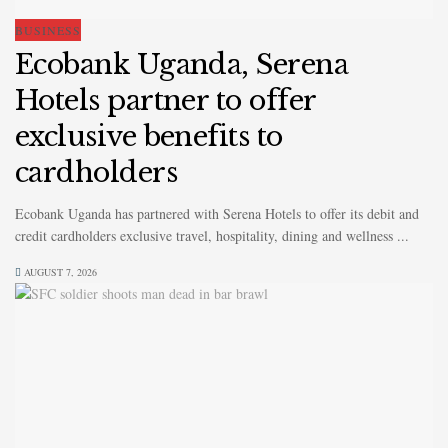
BUSINESS
Ecobank Uganda, Serena
Hotels partner to offer
exclusive benefits to
cardholders
Ecobank Uganda has partnered with Serena Hotels to offer its debit and
credit cardholders exclusive travel, hospitality, dining and wellness ...
AUGUST 7, 2026