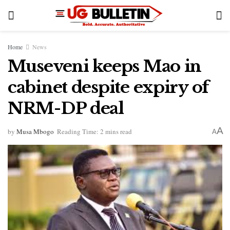
Home
News
Museveni keeps Mao in
cabinet despite expiry of
NRM-DP deal
A
by
Musa Mbogo
Reading Time: 2 mins read
A