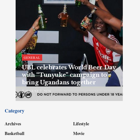
GENERAL
UBL celebrates World Beer Day
with “Tunyuke” campaign to
bring Ugandans together
AUGUST 7, 2026
Category
Archives
Lifestyle
Basketball
Movie