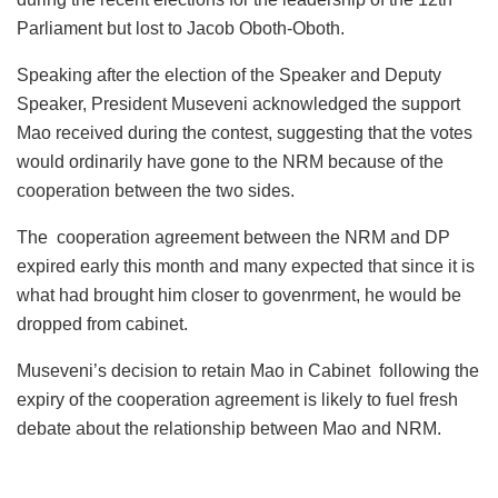
Parliament but lost to Jacob Oboth-Oboth.
Speaking after the election of the Speaker and Deputy
Speaker, President Museveni acknowledged the support
Mao received during the contest, suggesting that the votes
would ordinarily have gone to the NRM because of the
cooperation between the two sides.
The cooperation agreement between the NRM and DP
expired early this month and many expected that since it is
what had brought him closer to govenrment, he would be
dropped from cabinet.
Museveni’s decision to retain Mao in Cabinet following the
expiry of the cooperation agreement is likely to fuel fresh
debate about the relationship between Mao and NRM.