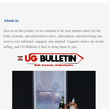
About us
Join us on this journey as we continue to be your trusted source for the
bold, accurate, and authoritative news, information, and knowledge you
need to stay informed, engaged, and inspired. Uganda's stories are worth
telling, and UG Bulletin is here to bring them to you.