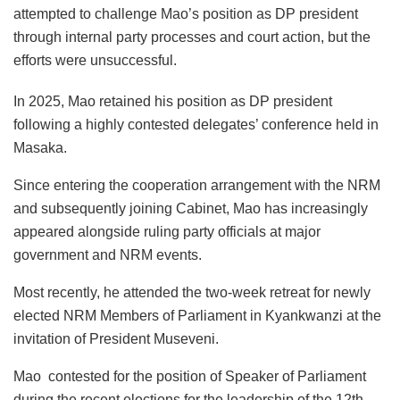
attempted to challenge Mao’s position as DP president
through internal party processes and court action, but the
efforts were unsuccessful.
In 2025, Mao retained his position as DP president
following a highly contested delegates’ conference held in
Masaka.
Since entering the cooperation arrangement with the NRM
and subsequently joining Cabinet, Mao has increasingly
appeared alongside ruling party officials at major
government and NRM events.
Most recently, he attended the two-week retreat for newly
elected NRM Members of Parliament in Kyankwanzi at the
invitation of President Museveni.
Mao contested for the position of Speaker of Parliament
during the recent elections for the leadership of the 12th