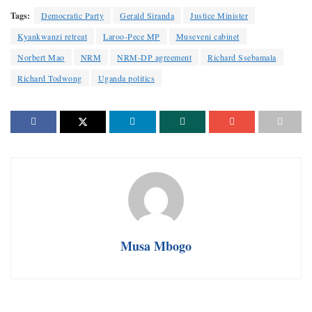
Tags:
Democratic Party
Gerald Siranda
Justice Minister
Kyankwanzi retreat
Laroo-Pece MP
Museveni cabinet
Norbert Mao
NRM
NRM-DP agreement
Richard Ssebamala
Richard Todwong
Uganda politics
Musa Mbogo