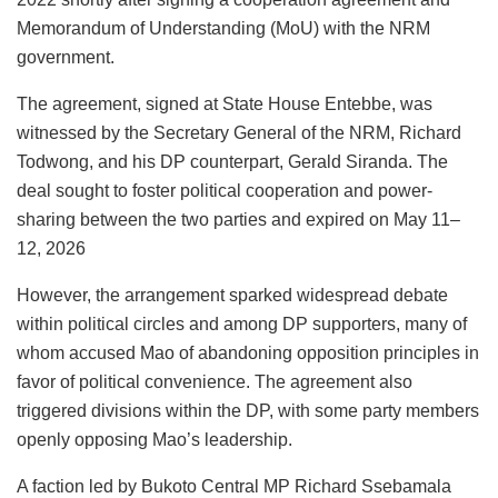
Memorandum of Understanding (MoU) with the NRM
government.
The agreement, signed at State House Entebbe, was
witnessed by the Secretary General of the NRM, Richard
Todwong, and his DP counterpart, Gerald Siranda. The
deal sought to foster political cooperation and power-
sharing between the two parties and
expired on
May 11–
12, 2026
However, the arrangement sparked widespread debate
within political circles and among DP supporters, many of
whom accused Mao of abandoning opposition principles in
favor of political convenience. The agreement also
triggered divisions within the DP, with some party members
openly opposing Mao’s leadership.
A faction led by Bukoto Central MP Richard Ssebamala