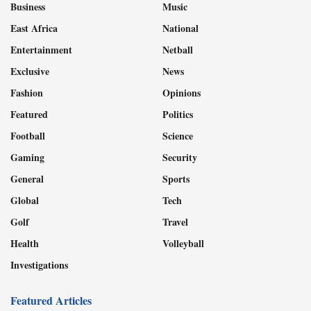
Business
Music
East Africa
National
Entertainment
Netball
Exclusive
News
Fashion
Opinions
Featured
Politics
Football
Science
Gaming
Security
General
Sports
Global
Tech
Golf
Travel
Health
Volleyball
Investigations
Featured Articles