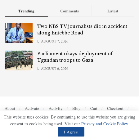
Trending
Comments
Latest
Two NBS TV journalists die in accident
along Entebbe Road
AUGUST 7, 2026
Parliament okays deployment of
Ugandan troops to Gaza
AUGUST 6, 2026
About
Activate
Activity
Blog
Cart
Checkout
Contact
Home
Home 2
Home 4
Home 5
This website uses cookies. By continuing to use this website you are giving
Members
My account
Privacy Policy
Register
consent to cookies being used. Visit our
Privacy and Cookie Policy
.
Sample Page
Shop
Terms of Use
I Agree
© 2023
UG Bulletin
- Bold, Accurate, Authoritative by
Ultimate Multimedia Consult
.