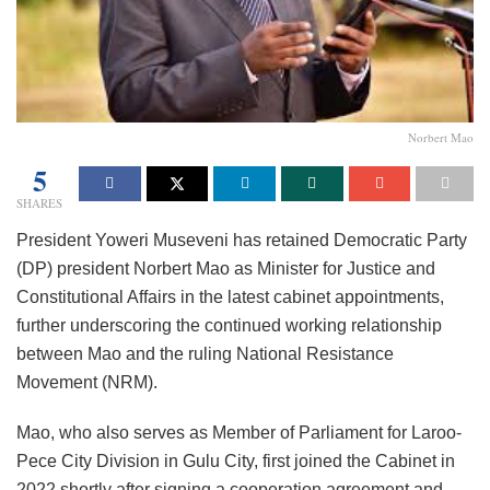
Norbert Mao
5
SHARES
President Yoweri Museveni has retained Democratic Party
(DP) president Norbert Mao as Minister for Justice and
Constitutional Affairs in the latest cabinet appointments,
further underscoring the continued working relationship
between Mao and the ruling National Resistance
Movement (NRM).
Mao, who also serves as Member of Parliament for Laroo-
Pece City Division in Gulu City, first joined the Cabinet in
2022 shortly after signing a cooperation agreement and