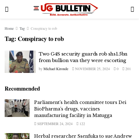
Home
Tag
Conspiracy to rob
Tag:
Conspiracy to rob
Two G4S security guards rob shs1.5bn
from bullion van they were escorting
by
Michael Kironde
NOVEMBER 25, 2024
0
201
Recommended
Parliament’s health committee tours Dei
BioPharma’s drugs, vaccines
manufacturing facility in Matugga
SEPTEMBER 24, 2024
122
Herbal researcher Ssenfuka to sue Andrew