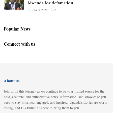
Mwenda for defamation
JULY 3, 2026
72
Popular News
Connect with us
About us
Join us on this journey as we continue to be your trusted source for the
bold, accurate, and authoritative news, information, and knowledge you
need to stay informed, engaged, and inspired. Uganda's stories are worth
telling, and UG Bulletin is here to bring them to you.