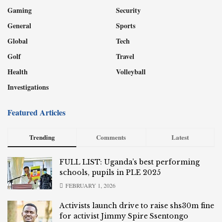
Gaming
Security
General
Sports
Global
Tech
Golf
Travel
Health
Volleyball
Investigations
Featured Articles
Trending
Comments
Latest
FULL LIST: Uganda’s best performing
schools, pupils in PLE 2025
FEBRUARY 1, 2026
Activists launch drive to raise shs30m fine
for activist Jimmy Spire Ssentongo