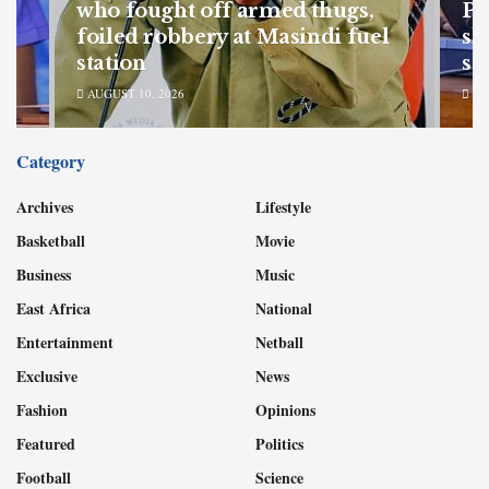
of
who fought off armed thugs,
Po
SC
foiled robbery at Masindi fuel
sh
station
sa
AUGUST 10, 2026
AU
Category
Archives
Lifestyle
Basketball
Movie
Business
Music
East Africa
National
Entertainment
Netball
Exclusive
News
Fashion
Opinions
Featured
Politics
Football
Science