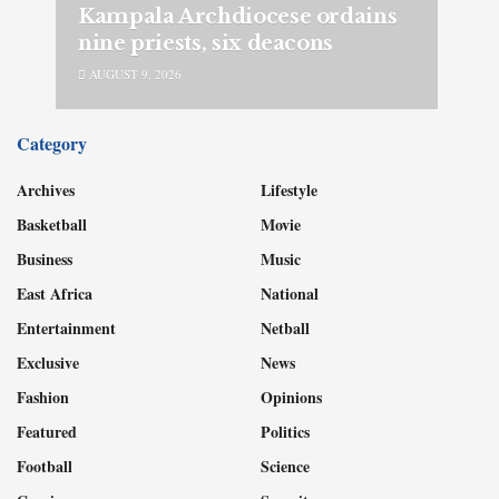
Kampala Archdiocese ordains
nine priests, six deacons
AUGUST 9, 2026
Category
Archives
Lifestyle
Basketball
Movie
Business
Music
East Africa
National
Entertainment
Netball
Exclusive
News
Fashion
Opinions
Featured
Politics
Football
Science