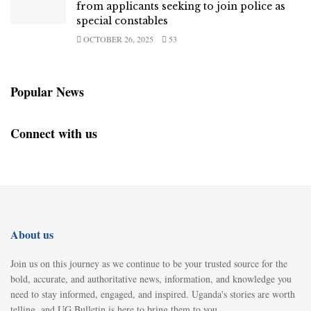
from applicants seeking to join police as
special constables
OCTOBER 26, 2025
53
Popular News
Connect with us
About us
Join us on this journey as we continue to be your trusted source for the
bold, accurate, and authoritative news, information, and knowledge you
need to stay informed, engaged, and inspired. Uganda's stories are worth
telling, and UG Bulletin is here to bring them to you.