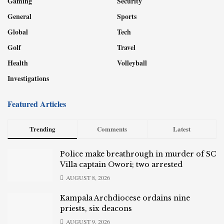
Gaming
Security
General
Sports
Global
Tech
Golf
Travel
Health
Volleyball
Investigations
Featured Articles
Trending
Comments
Latest
Police make breathrough in murder of SC
Villa captain Owori; two arrested
AUGUST 8, 2026
Kampala Archdiocese ordains nine
priests, six deacons
AUGUST 9, 2026