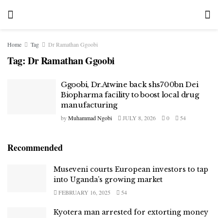
Home
Tag
Dr Ramathan Ggoobi
Tag:
Dr Ramathan Ggoobi
Ggoobi, Dr.Atwine back shs700bn Dei
Biopharma facility to boost local drug
manufacturing
by
Muhammad Ngobi
JULY 8, 2026
0
54
Recommended
Museveni courts European investors to tap
into Uganda’s growing market
FEBRUARY 16, 2025
54
Kyotera man arrested for extorting money