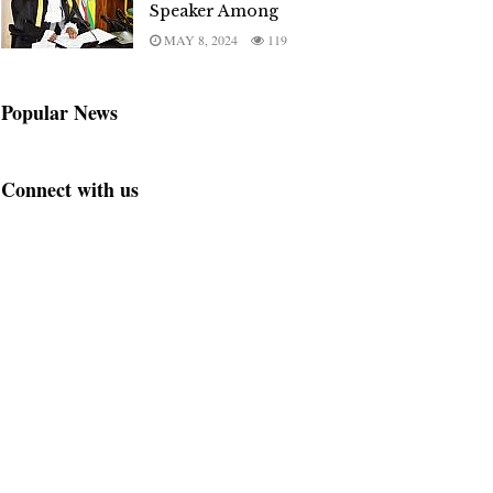
Speaker Among
MAY 8, 2024
119
Popular News
Connect with us