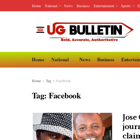
Home
National
News
Business
Entertainment
Sports
E
Home
National
News
Business
Entertai
Home
Tag
Facebook
Tag:
Facebook
Jose
jour
clai