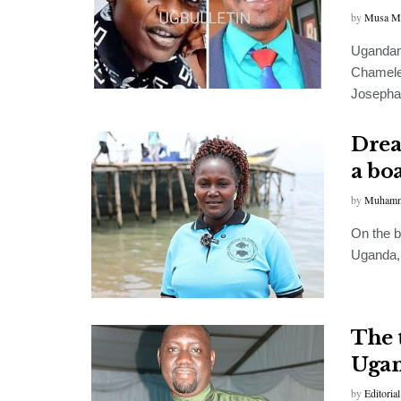
by
Musa M
Ugandan
Chameleo
Josephat
Drea
a bo
by
Muhamm
On the b
Uganda,
The 
Ugan
by
Editorial