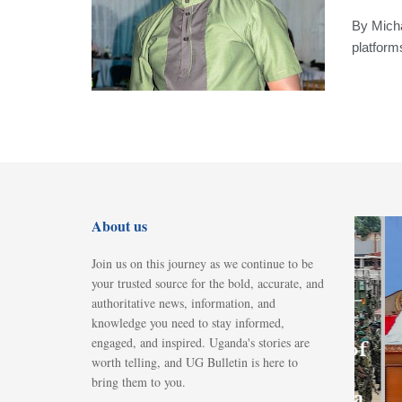
By Micha
platform
About us
Join us on this journey as we continue to be
FEATURED
your trusted source for the bold, accurate, and
Parliament
authoritative news, information, and
knowledge you need to stay informed,
okays
engaged, and inspired. Uganda's stories are
deployment of
worth telling, and UG Bulletin is here to
Ugandan
bring them to you.
troops to Gaza