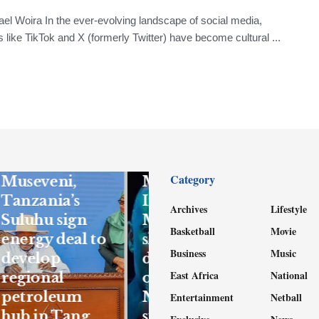
el Woira In the ever-evolving landscape of social media,
s like TikTok and X (formerly Twitter) have become cultural ...
FEATURED
Gen Kandiho
FEATURED
to sue
Category
Museveni,
Mwenda’s
Tanzania’s
Independent
Archives
Lifestyle
Suluhu sign
Magazine for
Basketball
Movie
energy deal to
shs1bn for
Business
Music
develop
defamation
East Africa
National
regional
over
petroleum
Nuwagaba
Entertainment
Netball
hub in Tang
stories