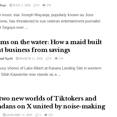
bogo
JULY 2, 2026
0
278
 music star Joseph Mayanja, popularly known as Jose
ne, has threatened to sue veteran entertainment journalist
 Seguya over ...
ms on the water: How a maid built
at business from savings
ad Ngobi
MARCH 11, 2026
0
119
usy shores of Lake Albert at Kanara Landing Site in western
 Sifah Kawambe now stands as a ...
two new worlds of Tiktokers and
dans on X united by noise-making
JANUARY 11, 2025
1
125