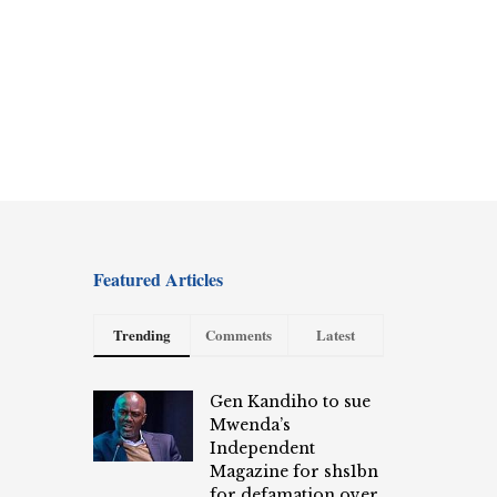
Featured Articles
Trending
Comments
Latest
Gen Kandiho to sue
Mwenda’s
Independent
Magazine for shs1bn
for defamation over