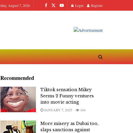
riday, August 7, 2026
Login
Register
Recommended
Tiktok sensation Mikey
Seems 2 Funny ventures
into movie acting
JANUARY 7, 2025
164
More misery as Dubai too,
slaps sanctions against