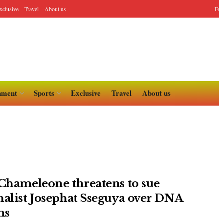
xclusive
Travel
About us
F
nment
Sports
Exclusive
Travel
About us
 Chameleone threatens to sue
nalist Josephat Sseguya over DNA
ms