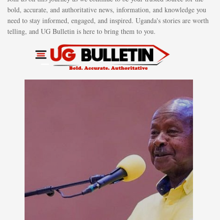
bold, accurate, and authoritative news, information, and knowledge you
need to stay informed, engaged, and inspired. Uganda's stories are worth
telling, and UG Bulletin is here to bring them to you.