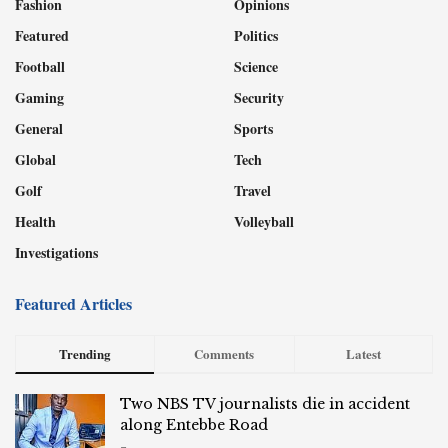
Fashion
Opinions
Featured
Politics
Football
Science
Gaming
Security
General
Sports
Global
Tech
Golf
Travel
Health
Volleyball
Investigations
Featured Articles
Trending
Comments
Latest
Two NBS TV journalists die in accident
along Entebbe Road