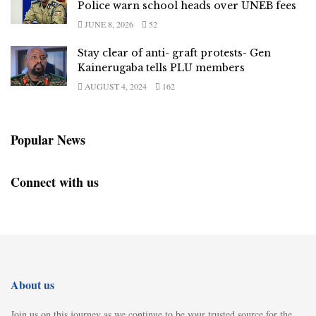
Police warn school heads over UNEB fees
JUNE 8, 2026
52
Stay clear of anti- graft protests- Gen
Kainerugaba tells PLU members
AUGUST 4, 2024
162
Popular News
Connect with us
About us
Join us on this journey as we continue to be your trusted source for the