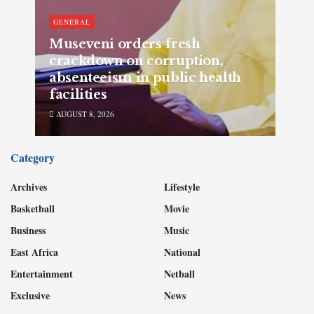
GENERAL
Museveni orders fresh
crackdown on corruption,
absenteeism in public health
facilities
AUGUST 8, 2026
Category
Archives
Lifestyle
Basketball
Movie
Business
Music
East Africa
National
Entertainment
Netball
Exclusive
News