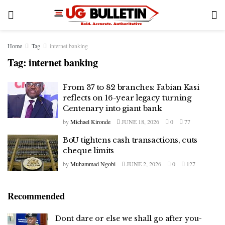
Home
Tag
internet banking
Tag:
internet banking
From 37 to 82 branches: Fabian Kasi
reflects on 16-year legacy turning
Centenary into giant bank
by
Michael Kironde
JUNE 18, 2026
0
77
BoU tightens cash transactions, cuts
cheque limits
by
Muhammad Ngobi
JUNE 2, 2026
0
127
Recommended
Dont dare or else we shall go after you-