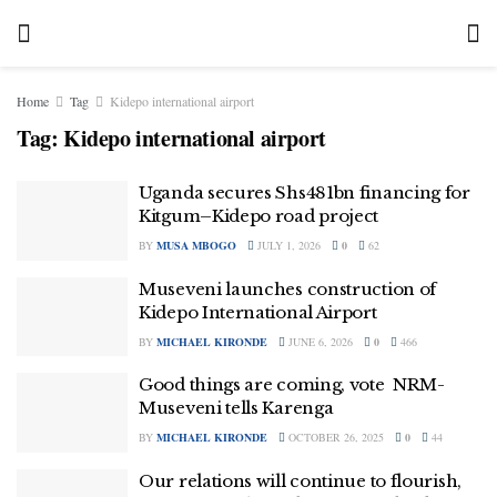
Home
Tag
Kidepo international airport
Tag:
Kidepo international airport
Uganda secures Shs481bn financing for
Kitgum–Kidepo road project
BY
MUSA MBOGO
JULY 1, 2026
0
62
Museveni launches construction of
Kidepo International Airport
BY
MICHAEL KIRONDE
JUNE 6, 2026
0
466
Good things are coming, vote NRM-
Museveni tells Karenga
BY
MICHAEL KIRONDE
OCTOBER 26, 2025
0
44
Our relations will continue to flourish,