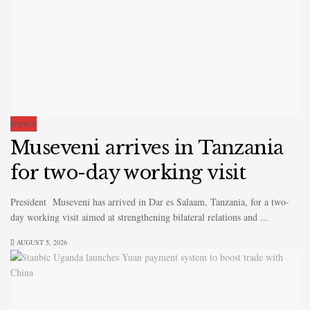
NEWS
Museveni arrives in Tanzania
for two-day working visit
President Museveni has arrived in Dar es Salaam, Tanzania, for a two-
day working visit aimed at strengthening bilateral relations and ...
AUGUST 5, 2026