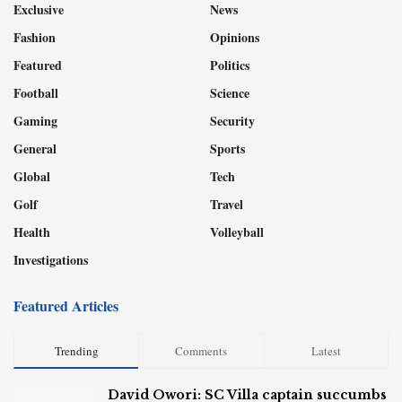
Exclusive
News
Fashion
Opinions
Featured
Politics
Football
Science
Gaming
Security
General
Sports
Global
Tech
Golf
Travel
Health
Volleyball
Investigations
Featured Articles
Trending
Comments
Latest
David Owori: SC Villa captain succumbs