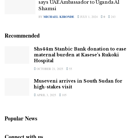
says UAE Ambassador to Uganda Al
Shamsi
BY
MICHAEL KIRONDE
JULY 1, 2024
0
243
Recommended
Shs44m Stanbic Bank donation to ease
maternal burden at Kasese’s Rukoki
Hospital
OCTOBER 21, 2025
55
Museveni arrives in South Sudan for
high-stakes visit
APRIL 3, 2025
105
Popular News
Connect with us