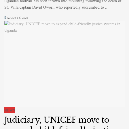
Ugandan football has been thrown into mourning following the death of
SC Villa captain David Owori, who reportedly succumbed to ...
AUGUST 5, 2026
NEWS
Judiciary, UNICEF move to