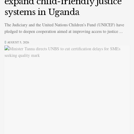
expand child-friendly justice
systems in Uganda
The Judiciary and the United Nations Children’s Fund (UNICEF) have
pledged to deepen cooperation aimed at improving access to justice ...
AUGUST 5, 2026