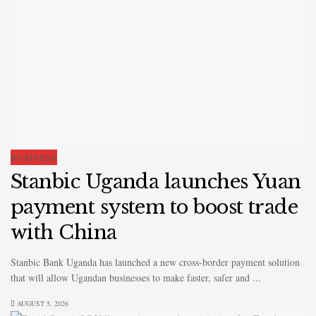
BUSINESS
Stanbic Uganda launches Yuan
payment system to boost trade
with China
Stanbic Bank Uganda has launched a new cross-border payment solution
that will allow Ugandan businesses to make faster, safer and ...
AUGUST 5, 2026