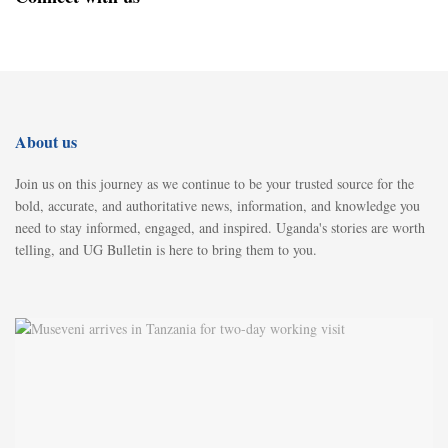
About us
Join us on this journey as we continue to be your trusted source for the
bold, accurate, and authoritative news, information, and knowledge you
need to stay informed, engaged, and inspired. Uganda's stories are worth
telling, and UG Bulletin is here to bring them to you.