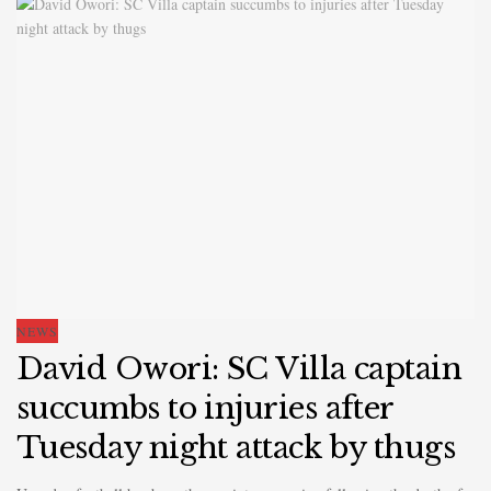
NEWS
David Owori: SC Villa captain
succumbs to injuries after
Tuesday night attack by thugs