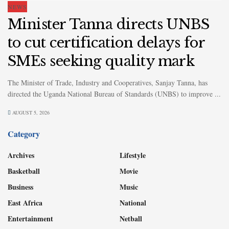
NEWS
Minister Tanna directs UNBS
to cut certification delays for
SMEs seeking quality mark
The Minister of Trade, Industry and Cooperatives, Sanjay Tanna, has
directed the Uganda National Bureau of Standards (UNBS) to improve ...
AUGUST 5, 2026
Category
Archives
Lifestyle
Basketball
Movie
Business
Music
East Africa
National
Entertainment
Netball