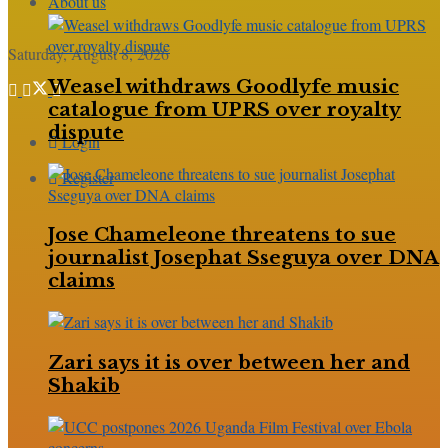
About us
Saturday, August 8, 2026
Weasel withdraws Goodlyfe music
catalogue from UPRS over royalty
dispute
Login
Register
Jose Chameleone threatens to sue
journalist Josephat Sseguya over DNA
claims
Zari says it is over between her and
Shakib