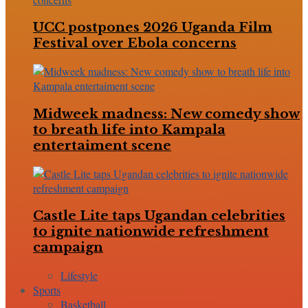
UCC postpones 2026 Uganda Film
Festival over Ebola concerns
Midweek madness: New comedy show
to breath life into Kampala
entertaiment scene
Castle Lite taps Ugandan celebrities
to ignite nationwide refreshment
campaign
Lifestyle
Sports
Basketball