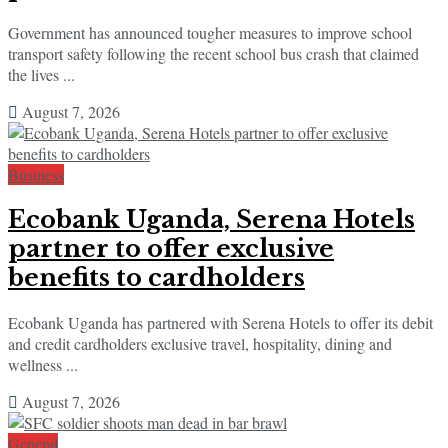
Government has announced tougher measures to improve school
transport safety following the recent school bus crash that claimed
the lives ...
August 7, 2026
Business
Ecobank Uganda, Serena Hotels
partner to offer exclusive
benefits to cardholders
Ecobank Uganda has partnered with Serena Hotels to offer its debit
and credit cardholders exclusive travel, hospitality, dining and
wellness ...
August 7, 2026
General