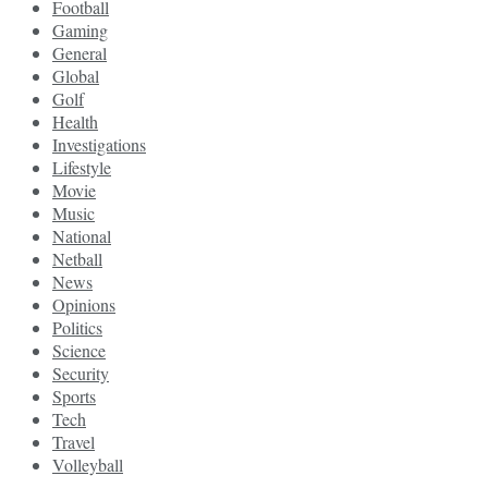
Football
Gaming
General
Global
Golf
Health
Investigations
Lifestyle
Movie
Music
National
Netball
News
Opinions
Politics
Science
Security
Sports
Tech
Travel
Volleyball