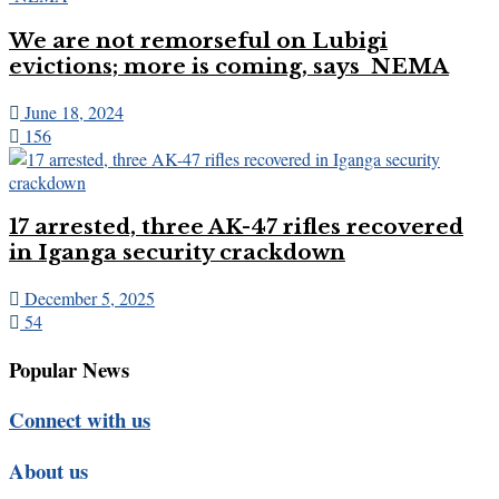
We are not remorseful on Lubigi
evictions; more is coming, says NEMA
June 18, 2024
156
17 arrested, three AK-47 rifles recovered
in Iganga security crackdown
December 5, 2025
54
Popular News
Connect with us
About us