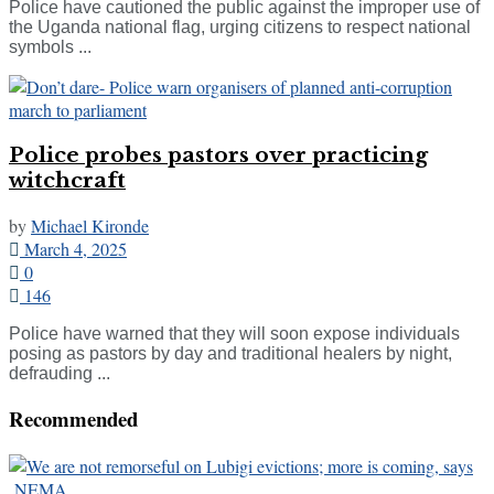
Police have cautioned the public against the improper use of
the Uganda national flag, urging citizens to respect national
symbols ...
Police probes pastors over practicing
witchcraft
by
Michael Kironde
March 4, 2025
0
146
Police have warned that they will soon expose individuals
posing as pastors by day and traditional healers by night,
defrauding ...
Recommended