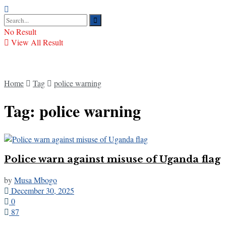
No Result
View All Result
Home
Tag
police warning
Tag:
police warning
Police warn against misuse of Uganda flag
by
Musa Mbogo
December 30, 2025
0
87