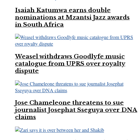
Isaiah Katumwa earns double
nominations at Mzantsi Jazz awards
in South Africa
Weasel withdraws Goodlyfe music
catalogue from UPRS over royalty
dispute
Jose Chameleone threatens to sue
journalist Josephat Sseguya over DNA
claims