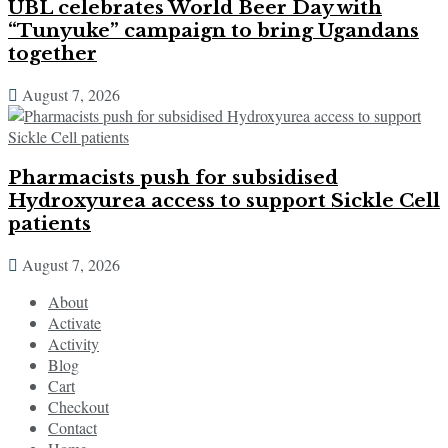
UBL celebrates World Beer Day with
“Tunyuke” campaign to bring Ugandans
together
August 7, 2026
Pharmacists push for subsidised
Hydroxyurea access to support Sickle Cell
patients
August 7, 2026
About
Activate
Activity
Blog
Cart
Checkout
Contact