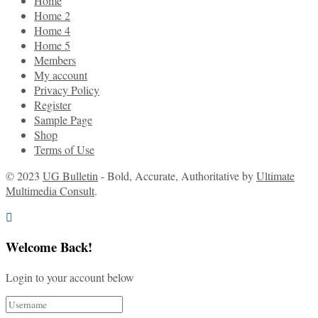
Home
Home 2
Home 4
Home 5
Members
My account
Privacy Policy
Register
Sample Page
Shop
Terms of Use
© 2023
UG Bulletin
- Bold, Accurate, Authoritative by
Ultimate
Multimedia Consult
.
Welcome Back!
Login to your account below