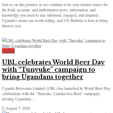
Join us on this journey as we continue to be your trusted source for
the bold, accurate, and authoritative news, information, and
knowledge you need to stay informed, engaged, and inspired.
Uganda's stories are worth telling, and UG Bulletin is here to bring
them to you.
General
UBL celebrates World Beer Day
with “Tunyuke” campaign to
bring Ugandans together
Uganda Breweries Limited (UBL) has launched its World Beer Day
celebrations with the “Tunyuke, Lunaku lwa Beer” campaign,
inviting Ugandans ...
August 7, 2026