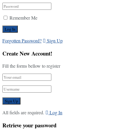
Remember Me
Forgotten Password?
Sign Up
Create New Account!
Fill the forms bellow to register
All fields are required.
Log In
Retrieve your password