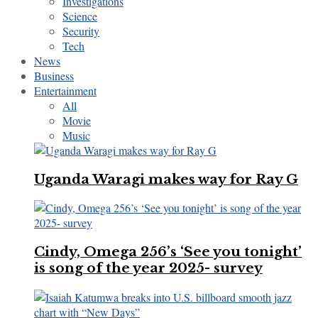
Investigations
Science
Security
Tech
News
Business
Entertainment
All
Movie
Music
Uganda Waragi makes way for Ray G
Cindy, Omega 256’s ‘See you tonight’
is song of the year 2025- survey