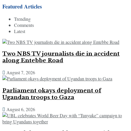
Featured Articles
Trending
Comments
Latest
Two NBS TV journalists die in accident
along Entebbe Road
August 7, 2026
Parliament okays deployment of
Ugandan troops to Gaza
August 6, 2026