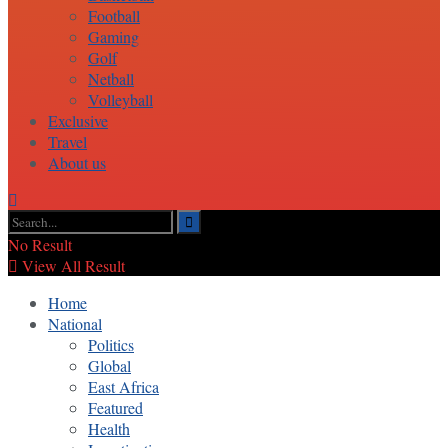
Football
Gaming
Golf
Netball
Volleyball
Exclusive
Travel
About us
No Result
View All Result
Home
National
Politics
Global
East Africa
Featured
Health