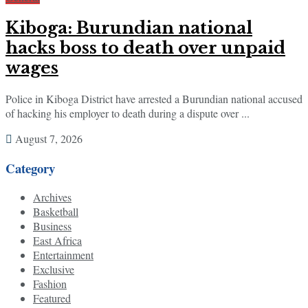
Kiboga: Burundian national
hacks boss to death over unpaid
wages
Police in Kiboga District have arrested a Burundian national accused
of hacking his employer to death during a dispute over ...
August 7, 2026
Category
Archives
Basketball
Business
East Africa
Entertainment
Exclusive
Fashion
Featured