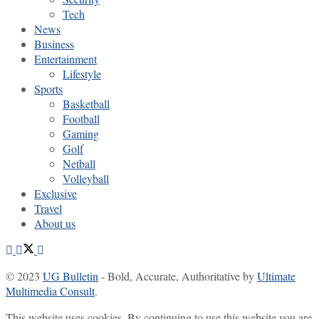
Tech
News
Business
Entertainment
Lifestyle
Sports
Basketball
Football
Gaming
Golf
Netball
Volleyball
Exclusive
Travel
About us
© 2023
UG Bulletin
- Bold, Accurate, Authoritative by
Ultimate
Multimedia Consult
.
This website uses cookies. By continuing to use this website you are