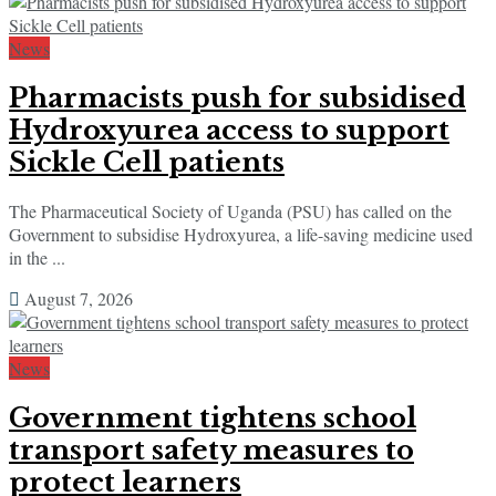
News
Pharmacists push for subsidised
Hydroxyurea access to support
Sickle Cell patients
The Pharmaceutical Society of Uganda (PSU) has called on the
Government to subsidise Hydroxyurea, a life-saving medicine used
in the ...
August 7, 2026
News
Government tightens school
transport safety measures to
protect learners