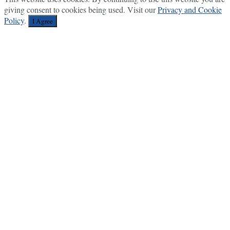
giving consent to cookies being used. Visit our
Privacy and Cookie
Policy
.
I Agree