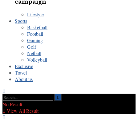
campaign
Lifestyle
Sports
Basketball
Football
Gaming
Golf
Netball
Volleyball
Exclusive
Travel
About us
No Result
View All Result