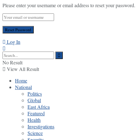
Please enter your username or email address to reset your password.
Log In
No Result
View All Result
Home
National
Politics
Global
East Africa
Featured
Health
Investigations
Science
Security