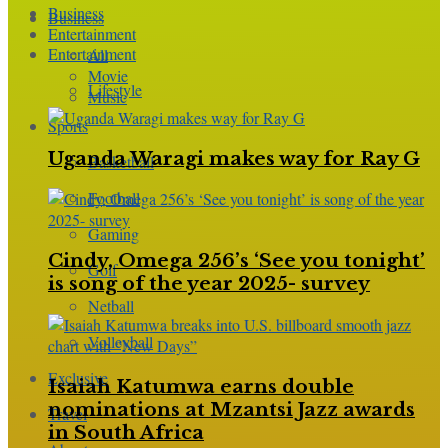
Business
Business
Entertainment
Entertainment
All
Movie
Lifestyle
Music
Sports
Uganda Waragi makes way for Ray G
Basketball
Football
Gaming
Cindy, Omega 256’s ‘See you tonight’
Golf
is song of the year 2025- survey
Netball
Volleyball
Exclusive
Isaiah Katumwa earns double
nominations at Mzantsi Jazz awards
Travel
in South Africa