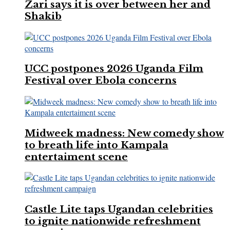
Zari says it is over between her and
Shakib
UCC postpones 2026 Uganda Film
Festival over Ebola concerns
Midweek madness: New comedy show
to breath life into Kampala
entertaiment scene
Castle Lite taps Ugandan celebrities
to ignite nationwide refreshment