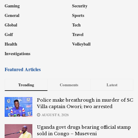
Gaming
Security
General
Sports
Global
Tech
Golf
Travel
Health
Volleyball
Investigations
Featured Articles
Trending
Comments
Latest
Police make breathrough in murder of SC
Villa captain Owori; two arrested
AUGUST 8, 2026
Uganda govt drugs bearing official stamp
sold in Congo – Museveni