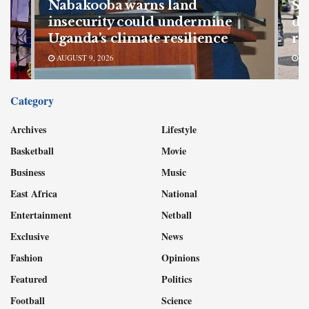
Nabakooba warns land
SF
s
insecurity could undermine
de
Uganda’s climate resilience
re
AUGUST 9, 2026
AU
Category
Archives
Lifestyle
Basketball
Movie
Business
Music
East Africa
National
Entertainment
Netball
Exclusive
News
Fashion
Opinions
Featured
Politics
Football
Science