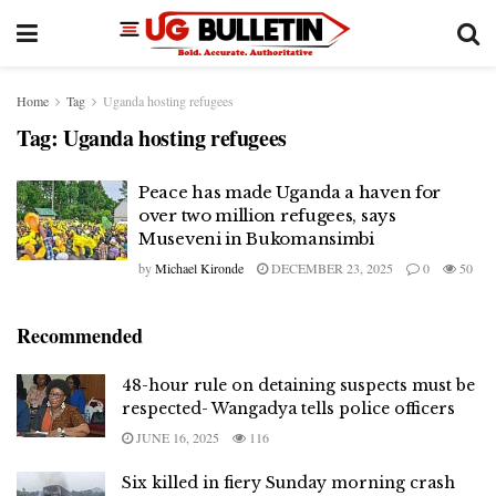
Home
Tag
Uganda hosting refugees
Tag:
Uganda hosting refugees
Peace has made Uganda a haven for
over two million refugees, says
Museveni in Bukomansimbi
by
Michael Kironde
DECEMBER 23, 2025
0
50
Recommended
48-hour rule on detaining suspects must be
respected- Wangadya tells police officers
JUNE 16, 2025
116
Six killed in fiery Sunday morning crash