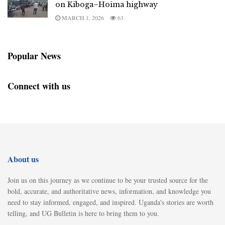
on Kiboga–Hoima highway
MARCH 1, 2026
63
Popular News
Connect with us
About us
Join us on this journey as we continue to be your trusted source for the
bold, accurate, and authoritative news, information, and knowledge you
need to stay informed, engaged, and inspired. Uganda's stories are worth
telling, and UG Bulletin is here to bring them to you.