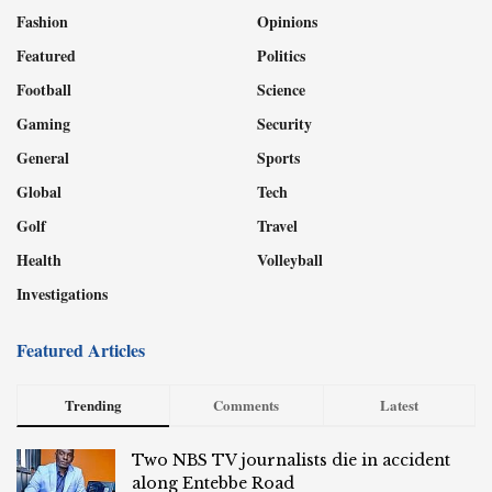
Fashion
Opinions
Featured
Politics
Football
Science
Gaming
Security
General
Sports
Global
Tech
Golf
Travel
Health
Volleyball
Investigations
Featured Articles
Trending
Comments
Latest
Two NBS TV journalists die in accident
along Entebbe Road