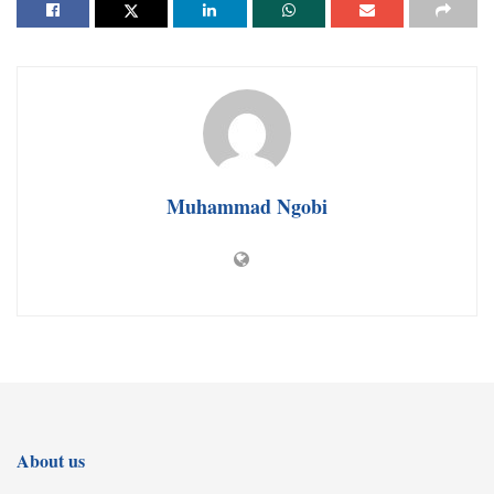
Muhammad Ngobi
About us