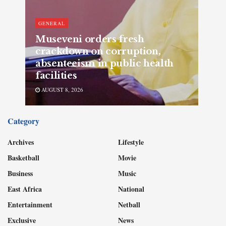
GENERAL
Museveni orders fresh
crackdown on corruption,
absenteeism in public health
facilities
AUGUST 8, 2026
Category
Archives
Lifestyle
Basketball
Movie
Business
Music
East Africa
National
Entertainment
Netball
Exclusive
News