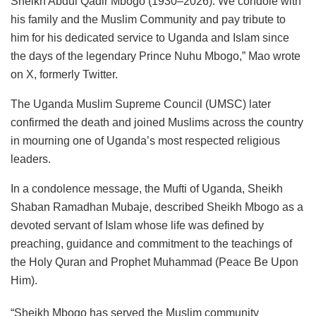
Sheikh Abdul Qadir Mbogo (1930–2026). We condole with
his family and the Muslim Community and pay tribute to
him for his dedicated service to Uganda and Islam since
the days of the legendary Prince Nuhu Mbogo,” Mao wrote
on X, formerly Twitter.
The Uganda Muslim Supreme Council (UMSC) later
confirmed the death and joined Muslims across the country
in mourning one of Uganda’s most respected religious
leaders.
In a condolence message, the Mufti of Uganda, Sheikh
Shaban Ramadhan Mubaje, described Sheikh Mbogo as a
devoted servant of Islam whose life was defined by
preaching, guidance and commitment to the teachings of
the Holy Quran and Prophet Muhammad (Peace Be Upon
Him).
“Sheikh Mbogo has served the Muslim community