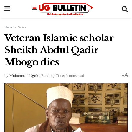
Home
News
Veteran Islamic scholar
Sheikh Abdul Qadir
Mbogo dies
A
by
Muhammad Ngobi
Reading Time: 3 mins read
A