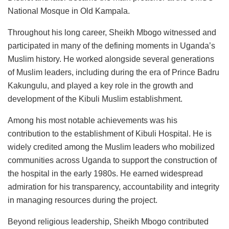
National Mosque in Old Kampala.
Throughout his long career, Sheikh Mbogo witnessed and
participated in many of the defining moments in Uganda’s
Muslim history. He worked alongside several generations
of Muslim leaders, including during the era of Prince Badru
Kakungulu, and played a key role in the growth and
development of the Kibuli Muslim establishment.
Among his most notable achievements was his
contribution to the establishment of Kibuli Hospital. He is
widely credited among the Muslim leaders who mobilized
communities across Uganda to support the construction of
the hospital in the early 1980s. He earned widespread
admiration for his transparency, accountability and integrity
in managing resources during the project.
Beyond religious leadership, Sheikh Mbogo contributed