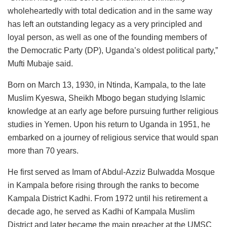
wholeheartedly with total dedication and in the same way
has left an outstanding legacy as a very principled and
loyal person, as well as one of the founding members of
the Democratic Party (DP), Uganda’s oldest political party,”
Mufti Mubaje said.
Born on March 13, 1930, in Ntinda, Kampala, to the late
Muslim Kyeswa, Sheikh Mbogo began studying Islamic
knowledge at an early age before pursuing further religious
studies in Yemen. Upon his return to Uganda in 1951, he
embarked on a journey of religious service that would span
more than 70 years.
He first served as Imam of Abdul-Azziz Bulwadda Mosque
in Kampala before rising through the ranks to become
Kampala District Kadhi. From 1972 until his retirement a
decade ago, he served as Kadhi of Kampala Muslim
District and later became the main preacher at the UMSC