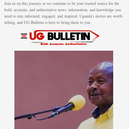
Join us on this journey as we continue to be your trusted source for the
bold, accurate, and authoritative news, information, and knowledge you
need to stay informed, engaged, and inspired. Uganda's stories are worth
telling, and UG Bulletin is here to bring them to you.