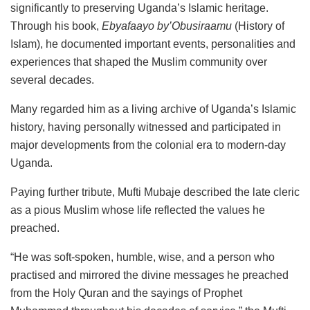
significantly to preserving Uganda’s Islamic heritage.
Through his book,
Ebyafaayo by’Obusiraamu
(History of
Islam), he documented important events, personalities and
experiences that shaped the Muslim community over
several decades.
Many regarded him as a living archive of Uganda’s Islamic
history, having personally witnessed and participated in
major developments from the colonial era to modern-day
Uganda.
Paying further tribute, Mufti Mubaje described the late cleric
as a pious Muslim whose life reflected the values he
preached.
“He was soft-spoken, humble, wise, and a person who
practised and mirrored the divine messages he preached
from the Holy Quran and the sayings of Prophet