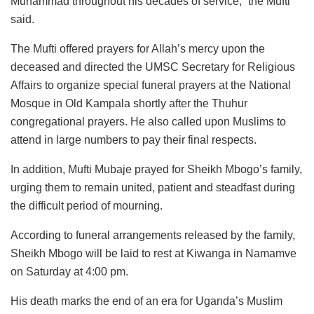
Muhammad throughout his decades of service,” the Mufti
said.
The Mufti offered prayers for Allah’s mercy upon the
deceased and directed the UMSC Secretary for Religious
Affairs to organize special funeral prayers at the National
Mosque in Old Kampala shortly after the Thuhur
congregational prayers. He also called upon Muslims to
attend in large numbers to pay their final respects.
In addition, Mufti Mubaje prayed for Sheikh Mbogo’s family,
urging them to remain united, patient and steadfast during
the difficult period of mourning.
According to funeral arrangements released by the family,
Sheikh Mbogo will be laid to rest at Kiwanga in Namamve
on Saturday at 4:00 pm.
His death marks the end of an era for Uganda’s Muslim