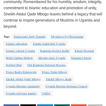
community. Remembered for his humility, wisdom, integrity,
commitment to Islamic education and promotion of unity,
Sheikh Abdul Qadir Mbogo leaves behind a legacy that will
continue to inspire generations of Muslims in Uganda and
beyond.
Tags:
Democratic Party founder
Ebyafaayo by'Obusiraamu
Islamic education
Islamic leadership Uganda
Islamic scholar Uganda
Kampala District Kadhi
Kibuli Hospital
Mufti Shaban Mubaje
Muslim cleric Uganda
Namamve burial
Norbert Mao
Old Kampala National Mosque
Prince Badru Kakungulu
Prince Nuhu Mbogo
Sheikh Abdul Qadir Mbogo
Sheikh Mbogo death
Uganda Muslim community
Uganda Muslim Supreme Council
Uganda religious leaders
UMSC