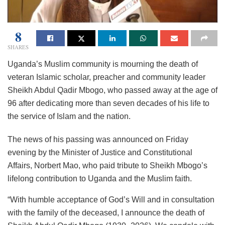
8
SHARES
Uganda’s Muslim community is mourning the death of
veteran Islamic scholar, preacher and community leader
Sheikh Abdul Qadir Mbogo, who passed away at the age of
96 after dedicating more than seven decades of his life to
the service of Islam and the nation.
The news of his passing was announced on Friday
evening by the Minister of Justice and Constitutional
Affairs, Norbert Mao, who paid tribute to Sheikh Mbogo’s
lifelong contribution to Uganda and the Muslim faith.
“With humble acceptance of God’s Will and in consultation
with the family of the deceased, I announce the death of