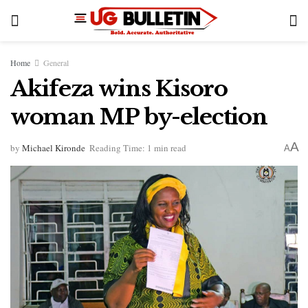
Home
General
Akifeza wins Kisoro
woman MP by-election
A
by
Michael Kironde
Reading Time: 1 min read
A