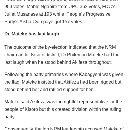
903 votes, Mable Ngabire from UPC 362 votes, FDC’s
Juliet Musanase at 193 while People’s Progressive
Party’s Aisha Cyimpaye got 157 votes.
Dr. Mateke has last laugh
The outcome of the by-election indicated that the NRM
chairman for Kisoro district, Dr.Philemon Mateke had the
last laugh when he stood behind Akifeza throughout.
Following the party primaries where Kabagyeni was given
the flag, Mateke insisted that Akifeza had been rigged but
stood behind her and rallied support for her.
Mateke said Akifeza was the rightful representative for the
people of Kisoro but this created division within the ruling
party.
Consequently, the top NRM leadership accused Mateke of