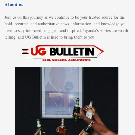
About us
Join us on this journey as we continue to be your trusted source for the
bold, accurate, and authoritative news, information, and knowledge you
need to stay informed, engaged, and inspired. Uganda's stories are worth
telling, and UG Bulletin is here to bring them to you.