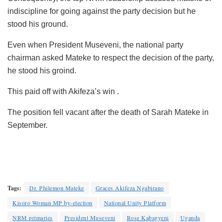
indiscipline for going against the party decision but he
stood his ground.
Even when President Museveni, the national party
chairman asked Mateke to respect the decision of the party,
he stood his groind.
This paid off with Akifeza’s win .
The position fell vacant after the death of Sarah Mateke in
September.
Tags:
Dr. Philemon Mateke
Graces Akifeza Ngabirano
Kisoro Woman MP by-election
National Unity Platform
NRM primaries
President Museveni
Rose Kabagyeni
Uganda