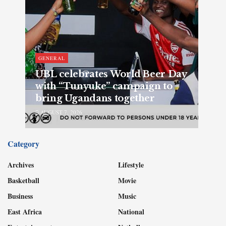
GENERAL
UBL celebrates World Beer Day
with “Tunyuke” campaign to
bring Ugandans together
AUGUST 7, 2026
Category
Archives
Lifestyle
Basketball
Movie
Business
Music
East Africa
National