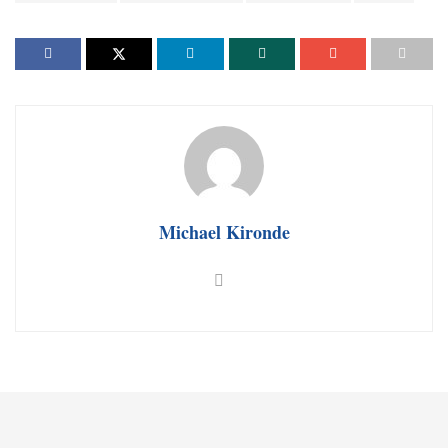
Michael Kironde