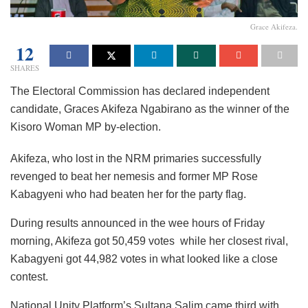
Grace Akifeza.
12
SHARES
The Electoral Commission has declared independent
candidate, Graces Akifeza Ngabirano as the winner of the
Kisoro Woman MP by-election.
Akifeza, who lost in the NRM primaries successfully
revenged to beat her nemesis and former MP Rose
Kabagyeni who had beaten her for the party flag.
During results announced in the wee hours of Friday
morning, Akifeza got 50,459 votes while her closest rival,
Kabagyeni got 44,982 votes in what looked like a close
contest.
National Unity Platform’s Sultana Salim came third with