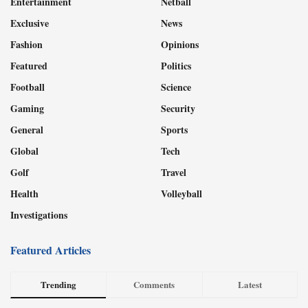
Entertainment
Netball
Exclusive
News
Fashion
Opinions
Featured
Politics
Football
Science
Gaming
Security
General
Sports
Global
Tech
Golf
Travel
Health
Volleyball
Investigations
Featured Articles
Trending
Comments
Latest