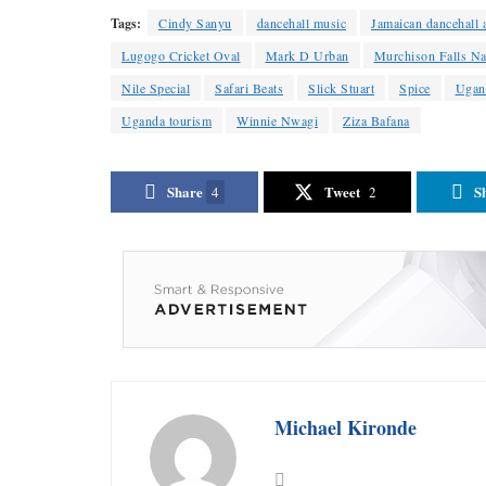
Tags:
Cindy Sanyu
dancehall music
Jamaican dancehall a
Lugogo Cricket Oval
Mark D Urban
Murchison Falls Na
Nile Special
Safari Beats
Slick Stuart
Spice
Ugan
Uganda tourism
Winnie Nwagi
Ziza Bafana
Share
Tweet
S
4
2
Michael Kironde