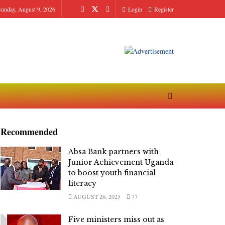
Sunday, August 9, 2026
Login
Register
Recommended
Absa Bank partners with
Junior Achievement Uganda
to boost youth financial
literacy
AUGUST 26, 2025
77
Five ministers miss out as