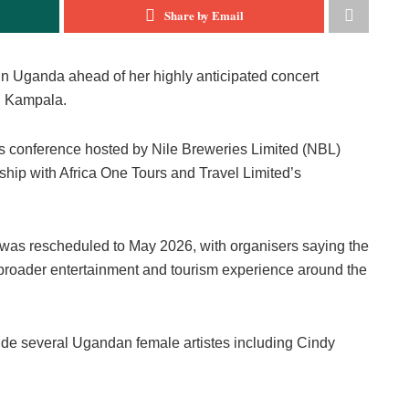
Share by Email
n Uganda ahead of her highly anticipated concert
n Kampala.
ss conference hosted by Nile Breweries Limited (NBL)
rship with Africa One Tours and Travel Limited’s
t was rescheduled to May 2026, with organisers saying the
 broader entertainment and tourism experience around the
ide several Ugandan female artistes including Cindy