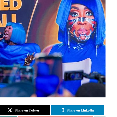
Share on Twitter
Share on Linkedin