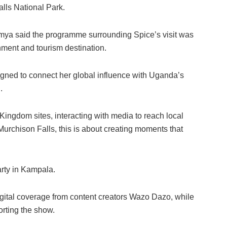
alls National Park.
mya said the programme surrounding Spice’s visit was
nment and tourism destination.
igned to connect her global influence with Uganda’s
.
Kingdom sites, interacting with media to reach local
Murchison Falls, this is about creating moments that
party in Kampala.
digital coverage from content creators Wazo Dazo, while
orting the show.