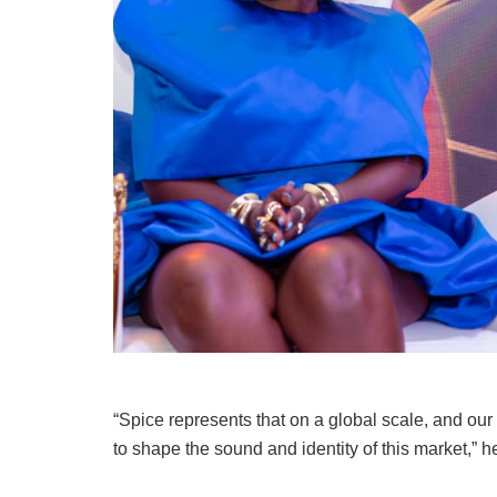
“Spice represents that on a global scale, and our
to shape the sound and identity of this market,” 