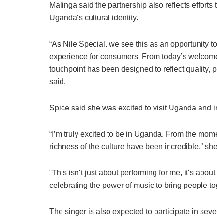
Malinga said the partnership also reflects effo
Uganda’s cultural identity.
“As Nile Special, we see this as an opportunity to
experience for consumers. From today’s welcome 
touchpoint has been designed to reflect quality, 
said.
Spice said she was excited to visit Uganda and in
“I’m truly excited to be in Uganda. From the mome
richness of the culture have been incredible,” she
“This isn’t just about performing for me, it’s abo
celebrating the power of music to bring people to
The singer is also expected to participate in sever