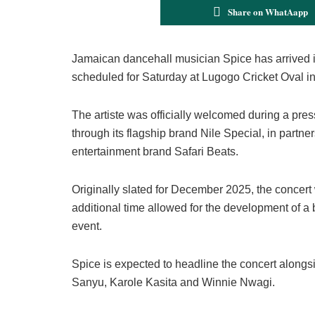
Share on WhatAapp
Jamaican dancehall musician Spice has arrived i
scheduled for Saturday at Lugogo Cricket Oval i
The artiste was officially welcomed during a pre
through its flagship brand Nile Special, in partne
entertainment brand Safari Beats.
Originally slated for December 2025, the concer
additional time allowed for the development of a
event.
Spice is expected to headline the concert alongs
Sanyu, Karole Kasita and Winnie Nwagi.