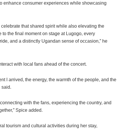
rts to enhance consumer experiences while showcasing
 celebrate that shared spirit while also elevating the
to the final moment on stage at Lugogo, every
pride, and a distinctly Ugandan sense of occasion,” he
teract with local fans ahead of the concert.
nt I arrived, the energy, the warmth of the people, and the
 said.
ut connecting with the fans, experiencing the country, and
gether,” Spice added.
al tourism and cultural activities during her stay,