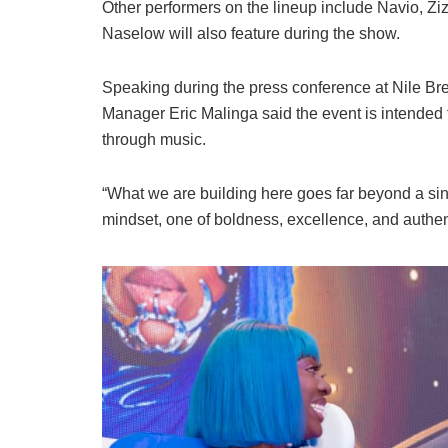
Other performers on the lineup include Navio, Z
Naselow will also feature during the show.
Speaking during the press conference at Nile Br
Manager Eric Malinga said the event is intended t
through music.
“What we are building here goes far beyond a sing
mindset, one of boldness, excellence, and authent