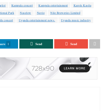
rtist
Kampala concert
Kampala entertainment
Karole Kasita
tional Park
Naselow
Navio
Nile Breweries Limited
da concert
Uganda entertainment news.
Uganda music industry
hare
Send
Send
1