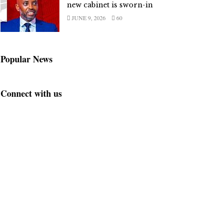
new cabinet is sworn-in
JUNE 9, 2026
60
Popular News
Connect with us