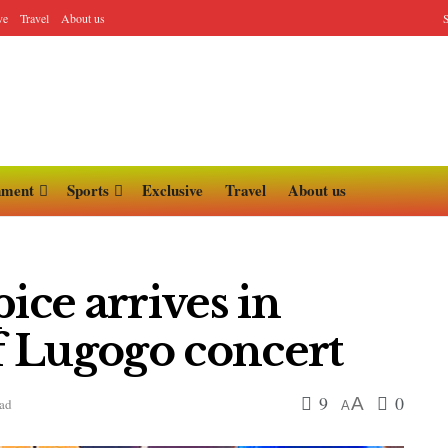
ve
Travel
About us
nment
Sports
Exclusive
Travel
About us
ice arrives in
 Lugogo concert
9
0
A
ead
A