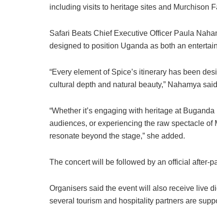
including visits to heritage sites and Murchison F
Safari Beats Chief Executive Officer Paula Naha
designed to position Uganda as both an entertai
“Every element of Spice’s itinerary has been des
cultural depth and natural beauty,” Nahamya said
“Whether it’s engaging with heritage at Buganda 
audiences, or experiencing the raw spectacle of 
resonate beyond the stage,” she added.
The concert will be followed by an official after-
Organisers said the event will also receive live 
several tourism and hospitality partners are supp