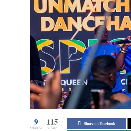
9
115
Share on Facebook
SHARES
VIEWS