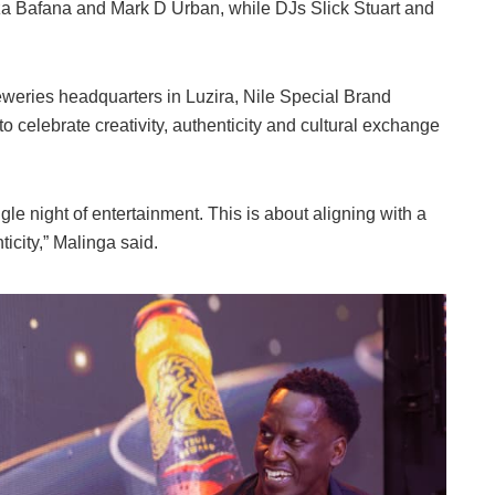
iza Bafana and Mark D Urban, while DJs Slick Stuart and
eweries headquarters in Luzira, Nile Special Brand
o celebrate creativity, authenticity and cultural exchange
le night of entertainment. This is about aligning with a
icity,” Malinga said.