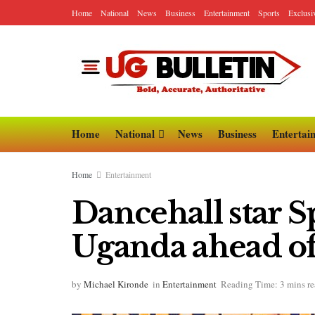
Home
National
News
Business
Entertainment
Sports
Exclusi
Home
National
News
Business
Entertai
Home
Entertainment
Dancehall star Sp
Uganda ahead of
by
Michael Kironde
in
Entertainment
Reading Time: 3 mins r