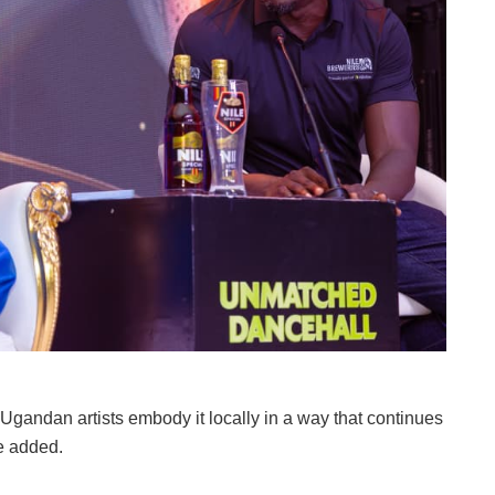
 Ugandan artists embody it locally in a way that continues
he added.