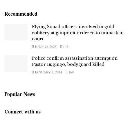
Recommended
Flying Squad officers involved in gold
robbery at gunpoint ordered to unmask in
court
JUNE 12, 2025
102
Police confirm assassination attempt on
Pastor Bugingo, bodyguard killed
JANUARY 3, 2024
169
Popular News
Connect with us