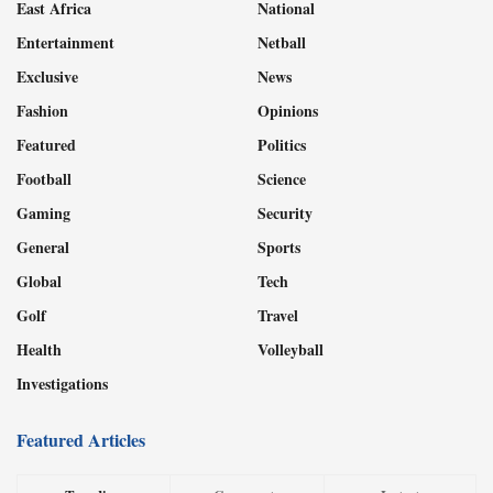
East Africa
National
Entertainment
Netball
Exclusive
News
Fashion
Opinions
Featured
Politics
Football
Science
Gaming
Security
General
Sports
Global
Tech
Golf
Travel
Health
Volleyball
Investigations
Featured Articles