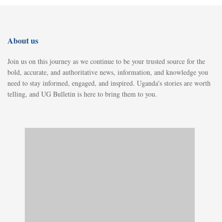
About us
Join us on this journey as we continue to be your trusted source for the
bold, accurate, and authoritative news, information, and knowledge you
need to stay informed, engaged, and inspired. Uganda's stories are worth
telling, and UG Bulletin is here to bring them to you.