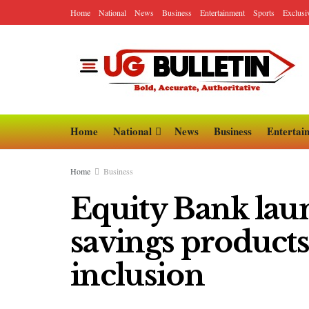
Home
National
News
Business
Entertainment
Sports
Exclusi
Home
National
News
Business
Entertai
Home
Business
Equity Bank laun
savings products 
inclusion