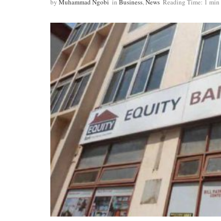
by
Muhammad Ngobi
in
Business
,
News
Reading Time: 1 min 