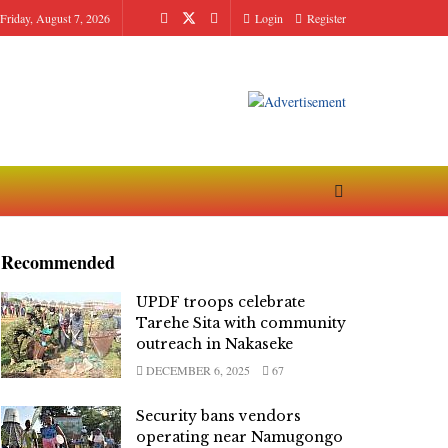
Friday, August 7, 2026
Login
Register
Recommended
UPDF troops celebrate
Tarehe Sita with community
outreach in Nakaseke
DECEMBER 6, 2025
67
Security bans vendors
operating near Namugongo