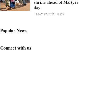
shrine ahead of Martyrs
day
MAY 17, 2025
129
Popular News
Connect with us