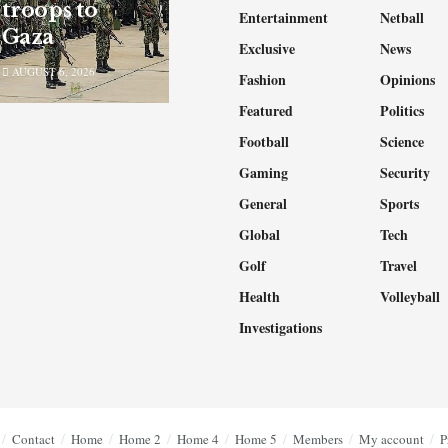
troops to
Entertainment
Netball
Gaza
Exclusive
News
AUGUST 6, 2026
Fashion
Opinions
Featured
Politics
Football
Science
Gaming
Security
General
Sports
Global
Tech
Golf
Travel
Health
Volleyball
Investigations
Contact
Home
Home 2
Home 4
Home 5
Members
My account
P