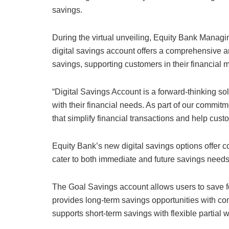
savings.
During the virtual unveiling, Equity Bank Manag
digital savings account offers a comprehensive an
savings, supporting customers in their financial
“Digital Savings Account is a forward-thinking so
with their financial needs. As part of our commitm
that simplify financial transactions and help cust
Equity Bank’s new digital savings options offer co
cater to both immediate and future savings needs
The Goal Savings account allows users to save fo
provides long-term savings opportunities with com
supports short-term savings with flexible partial 