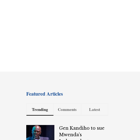
Featured Articles
Trending
Comments
Latest
Gen Kandiho to sue
Mwenda’s