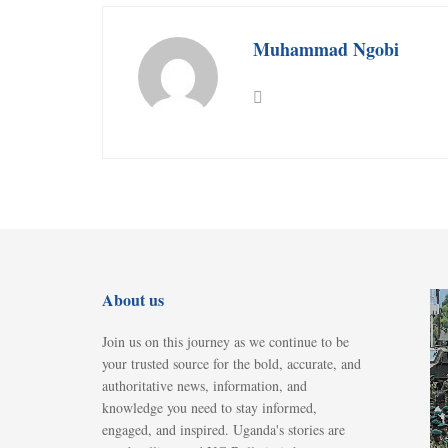
Muhammad Ngobi
About us
Join us on this journey as we continue to be
your trusted source for the bold, accurate, and
authoritative news, information, and
knowledge you need to stay informed,
engaged, and inspired. Uganda's stories are