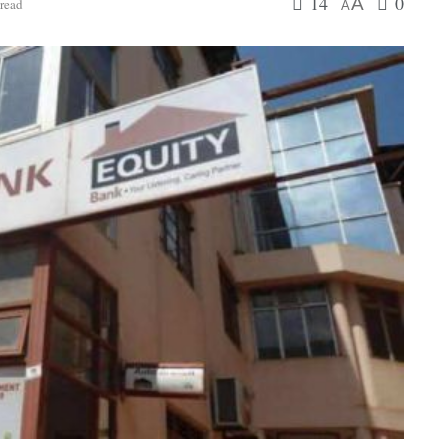
14
0
A
read
A