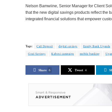
Nelson Bamwiine, Senior Manager for Client Solu
that the new digital savings products reflect the 
integrated financial solutions that empower cust
Tags:
Call Deposit
digital savings
Equity Bank Uganda
Goal Savings
Kaboxi campaign
mobile banking
Uga
Share
Tweet
S
6
4