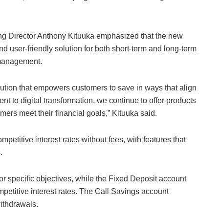
ing Director Anthony Kituuka emphasized that the new
d user-friendly solution for both short-term and long-term
 management.
lution that empowers customers to save in ways that align
ent to digital transformation, we continue to offer products
omers meet their financial goals,” Kituuka said.
mpetitive interest rates without fees, with features that
.
r specific objectives, while the Fixed Deposit account
petitive interest rates. The Call Savings account
withdrawals.