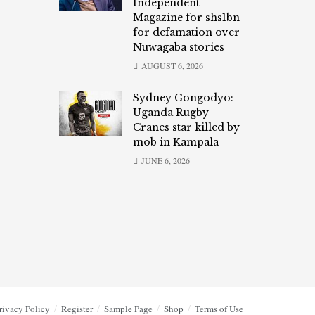
Independent
Magazine for shs1bn
for defamation over
Nuwagaba stories
AUGUST 6, 2026
Sydney Gongodyo:
Uganda Rugby
Cranes star killed by
mob in Kampala
JUNE 6, 2026
rivacy Policy
Register
Sample Page
Shop
Terms of Use