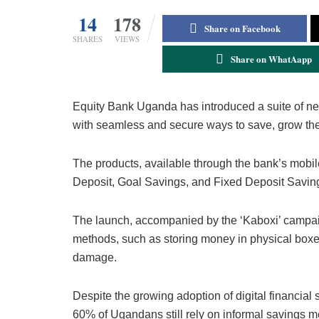
14
178
Share on Facebook
SHARES
VIEWS
Share on WhatAapp
Equity Bank Uganda has introduced a suite of ne
with seamless and secure ways to save, grow thei
The products, available through the bank’s mobil
Deposit, Goal Savings, and Fixed Deposit Savin
The launch, accompanied by the ‘Kaboxi’ campaign
methods, such as storing money in physical boxes
damage.
Despite the growing adoption of digital financia
60% of Ugandans still rely on informal savings 