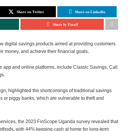
Share on Twitter
Share on Linkedin
Share by Email
w digital savings products aimed at providing customers
r money, and achieve their financial goals.
e app and online platforms, include Classic Savings, Call
gs.
, highlighted the shortcomings of traditional savings
 or piggy banks, which are vulnerable to theft and
l services, the 2023 FinScope Uganda survey revealed that
methods, with 44% keeping cash at home for long-term