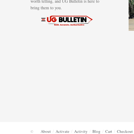
worth telling, and UG Bulletin is here to
bring them to you.
About
Activate
Activity
Blog
Cart
Checkout
©