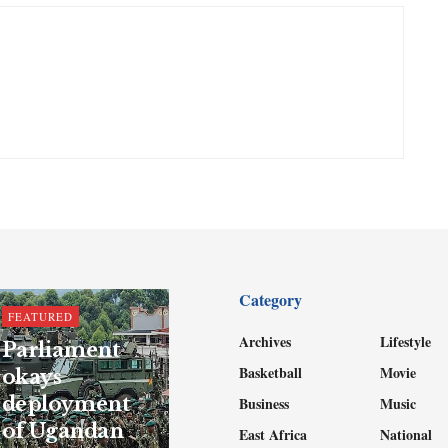
Category
FEATURED
Archives
Lifestyle
Parliament
Basketball
Movie
okays
deployment
Business
Music
of Ugandan
East Africa
National