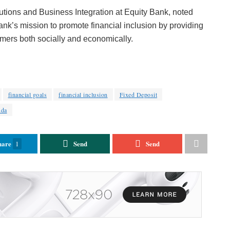
tions and Business Integration at Equity Bank, noted
bank’s mission to promote financial inclusion by providing
omers both socially and economically.
financial goals
financial inclusion
Fixed Deposit
nda
hare
Send
Send
1