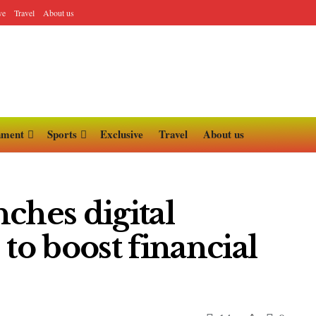
ve
Travel
About us
nment
Sports
Exclusive
Travel
About us
ches digital
to boost financial