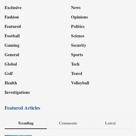
Exclusive
News
Fashion
Opinions
Featured
Politics
Football
Science
Gaming
Security
General
Sports
Global
Tech
Golf
Travel
Health
Volleyball
Investigations
Featured Articles
Trending
Comments
Latest