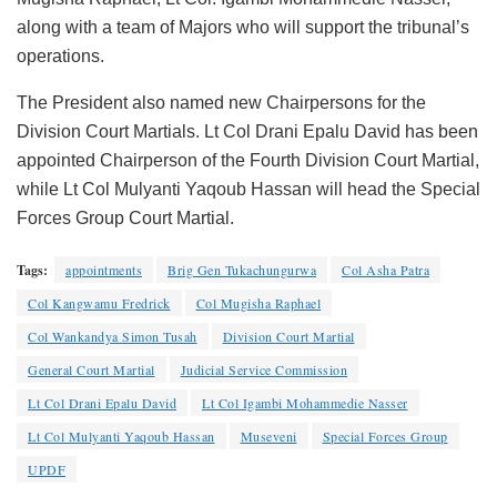
along with a team of Majors who will support the tribunal’s
operations.
The President also named new Chairpersons for the
Division Court Martials. Lt Col Drani Epalu David has been
appointed Chairperson of the Fourth Division Court Martial,
while Lt Col Mulyanti Yaqoub Hassan will head the Special
Forces Group Court Martial.
Tags:
appointments
Brig Gen Tukachungurwa
Col Asha Patra
Col Kangwamu Fredrick
Col Mugisha Raphael
Col Wankandya Simon Tusah
Division Court Martial
General Court Martial
Judicial Service Commission
Lt Col Drani Epalu David
Lt Col Igambi Mohammedie Nasser
Lt Col Mulyanti Yaqoub Hassan
Museveni
Special Forces Group
UPDF