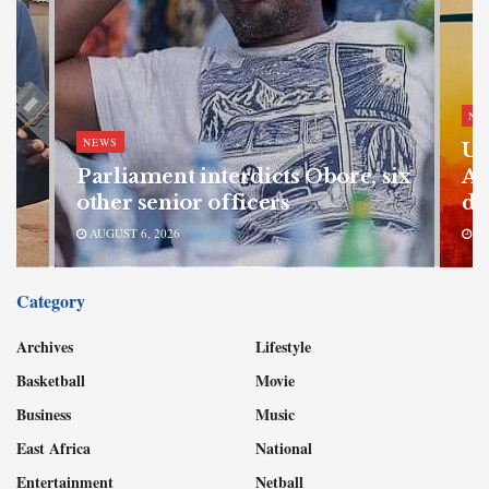
NE
NEWS
Ug
Parliament interdicts Obore, six
Af
other senior officers
di
AUGUST 6, 2026
AU
Category
Archives
Lifestyle
Basketball
Movie
Business
Music
East Africa
National
Entertainment
Netball