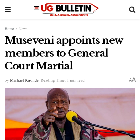
Home
News
Museveni appoints new
members to General
Court Martial
A
by
Michael Kironde
Reading Time: 1 min read
A