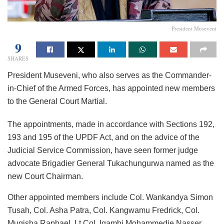
President Museveni
9
SHARES
President Museveni, who also serves as the Commander-
in-Chief of the Armed Forces, has appointed new members
to the General Court Martial.
The appointments, made in accordance with Sections 192,
193 and 195 of the UPDF Act, and on the advice of the
Judicial Service Commission, have seen former judge
advocate Brigadier General Tukachungurwa named as the
new Court Chairman.
Other appointed members include Col. Wankandya Simon
Tusah, Col. Asha Patra, Col. Kangwamu Fredrick, Col.
Mugisha Raphael, Lt Col. Igambi Mohammedie Nasser,