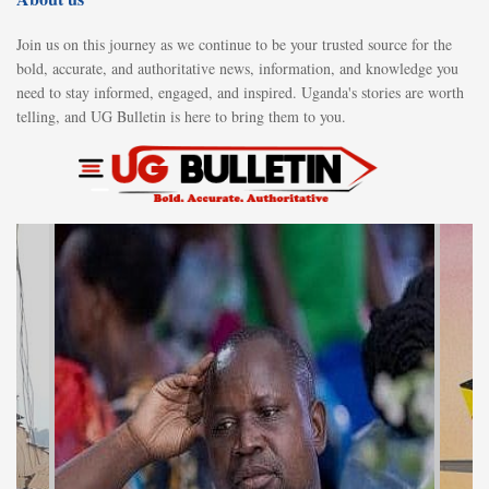
Join us on this journey as we continue to be your trusted source for the
bold, accurate, and authoritative news, information, and knowledge you
need to stay informed, engaged, and inspired. Uganda's stories are worth
telling, and UG Bulletin is here to bring them to you.