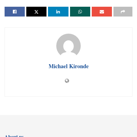
Michael Kironde
About us