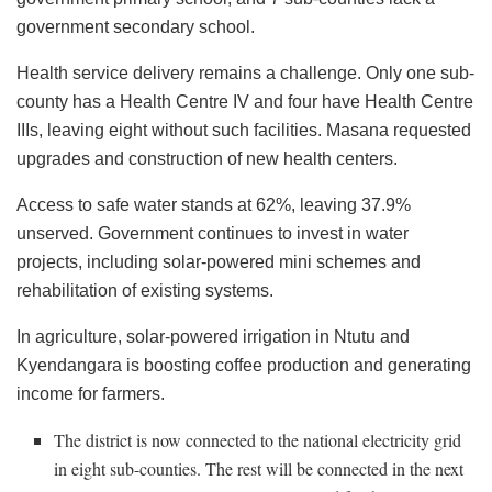
government secondary school.
Health service delivery remains a challenge. Only one sub-
county has a Health Centre IV and four have Health Centre
IIIs, leaving eight without such facilities. Masana requested
upgrades and construction of new health centers.
Access to safe water stands at 62%, leaving 37.9%
unserved. Government continues to invest in water
projects, including solar-powered mini schemes and
rehabilitation of existing systems.
In agriculture, solar-powered irrigation in Ntutu and
Kyendangara is boosting coffee production and generating
income for farmers.
The district is now connected to the national electricity grid
in eight sub-counties. The rest will be connected in the next