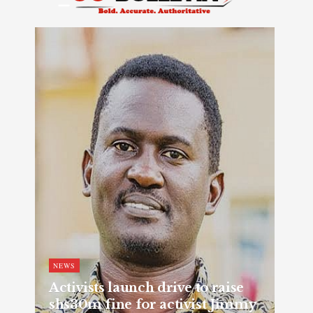
NEWS
Activists launch drive to raise
shs30m fine for activist Jimmy