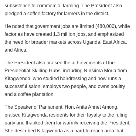
subsistence to commercial farming. The President also
pledged a coffee factory for farmers in the district.
He noted that government jobs are limited (480,000), while
factories have created 1.3 million jobs, and emphasized
the need for broader markets across Uganda, East Africa,
and Africa.
The President also praised the achievements of the
Presidential Skilling Hubs, including Ninsiima Moria from
Kitagwenda, who studied hairdressing and now runs a
successful salon, employs two people, and owns poultry
and a coffee plantation.
The Speaker of Parliament, Hon. Anita Annet Among,
praised Kitagwenda residents for their loyalty to the ruling
party and thanked them for warmly receiving the President.
She described Kitagwenda as a hard-to-reach area that