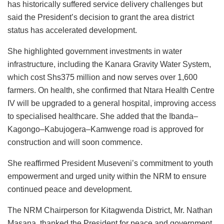
has historically suffered service delivery challenges but
said the President’s decision to grant the area district
status has accelerated development.
She highlighted government investments in water
infrastructure, including the Kanara Gravity Water System,
which cost Shs375 million and now serves over 1,600
farmers. On health, she confirmed that Ntara Health Centre
IV will be upgraded to a general hospital, improving access
to specialised healthcare. She added that the Ibanda–
Kagongo–Kabujogera–Kamwenge road is approved for
construction and will soon commence.
She reaffirmed President Museveni’s commitment to youth
empowerment and urged unity within the NRM to ensure
continued peace and development.
The NRM Chairperson for Kitagwenda District, Mr. Nathan
Masana, thanked the President for peace and government