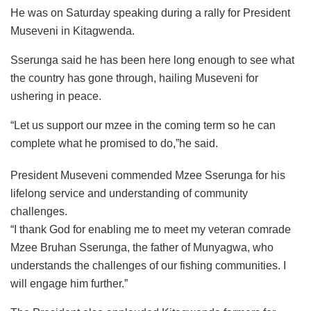
He was on Saturday speaking during a rally for President
Museveni in Kitagwenda.
Sserunga said he has been here long enough to see what
the country has gone through, hailing Museveni for
ushering in peace.
“Let us support our mzee in the coming term so he can
complete what he promised to do,”he said.
President Museveni commended Mzee Sserunga for his
lifelong service and understanding of community
challenges.
“I thank God for enabling me to meet my veteran comrade
Mzee Bruhan Sserunga, the father of Munyagwa, who
understands the challenges of our fishing communities. I
will engage him further.”