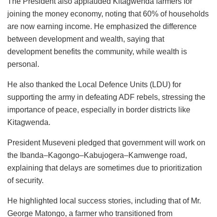
The President also applauded Kitagwenda farmers for
joining the money economy, noting that 60% of households
are now earning income. He emphasized the difference
between development and wealth, saying that
development benefits the community, while wealth is
personal.
He also thanked the Local Defence Units (LDU) for
supporting the army in defeating ADF rebels, stressing the
importance of peace, especially in border districts like
Kitagwenda.
President Museveni pledged that government will work on
the Ibanda–Kagongo–Kabujogera–Kamwenge road,
explaining that delays are sometimes due to prioritization
of security.
He highlighted local success stories, including that of Mr.
George Matongo, a farmer who transitioned from