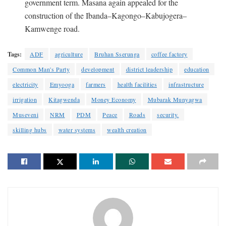
government term. Masana again appealed for the
construction of the Ibanda–Kagongo–Kabujogera–
Kamwenge road.
Tags:
ADF
agriculture
Bruhan Sserunga
coffee factory
Common Man's Party
development
district leadership
education
electricity
Emyooga
farmers
health facilities
infrastructure
irrigation
Kitagwenda
Money Economy
Mubarak Munyagwa
Museveni
NRM
PDM
Peace
Roads
security.
skilling hubs
water systems
wealth creation