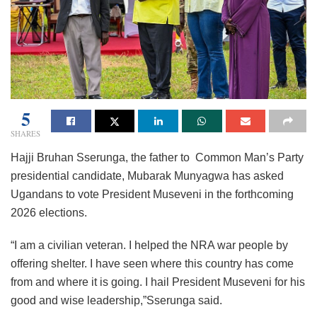
5
SHARES
Hajji Bruhan Sserunga, the father to Common Man’s Party
presidential candidate, Mubarak Munyagwa has asked
Ugandans to vote President Museveni in the forthcoming
2026 elections.
“I am a civilian veteran. I helped the NRA war people by
offering shelter. I have seen where this country has come
from and where it is going. I hail President Museveni for his
good and wise leadership,”Sserunga said.