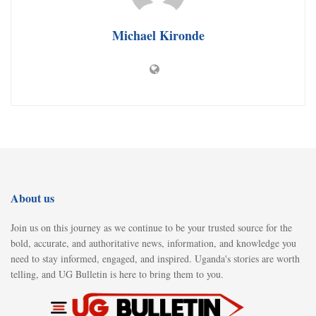
Michael Kironde
About us
Join us on this journey as we continue to be your trusted source for the
bold, accurate, and authoritative news, information, and knowledge you
need to stay informed, engaged, and inspired. Uganda's stories are worth
telling, and UG Bulletin is here to bring them to you.