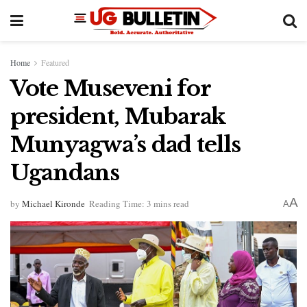
Home
Featured
Vote Museveni for
president, Mubarak
Munyagwa’s dad tells
Ugandans
A
by
Michael Kironde
Reading Time: 3 mins read
A