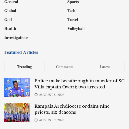
General
Sports
Global
Tech
Golf
Travel
Health
Volleyball
Investigations
Featured Articles
Trending
Comments
Latest
Police make breathrough in murder of SC
Villa captain Owori; two arrested
AUGUST 8, 2026
Kampala Archdiocese ordains nine
priests, six deacons
AUGUST 9, 2026