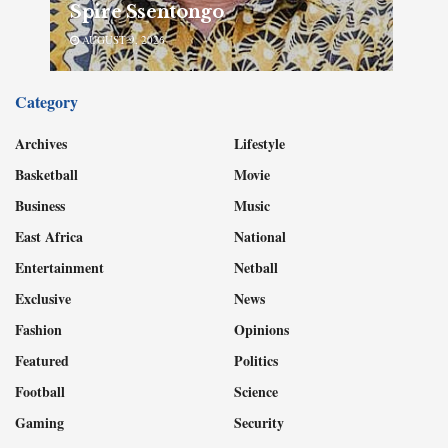
Spire Ssentongo
AUGUST 9, 2026
Category
Archives
Lifestyle
Basketball
Movie
Business
Music
East Africa
National
Entertainment
Netball
Exclusive
News
Fashion
Opinions
Featured
Politics
Football
Science
Gaming
Security