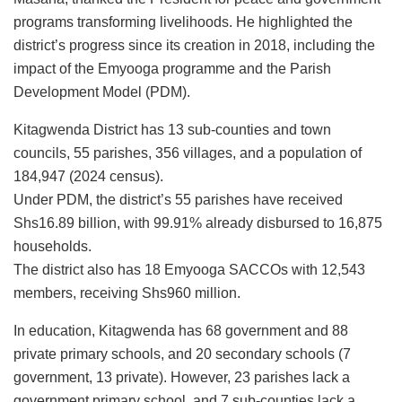
programs transforming livelihoods. He highlighted the
district’s progress since its creation in 2018, including the
impact of the Emyooga programme and the Parish
Development Model (PDM).
Kitagwenda District has 13 sub-counties and town
councils, 55 parishes, 356 villages, and a population of
184,947 (2024 census).
Under PDM, the district’s 55 parishes have received
Shs16.89 billion, with 99.91% already disbursed to 16,875
households.
The district also has 18 Emyooga SACCOs with 12,543
members, receiving Shs960 million.
In education, Kitagwenda has 68 government and 88
private primary schools, and 20 secondary schools (7
government, 13 private). However, 23 parishes lack a
government primary school, and 7 sub-counties lack a