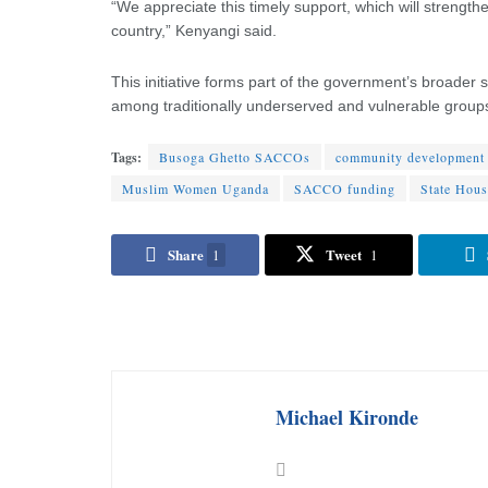
“We appreciate this timely support, which will stren
country,” Kenyangi said.
This initiative forms part of the government’s broader
among traditionally underserved and vulnerable group
Tags:
Busoga Ghetto SACCOs
community development
Muslim Women Uganda
SACCO funding
State Hou
Share
Tweet
1
1
Michael Kironde