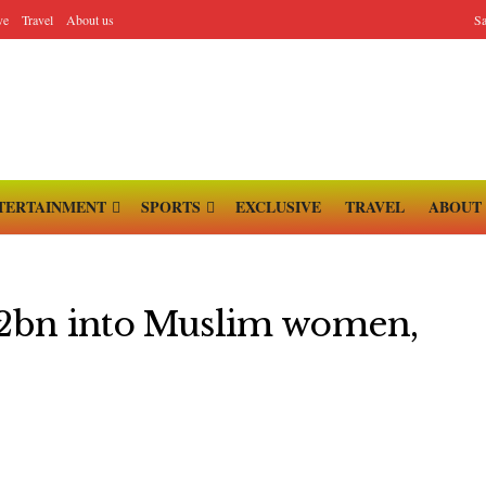
ve
Travel
About us
Sa
TERTAINMENT
SPORTS
EXCLUSIVE
TRAVEL
ABOUT
3.2bn into Muslim women,