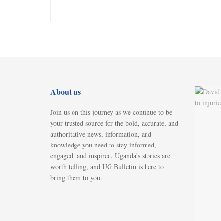
About us
Join us on this journey as we continue to be
your trusted source for the bold, accurate, and
authoritative news, information, and
knowledge you need to stay informed,
engaged, and inspired. Uganda's stories are
worth telling, and UG Bulletin is here to
bring them to you.