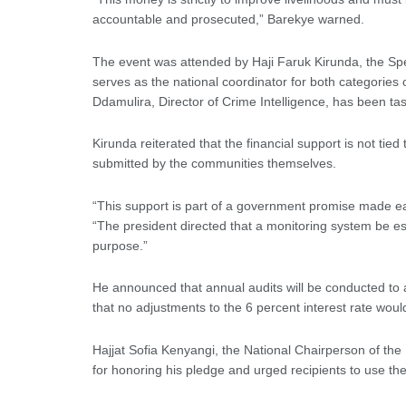
accountable and prosecuted,” Barekye warned.
The event was attended by Haji Faruk Kirunda, the Spec
serves as the national coordinator for both categorie
Ddamulira, Director of Crime Intelligence, has been t
Kirunda reiterated that the financial support is not tie
submitted by the communities themselves.
“This support is part of a government promise made ear
“The president directed that a monitoring system be es
purpose.”
He announced that annual audits will be conducted to
that no adjustments to the 6 percent interest rate woul
Hajjat Sofia Kenyangi, the National Chairperson of 
for honoring his pledge and urged recipients to use the