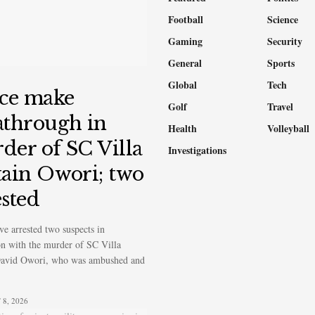
Football
Science
Gaming
Security
General
Sports
Global
Tech
ice make
Golf
Travel
athrough in
Health
Volleyball
der of SC Villa
Investigations
tain Owori; two
ested
ve arrested two suspects in
n with the murder of SC Villa
David Owori, who was ambushed and
8, 2026