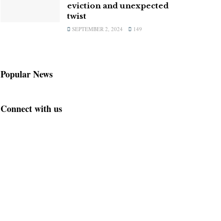
eviction and unexpected
twist
SEPTEMBER 2, 2024
149
Popular News
Connect with us