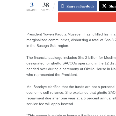
3
38
Share on Facebook
Shar
SHARES
VIEWS
President Yoweri Kaguta Museveni has fulfilled his 
marginalized communities, disbursing a total of Shs
in the Busoga Sub-region.
The financial package includes Shs 2 billion for Mus
designated for ghetto SACCOs operating in the 12 distri
handed over during a ceremony at Okello House in Na
who represented the President.
Ms. Barekye clarified that the funds are not a personal
economic self-reliance. She explained that ghetto SA
repayment due after one year at a 6 percent annual 
service fee will apply instead.
“This money is strictly to improve livelihoods and must