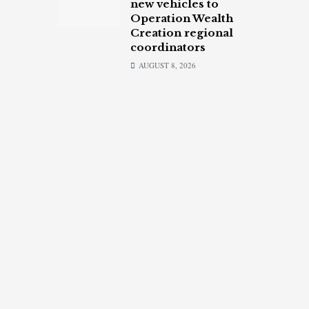
new vehicles to
Operation Wealth
Creation regional
coordinators
AUGUST 8, 2026