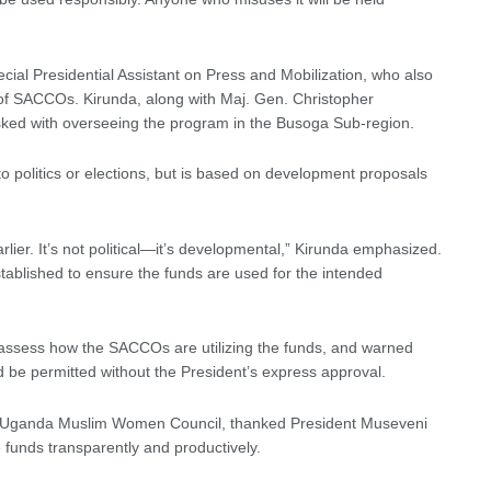
ial Presidential Assistant on Press and Mobilization, who also
s of SACCOs. Kirunda, along with Maj. Gen. Christopher
asked with overseeing the program in the Busoga Sub-region.
d to politics or elections, but is based on development proposals
lier. It’s not political—it’s developmental,” Kirunda emphasized.
tablished to ensure the funds are used for the intended
 assess how the SACCOs are utilizing the funds, and warned
d be permitted without the President’s express approval.
the Uganda Muslim Women Council, thanked President Museveni
 funds transparently and productively.