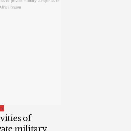
TY
vities of
ate military