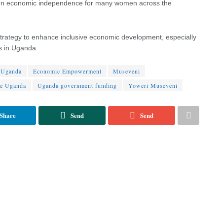
gthen economic independence for many women across the
 strategy to enhance inclusive economic development, especially
s in Uganda.
 Uganda
Economic Empowerment
Museveni
se Uganda
Uganda government funding
Yoweri Museveni
Share
Send
Send