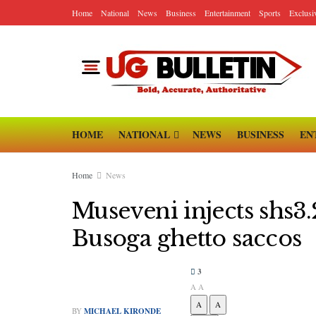
Home
National
News
Business
Entertainment
Sports
Exclusi
HOME
NATIONAL
NEWS
BUSINESS
EN
Home
News
Museveni injects shs
Busoga ghetto saccos
3
A
A
A
A
BY
MICHAEL KIRONDE