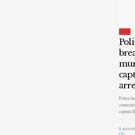
NEWS
Pol
bre
mur
cap
arr
Police ha
connectio
captain 
...
AUGUST 