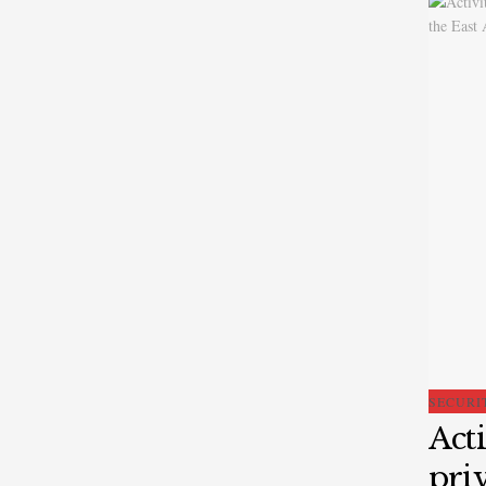
SECURI
Acti
priv