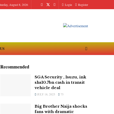
turday, August 8, 2026
Login
Register
 US
Recommended
SGA Security , Isuzu, ink
shs10.7bn cash in transit
vehicle deal
JULY 18, 2025
75
Big Brother Naija shocks
fans with dramatic