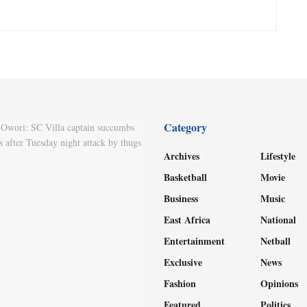
Category
Archives
Lifestyle
Basketball
Movie
Business
Music
East Africa
National
Entertainment
Netball
Exclusive
News
Fashion
Opinions
Featured
Politics