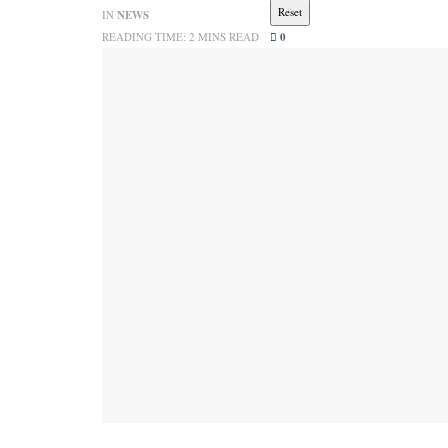
Reset
IN
NEWS
READING TIME: 2 MINS READ
0