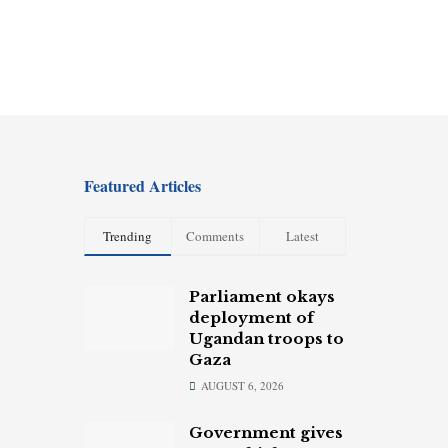
Featured Articles
Trending
Comments
Latest
Parliament okays
deployment of
Ugandan troops to
Gaza
AUGUST 6, 2026
Government gives