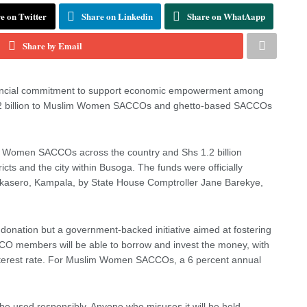
e on Twitter
Share on Linkedin
Share on WhatAapp
Share by Email
financial commitment to support economic empowerment among
 3.2 billion to Muslim Women SACCOs and ghetto-based SACCOs
lim Women SACCOs across the country and Shs 1.2 billion
cts and the city within Busoga. The funds were officially
kasero, Kampala, by State House Comptroller Jane Barekye,
 donation but a government-backed initiative aimed at fostering
CCO members will be able to borrow and invest the money, with
interest rate. For Muslim Women SACCOs, a 6 percent annual
 be used responsibly. Anyone who misuses it will be held