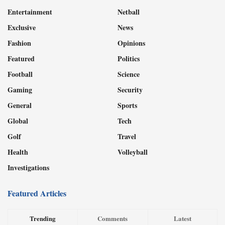
Entertainment
Netball
Exclusive
News
Fashion
Opinions
Featured
Politics
Football
Science
Gaming
Security
General
Sports
Global
Tech
Golf
Travel
Health
Volleyball
Investigations
Featured Articles
Trending
Comments
Latest