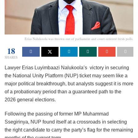
Erias Nalukoola was thrown out of parliament and court ordered fresh polls.
18
SHARES
Lawyer Erias Luyimbaazi Nalukoola’s victory in securing
the National Unity Platform (NUP) ticket may seem like a
major political breakthrough, but analysts suggest it is more
of a probationary period than a guaranteed path to the
2026 general elections.
Following the passing of former MP Muhammad
Ssegirinya, NUP found itself at a crossroads in selecting
the right candidate to carry the party’s flag for the remaining
months of the current term.