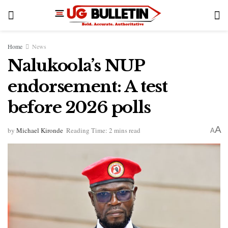
Home
News
Nalukoola’s NUP
endorsement: A test
before 2026 polls
A
by
Michael Kironde
Reading Time: 2 mins read
A