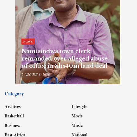
NEWS
Namisindwa town clerk
remanded over alleged abuse
of office in Shs40m land deal
AUGUST 8, 2026
Category
Archives
Lifestyle
Basketball
Movie
Business
Music
East Africa
National