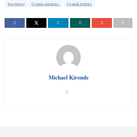
Ssegirinya
Uganda elections.
Uganda politics
Michael Kironde