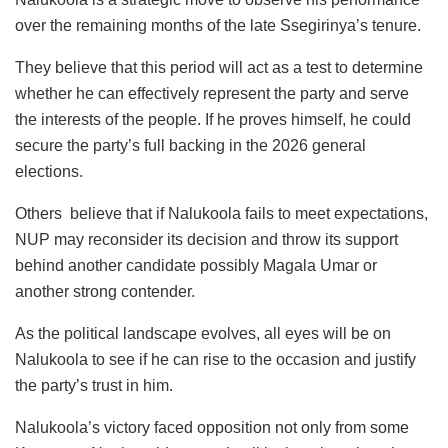
over the remaining months of the late Ssegirinya’s tenure.
They believe that this period will act as a test to determine
whether he can effectively represent the party and serve
the interests of the people. If he proves himself, he could
secure the party’s full backing in the 2026 general
elections.
Others believe that if Nalukoola fails to meet expectations,
NUP may reconsider its decision and throw its support
behind another candidate possibly Magala Umar or
another strong contender.
As the political landscape evolves, all eyes will be on
Nalukoola to see if he can rise to the occasion and justify
the party’s trust in him.
Nalukoola’s victory faced opposition not only from some