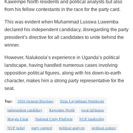
Kawempe North residents and political analysts but also
from his fellow contestants in the race for the party card.
This was evident when Muhammad Lusswa Luwemba
declared his independent candidacy, disregarding the party
president’s directive for all candidates to unite behind the
winner.
However, Nalukoola’s experience in Uganda’s political
landscape, having handled numerous cases involving
opposition political figures, along with his down-to-earth
character, makes him a strong party representative for the
seat.
Tags:
2026 General Elections
Erias Luyimbaazi Nalukoola
independent candidacy
Kawempe North
local influence
Magala Umar
National Unity Platform
NUP leadership
NUP ticket
party support
political analysts
political contest