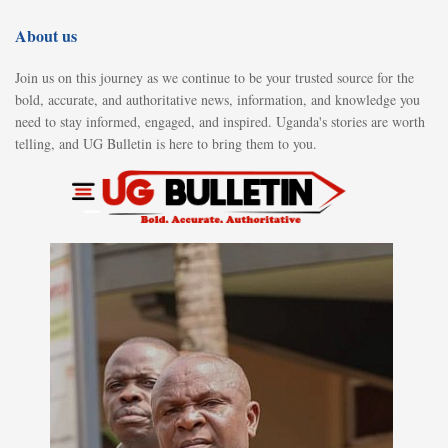
About us
Join us on this journey as we continue to be your trusted source for the
bold, accurate, and authoritative news, information, and knowledge you
need to stay informed, engaged, and inspired. Uganda's stories are worth
telling, and UG Bulletin is here to bring them to you.