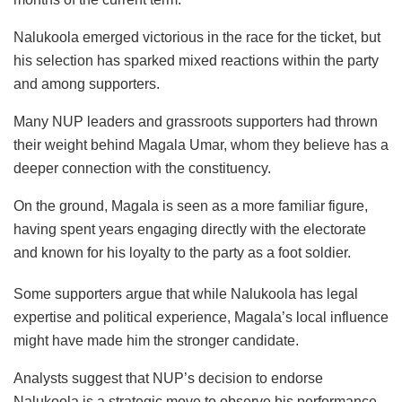
Nalukoola emerged victorious in the race for the ticket, but
his selection has sparked mixed reactions within the party
and among supporters.
Many NUP leaders and grassroots supporters had thrown
their weight behind Magala Umar, whom they believe has a
deeper connection with the constituency.
On the ground, Magala is seen as a more familiar figure,
having spent years engaging directly with the electorate
and known for his loyalty to the party as a foot soldier.
Some supporters argue that while Nalukoola has legal
expertise and political experience, Magala’s local influence
might have made him the stronger candidate.
Analysts suggest that NUP’s decision to endorse
Nalukoola is a strategic move to observe his performance