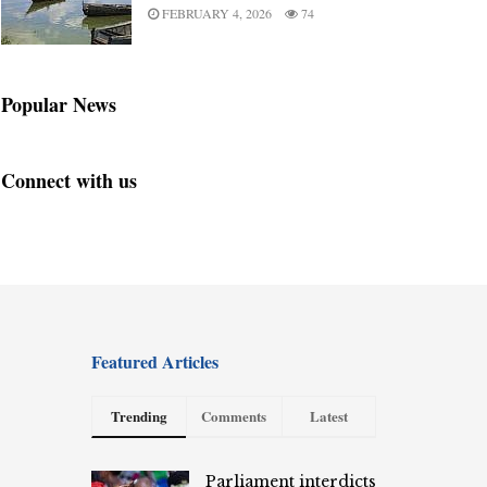
FEBRUARY 4, 2026
74
Popular News
Connect with us
Featured Articles
Trending
Comments
Latest
Parliament interdicts