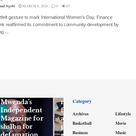
ad Ngobi
MARCH 9, 2026
0
65
rtfelt gesture to mark International Women’s Day, Finance
nk reaffirmed its commitment to community development by
g ...
FEATURED
NEWS
Gen Kandiho
to sue
Firearm
Category
Mwenda’s
recovered,
Independent
four suspects
Archives
Lifestyle
Magazine for
arrested as
Basketball
Movie
shs1bn for
police bust
Business
Music
defamation
gang behind