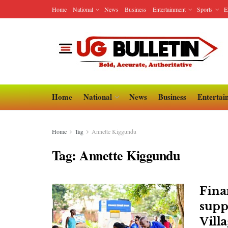
Home
National
News
Business
Entertainment
Sports
E
Home
National
News
Business
Entertai
Home
Tag
Annette Kiggundu
Tag:
Annette Kiggundu
Fina
supp
Vill