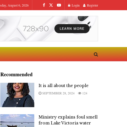
sday, August 6, 2026
Login
Register
Recommended
It is all about the people
SEPTEMBER 28, 2024
124
Ministry explains foul smell
from Lake Victoria water