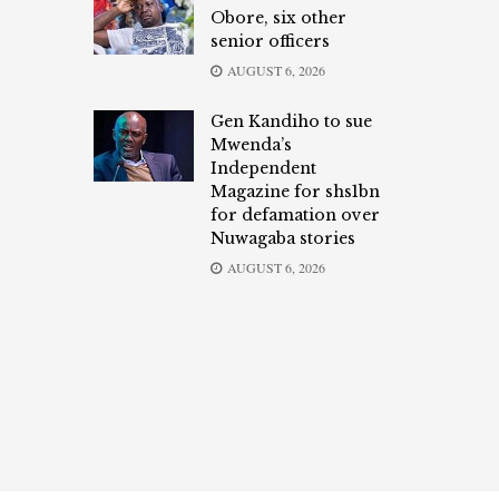
Obore, six other
senior officers
AUGUST 6, 2026
Gen Kandiho to sue
Mwenda’s
Independent
Magazine for shs1bn
for defamation over
Nuwagaba stories
AUGUST 6, 2026