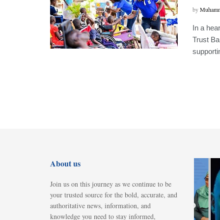
by
Muhamm
In a hea
Trust Ba
supportin
FEATURED
About us
Museveni,
Tanzania’s
Join us on this journey as we continue to be
Suluhu sign
your trusted source for the bold, accurate, and
energy deal to
authoritative news, information, and
knowledge you need to stay informed,
develop