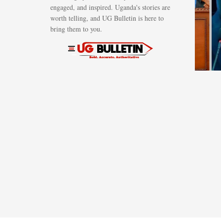
engaged, and inspired. Uganda's stories are
regional
worth telling, and UG Bulletin is here to
petroleum
bring them to you.
hub in Tang
AUGUST 6, 2026