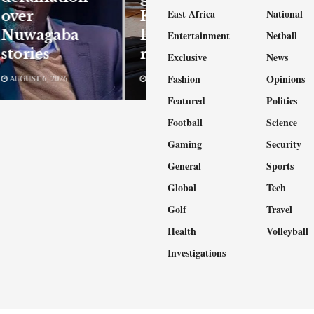
East Africa
National
over
Kampala,
Nuwagaba
Entebbe
Entertainment
Netball
stories
robberies
Exclusive
News
Fashion
Opinions
AUGUST 6, 2026
AUGUST 6, 2026
Featured
Politics
Football
Science
Gaming
Security
General
Sports
Global
Tech
Golf
Travel
Health
Volleyball
Investigations