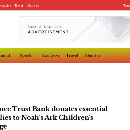
xclusive
Travel
About us
Thur
nment
Sports
Exclusive
Travel
About us
nce Trust Bank donates essential
lies to Noah’s Ark Children’s
age