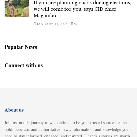
If you are planning chaos during elections,
we will come for you, says CID chief
Magambo
JANUARY 13, 2026
52
Popular News
Connect with us
About us
Join us on this journey as we continue to be your trusted source for the
bold, accurate, and authoritative news, information, and knowledge you
need to stay informed, engaged, and inspired. Uganda's stories are worth