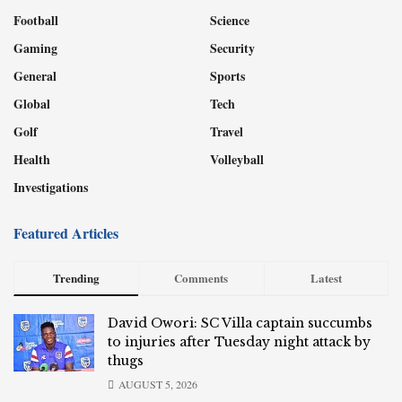
Football
Science
Gaming
Security
General
Sports
Global
Tech
Golf
Travel
Health
Volleyball
Investigations
Featured Articles
Trending
Comments
Latest
David Owori: SC Villa captain succumbs
to injuries after Tuesday night attack by
thugs
AUGUST 5, 2026