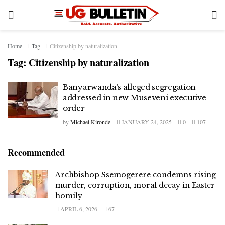
Home
Tag
Citizenship by naturalization
Tag:
Citizenship by naturalization
Banyarwanda’s alleged segregation
addressed in new Museveni executive
order
by
Michael Kironde
JANUARY 24, 2025
0
107
Recommended
Archbishop Ssemogerere condemns rising
murder, corruption, moral decay in Easter
homily
APRIL 6, 2026
67