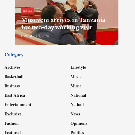
NEWS
Museveni arrives in Tanzania
for two-day working visit
AUGUST 5, 2026
Category
Archives
Lifestyle
Basketball
Movie
Business
Music
East Africa
National
Entertainment
Netball
Exclusive
News
Fashion
Opinions
Featured
Politics