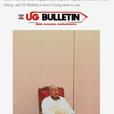
telling, and UG Bulletin is here to bring them to you.