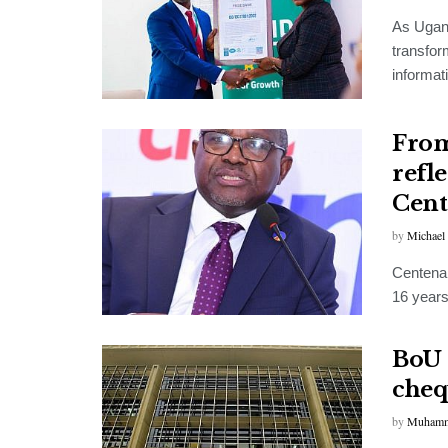
As Ugand
transfor
informat
From
refl
Cent
by
Michael
Centenar
16 years 
BoU 
cheq
by
Muhamm