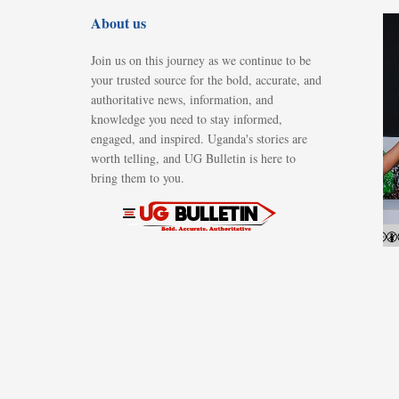
About us
Join us on this journey as we continue to be
your trusted source for the bold, accurate, and
authoritative news, information, and
knowledge you need to stay informed,
engaged, and inspired. Uganda's stories are
worth telling, and UG Bulletin is here to
bring them to you.