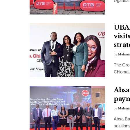
Uganda w
UBA 
visi
stra
by
Muhamm
The Grou
Chioma A
Absa
paym
by
Muhamm
Absa Ban
solution