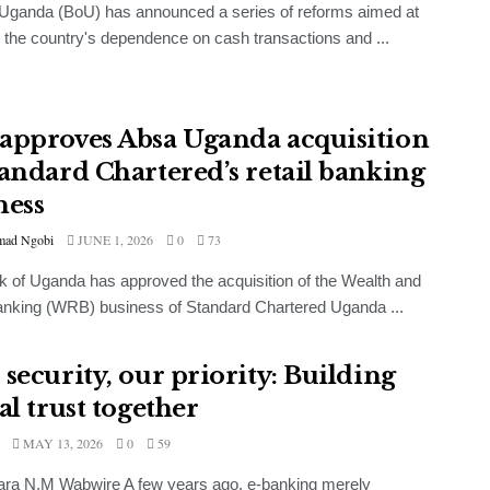
Uganda (BoU) has announced a series of reforms aimed at
 the country's dependence on cash transactions and ...
approves Absa Uganda acquisition
tandard Chartered’s retail banking
ness
ad Ngobi
JUNE 1, 2026
0
73
 of Uganda has approved the acquisition of the Wealth and
anking (WRB) business of Standard Chartered Uganda ...
 security, our priority: Building
al trust together
MAY 13, 2026
0
59
ara N.M Wabwire A few years ago, e-banking merely