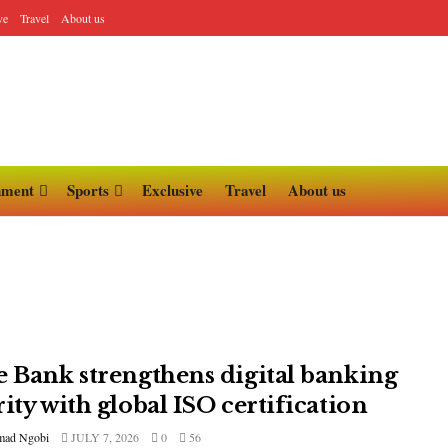
ve
Travel
About us
nment
Sports
Exclusive
Travel
About us
e Bank strengthens digital banking
ity with global ISO certification
ad Ngobi
JULY 7, 2026
0
56