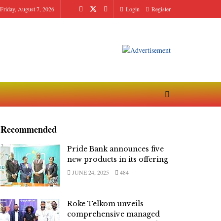
Friday, August 7, 2026
Login
Register
Recommended
Pride Bank announces five
new products in its offering
JUNE 24, 2025
484
Roke Telkom unveils
comprehensive managed