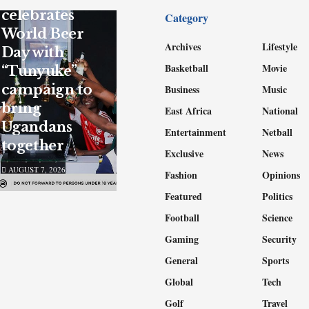
celebrates
Category
World Beer
Archives
Lifestyle
Day with
Basketball
Movie
“Tunyuke”
campaign to
Business
Music
bring
East Africa
National
Ugandans
Entertainment
Netball
together
Exclusive
News
AUGUST 7, 2026
Fashion
Opinions
Featured
Politics
Football
Science
Gaming
Security
General
Sports
Global
Tech
Golf
Travel