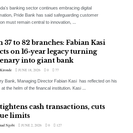
a's banking sector continues embracing digital
mation, Pride Bank has said safeguarding customer
ion must remain central to innovation, ...
 37 to 82 branches: Fabian Kasi
ects on 16-year legacy turning
enary into giant bank
 Kironde
JUNE 18, 2026
0
77
y Bank, Managing Director Fabian Kasi has reflected on his
at the helm of the financal institution. Kasi ...
tightens cash transactions, cuts
ue limits
ad Ngobi
JUNE 2, 2026
0
127