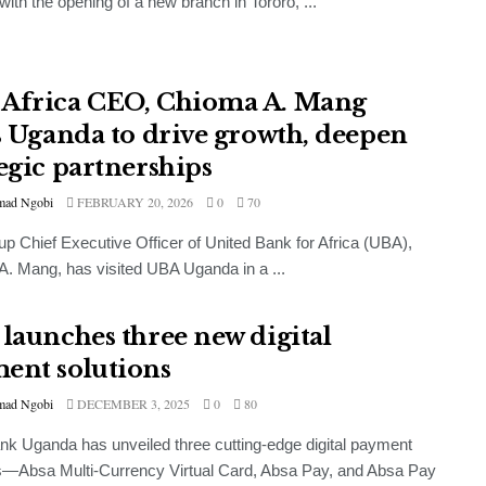
ith the opening of a new branch in Tororo, ...
Africa CEO, Chioma A. Mang
ts Uganda to drive growth, deepen
tegic partnerships
ad Ngobi
FEBRUARY 20, 2026
0
70
p Chief Executive Officer of United Bank for Africa (UBA),
. Mang, has visited UBA Uganda in a ...
 launches three new digital
ent solutions
ad Ngobi
DECEMBER 3, 2025
0
80
k Uganda has unveiled three cutting-edge digital payment
s—Absa Multi-Currency Virtual Card, Absa Pay, and Absa Pay