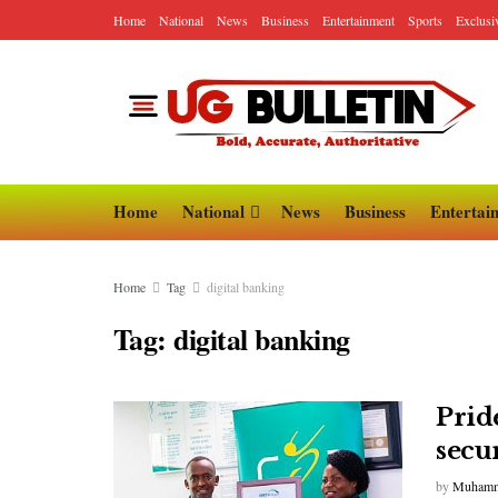
Home
National
News
Business
Entertainment
Sports
Exclusi
Home
National
News
Business
Entertai
Home
Tag
digital banking
Tag:
digital banking
Prid
secur
by
Muhamm