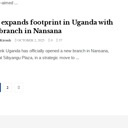
aimed ...
 expands footprint in Uganda with
branch in Nansana
 Kironde
OCTOBER 2, 2025
0
57
k Uganda has officially opened a new branch in Nansana,
at Sibyangu Plaza, in a strategic move to ...
2
GENERAL
UBL