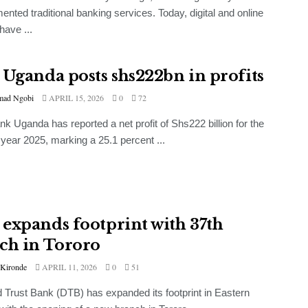
nted traditional banking services. Today, digital and online
have ...
 Uganda posts shs222bn in profits
ad Ngobi
APRIL 15, 2026
0
72
k Uganda has reported a net profit of Shs222 billion for the
l year 2025, marking a 25.1 percent ...
expands footprint with 37th
ch in Tororo
 Kironde
APRIL 11, 2026
0
51
Trust Bank (DTB) has expanded its footprint in Eastern