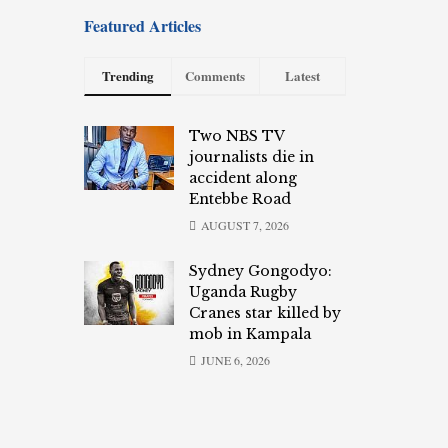
Featured Articles
Trending
Comments
Latest
Two NBS TV
journalists die in
accident along
Entebbe Road
AUGUST 7, 2026
Sydney Gongodyo:
Uganda Rugby
Cranes star killed by
mob in Kampala
JUNE 6, 2026