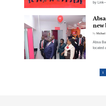
by Link—
Absa
new 
by
Michael
Absa Ban
located 
1