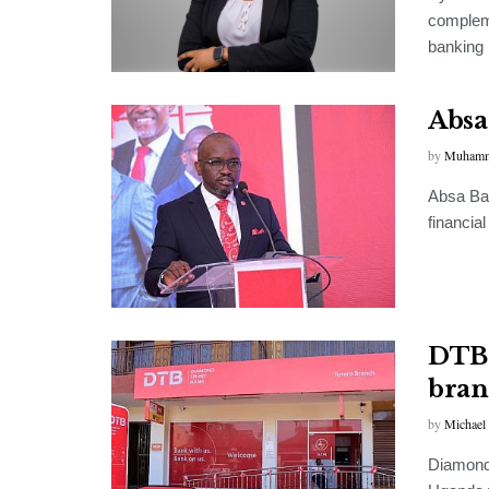
compleme
banking 
Absa
by
Muhamm
Absa Ban
financia
DTB 
bran
by
Michael
Diamond 