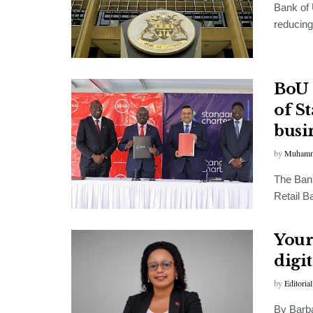
Bank of 
reducing
BoU 
of S
busi
by
Muhamm
The Bank
Retail B
Your
digit
by
Editorial
By Barb