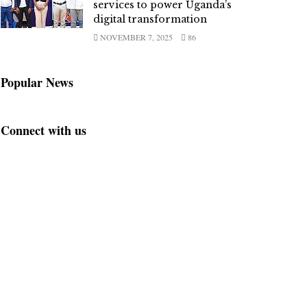
services to power Uganda’s
digital transformation
NOVEMBER 7, 2025
86
Popular News
Connect with us