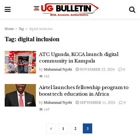
Home
Tag
digital inclusion
Tag:
digital inclusion
ATC Uganda, KCCA launch digital
community in Kampala
by
Muhammad Ngobi
NOVEMBER 22, 2024
0
182
Airtel launches fellowship program to
boost tech education in Africa
by
Muhammad Ngobi
SEPTEMBER 11, 2024
0
145
1
2
3