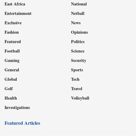
East Africa
National
Entertainment
Netball
Exclusive
News
Fashion
Opinions
Featured
Politics
Football
Science
Gaming
Security
General
Sports
Global
Tech
Golf
Travel
Health
Volleyball
Investigations
Featured Articles