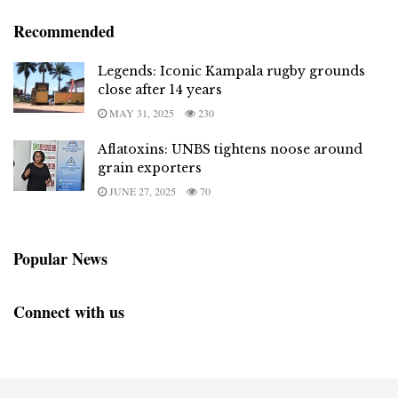
Recommended
Legends: Iconic Kampala rugby grounds
close after 14 years
MAY 31, 2025
230
Aflatoxins: UNBS tightens noose around
grain exporters
JUNE 27, 2025
70
Popular News
Connect with us