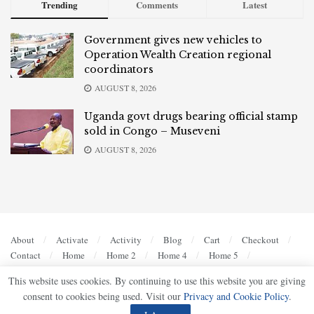
Trending
Comments
Latest
Government gives new vehicles to
Operation Wealth Creation regional
coordinators
AUGUST 8, 2026
Uganda govt drugs bearing official stamp
sold in Congo – Museveni
AUGUST 8, 2026
About
Activate
Activity
Blog
Cart
Checkout
Contact
Home
Home 2
Home 4
Home 5
Members
My account
Privacy Policy
Register
This website uses cookies. By continuing to use this website you are giving
Sample Page
Shop
Terms of Use
consent to cookies being used. Visit our
Privacy and Cookie Policy
.
© 2023
UG Bulletin
- Bold, Accurate, Authoritative by
Ultimate Multimedia Consult
.