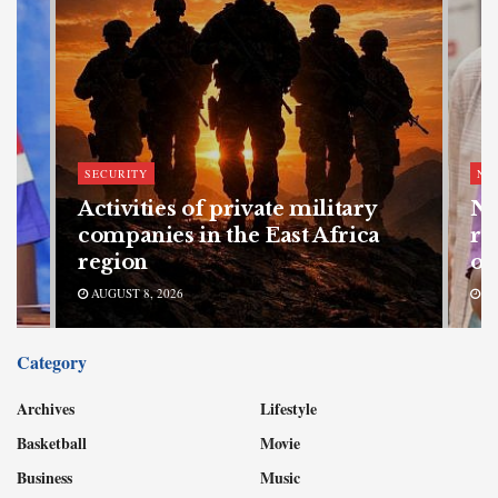
SECURITY
NE
Activities of private military
Na
companies in the East Africa
re
region
of
AUGUST 8, 2026
AU
Category
Archives
Lifestyle
Basketball
Movie
Business
Music