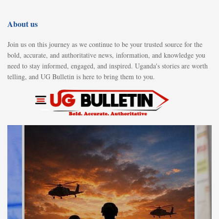
About us
Join us on this journey as we continue to be your trusted source for the
bold, accurate, and authoritative news, information, and knowledge you
need to stay informed, engaged, and inspired. Uganda's stories are worth
telling, and UG Bulletin is here to bring them to you.