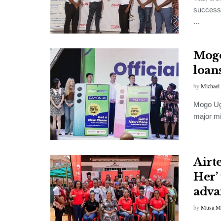
successf
...
Mogo
loan
by
Michael
Mogo Uga
major mi
Airt
Her’
advan
by
Musa M