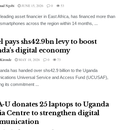
ad Ngobi
JUNE 15, 2026
0
53
leading asset financier in East Africa, has financed more than
smartphones across the region within 14 months, ...
l pays shs42.9bn levy to boost
da’s digital economy
 Kironde
MAY 18, 2026
0
73
ganda has handed over shs42.9 billion to the Uganda
cations Universal Service and Access Fund (UCUSAF),
ing its commitment ...
-U donates 25 laptops to Uganda
a Centre to strengthen digital
munication