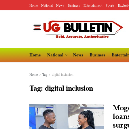
Home
National
News
Business
Entertainment
Sports
Exclusi
Home
National
News
Business
Entertai
Home
Tag
digital inclusion
Tag:
digital inclusion
Mogo
loan
surg