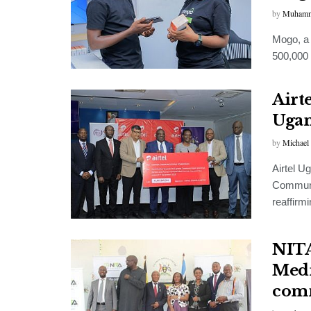
by
Muhamm
Mogo, a 
500,000 
Airte
Ugan
by
Michael
Airtel U
Communi
reaffirm
NITA
Medi
com