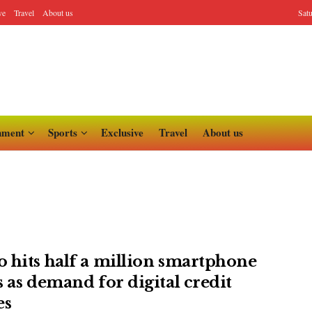
ve
Travel
About us
Sat
nment
Sports
Exclusive
Travel
About us
 hits half a million smartphone
s as demand for digital credit
es