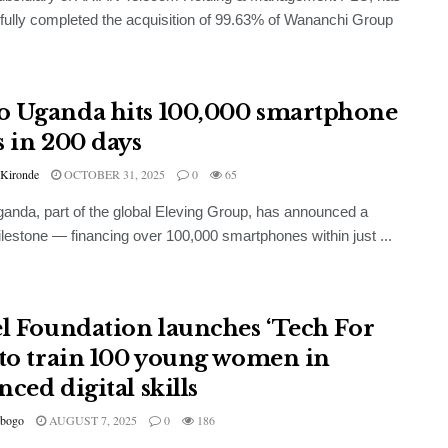
ully completed the acquisition of 99.63% of Wananchi Group
 Uganda hits 100,000 smartphone
s in 200 days
 Kironde
OCTOBER 31, 2025
0
65
nda, part of the global Eleving Group, has announced a
lestone — financing over 100,000 smartphones within just ...
el Foundation launches ‘Tech For
 to train 100 young women in
ced digital skills
bogo
AUGUST 7, 2025
0
186