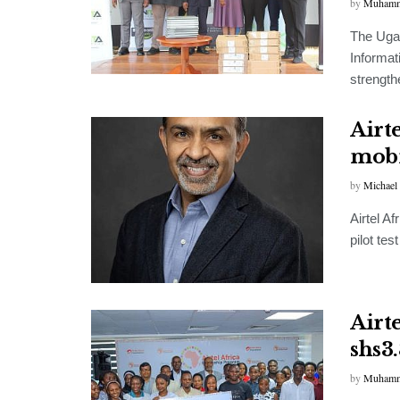
by
Muhamm
The Ugan
Informat
strengthe
Airte
mobi
by
Michael
Airtel A
pilot tes
Airt
shs3
by
Muhamm