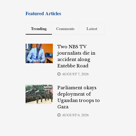
Featured Articles
Trending
Comments
Latest
Two NBS TV
journalists die in
accident along
Entebbe Road
AUGUST 7, 2026
Parliament okays
deployment of
Ugandan troops to
Gaza
AUGUST 6, 2026