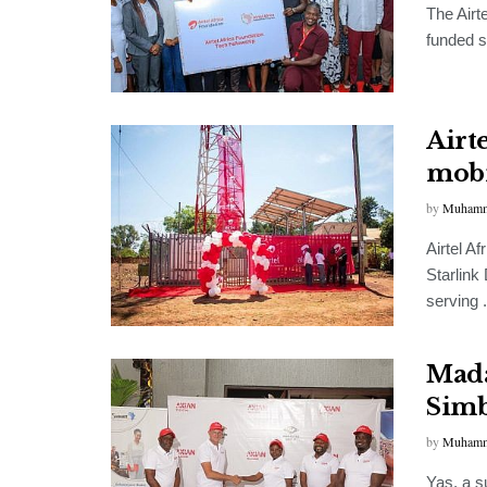
The Airt
funded s
Airte
mobi
by
Muhamm
Airtel A
Starlink 
serving .
Mada
Simb
by
Muhamm
Yas, a 