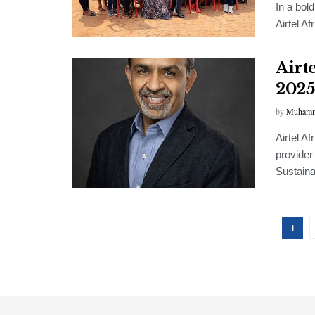
In a bol
Airtel Af
Airt
2025
by
Muhamm
Airtel A
provider
Sustainab
1