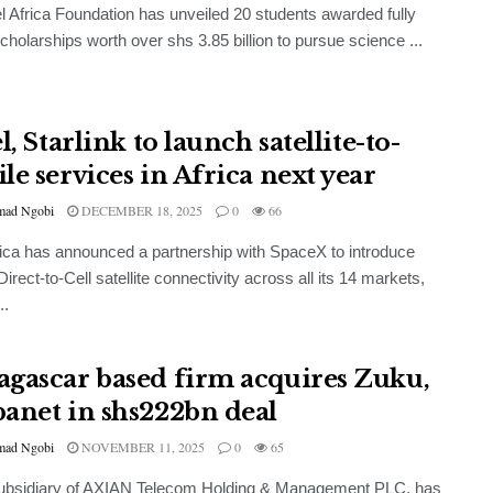
el Africa Foundation has unveiled 20 students awarded fully
cholarships worth over shs 3.85 billion to pursue science ...
l, Starlink to launch satellite-to-
le services in Africa next year
ad Ngobi
DECEMBER 18, 2025
0
66
frica has announced a partnership with SpaceX to introduce
Direct-to-Cell satellite connectivity across all its 14 markets,
..
gascar based firm acquires Zuku,
anet in shs222bn deal
ad Ngobi
NOVEMBER 11, 2025
0
65
subsidiary of AXIAN Telecom Holding & Management PLC, has