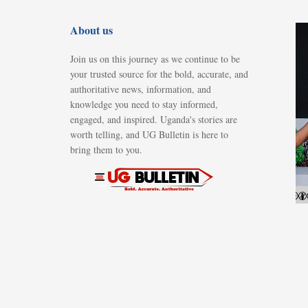
About us
Join us on this journey as we continue to be
your trusted source for the bold, accurate, and
authoritative news, information, and
knowledge you need to stay informed,
engaged, and inspired. Uganda's stories are
worth telling, and UG Bulletin is here to
bring them to you.