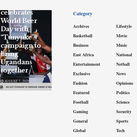
UBL
celebrates
Category
World Beer
Archives
Lifestyle
Day with
Basketball
Movie
“Tunyuke”
campaign to
Business
Music
bring
East Africa
National
Ugandans
Entertainment
Netball
together
Exclusive
News
AUGUST 7, 2026
Fashion
Opinions
Featured
Politics
Football
Science
Gaming
Security
General
Sports
Global
Tech