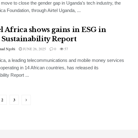
d move to close the gender gap in Uganda’s tech industry, the
rica Foundation, through Airtel Uganda, ...
el Africa shows gains in ESG in
 Sustainability Report
ad Ngobi
JUNE 26, 2025
0
57
frica, a leading telecommunications and mobile money services
 operating in 14 African countries, has released its
ility Report ...
2
3
GENERAL