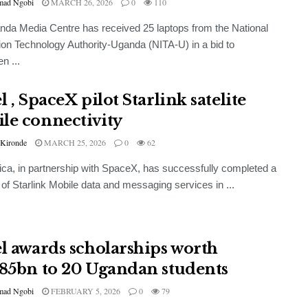
ad Ngobi
MARCH 26, 2026
0
110
da Media Centre has received 25 laptops from the National
ion Technology Authority-Uganda (NITA-U) in a bid to
n ...
l , SpaceX pilot Starlink satelite
le connectivity
 Kironde
MARCH 25, 2026
0
62
frica, in partnership with SpaceX, has successfully completed a
t of Starlink Mobile data and messaging services in ...
el awards scholarships worth
.85bn to 20 Ugandan students
ad Ngobi
FEBRUARY 5, 2026
0
79