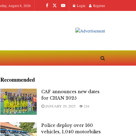
urday, August 8, 2026
Login
Register
Recommended
CAF announces new dates
for CHAN 2025
JANUARY 29, 2025
216
Police deploy over 160
vehicles, 1,040 motorbikes