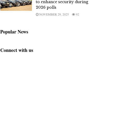
to enhance security during
2026 polls
NOVEMBER 29, 2025
92
Popular News
Connect with us