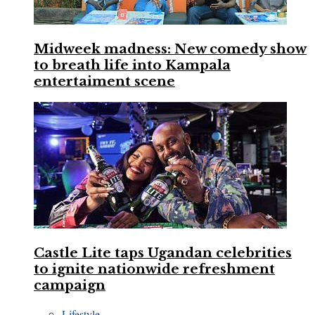
Midweek madness: New comedy show
to breath life into Kampala
entertaiment scene
Castle Lite taps Ugandan celebrities
to ignite nationwide refreshment
campaign
Lifestyle