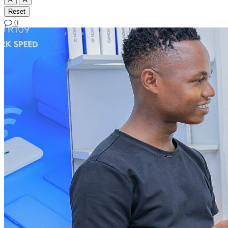
Reset
0