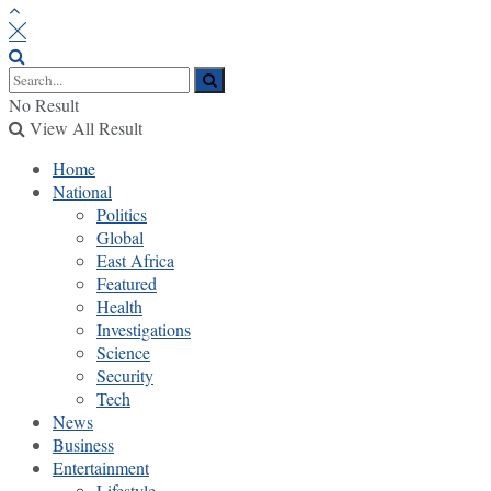
No Result
View All Result
Home
National
Politics
Global
East Africa
Featured
Health
Investigations
Science
Security
Tech
News
Business
Entertainment
Lifestyle