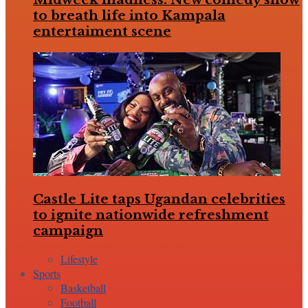
to breath life into Kampala
entertaiment scene
Castle Lite taps Ugandan celebrities
to ignite nationwide refreshment
campaign
Lifestyle
Sports
Basketball
Football