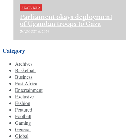
FEATURED
Parliament okays deployment
of Ugandan troops to Gaza
AUGUST 6, 2026
Category
Archives
Basketball
Business
East Africa
Entertainment
Exclusive
Fashion
Featured
Football
Gaming
General
Global