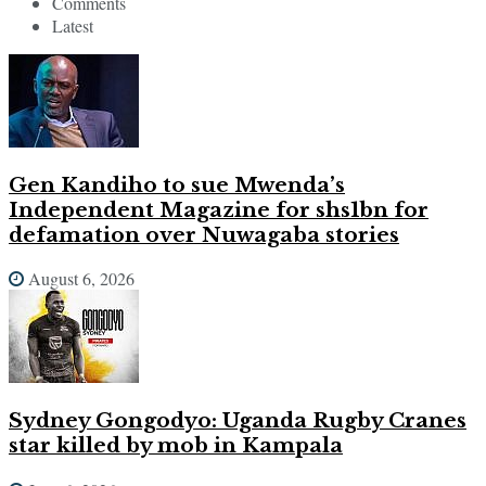
Comments
Latest
Gen Kandiho to sue Mwenda’s
Independent Magazine for shs1bn for
defamation over Nuwagaba stories
August 6, 2026
Sydney Gongodyo: Uganda Rugby Cranes
star killed by mob in Kampala