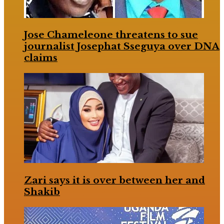
Jose Chameleone threatens to sue
journalist Josephat Sseguya over DNA
claims
Zari says it is over between her and
Shakib