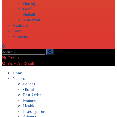
Gaming
Golf
Netball
Volleyball
Exclusive
Travel
About us
No Result
View All Result
Home
National
Politics
Global
East Africa
Featured
Health
Investigations
Science