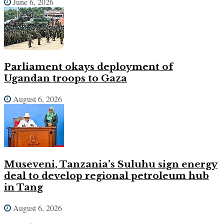
June 6, 2026
Parliament okays deployment of
Ugandan troops to Gaza
August 6, 2026
Museveni, Tanzania’s Suluhu sign energy
deal to develop regional petroleum hub
in Tang
August 6, 2026