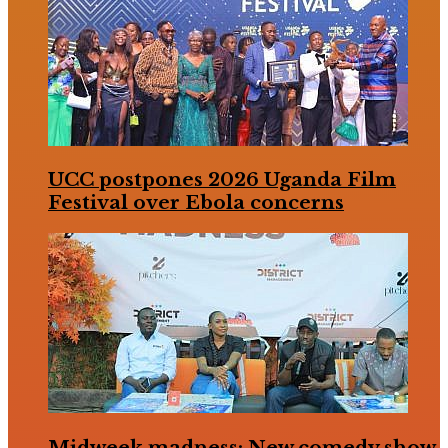
UCC postpones 2026 Uganda Film
Festival over Ebola concerns
Midweek madness: New comedy show