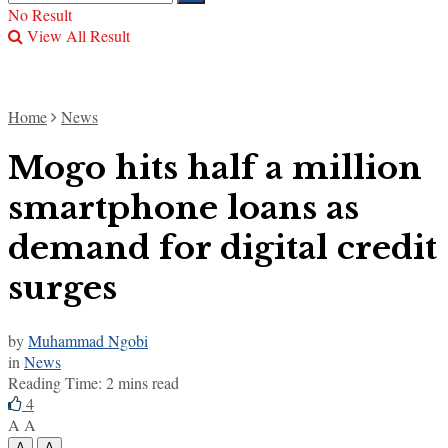
No Result
View All Result
Home
News
Mogo hits half a million
smartphone loans as
demand for digital credit
surges
by
Muhammad Ngobi
in
News
Reading Time: 2 mins read
4
A
A
A
A