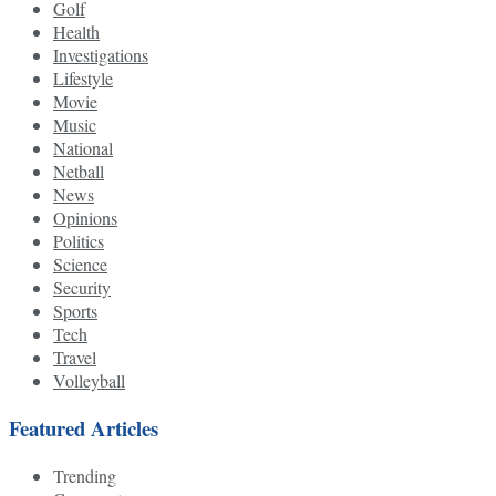
Golf
Health
Investigations
Lifestyle
Movie
Music
National
Netball
News
Opinions
Politics
Science
Security
Sports
Tech
Travel
Volleyball
Featured Articles
Trending