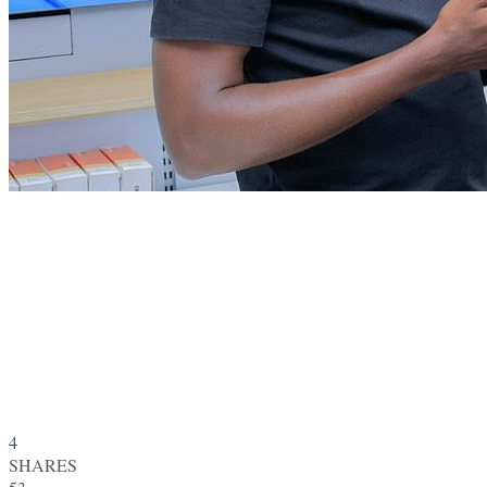
4
SHARES