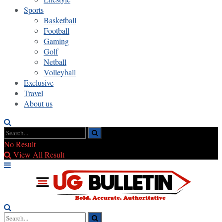
Sports
Basketball
Football
Gaming
Golf
Netball
Volleyball
Exclusive
Travel
About us
No Result
View All Result