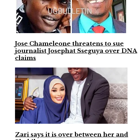
Jose Chameleone threatens to sue
journalist Josephat Sseguya over DNA
claims
Zari says it is over between her and