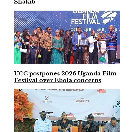
Shakib
UCC postpones 2026 Uganda Film
Festival over Ebola concerns