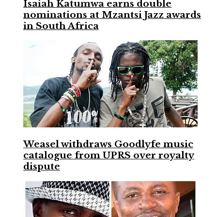
Isaiah Katumwa earns double
nominations at Mzantsi Jazz awards
in South Africa
Weasel withdraws Goodlyfe music
catalogue from UPRS over royalty
dispute