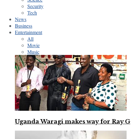
Security
Tech
News
Business
Entertainment
All
Movie
Music
Uganda Waragi makes way for Ray G