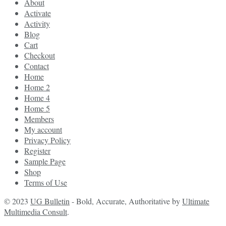
About
Activate
Activity
Blog
Cart
Checkout
Contact
Home
Home 2
Home 4
Home 5
Members
My account
Privacy Policy
Register
Sample Page
Shop
Terms of Use
© 2023
UG Bulletin
- Bold, Accurate, Authoritative by
Ultimate
Multimedia Consult
.