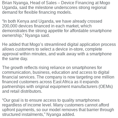
Brian Nyanga, Head of Sales – Device Financing at Mogo
Uganda, said the milestone underscores strong regional
demand for flexible financing models.
“In both Kenya and Uganda, we have already crossed
200,000 devices financed in each market, which
demonstrates the strong appetite for affordable smartphone
ownership,” Nyanga said.
He added that Mogo’s streamlined digital application process
allows customers to select a device in-store, complete
approval within minutes, and walk away with a smartphone
the same day.
The growth reflects rising reliance on smartphones for
communication, business, education and access to digital
financial services. The company is now targeting one million
financed customers across East Africa as it expands
partnerships with original equipment manufacturers (OEMs)
and retail distributors.
“Our goal is to ensure access to quality smartphones
regardless of income level. Many customers cannot afford
upfront payments, so our model removes that barrier through
structured instalments,” Nyanga added.