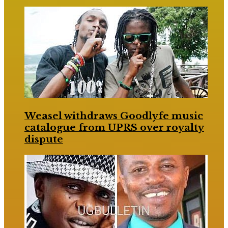
Weasel withdraws Goodlyfe music
catalogue from UPRS over royalty
dispute