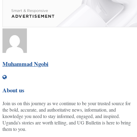
Muhammad Ngobi
About us
Join us on this journey as we continue to be your trusted source for
the bold, accurate, and authoritative news, information, and
knowledge you need to stay informed, engaged, and inspired.
Uganda's stories are worth telling, and UG Bulletin is here to bring
them to you.