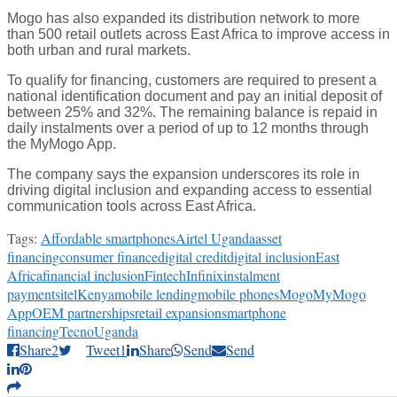
Mogo has also expanded its distribution network to more
than 500 retail outlets across East Africa to improve access in
both urban and rural markets.
To qualify for financing, customers are required to present a
national identification document and pay an initial deposit of
between 25% and 32%. The remaining balance is repaid in
daily instalments over a period of up to 12 months through
the MyMogo App.
The company says the expansion underscores its role in
driving digital inclusion and expanding access to essential
communication tools across East Africa.
Tags:
Affordable smartphones
Airtel Uganda
asset
financing
consumer finance
digital credit
digital inclusion
East
Africa
financial inclusion
Fintech
Infinix
instalment
payments
itel
Kenya
mobile lending
mobile phones
Mogo
MyMogo
App
OEM partnerships
retail expansion
smartphone
financing
Tecno
Uganda
Share
2
Tweet
1
Share
Send
Send