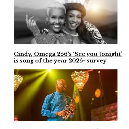
Cindy, Omega 256’s ‘See you tonight’
is song of the year 2025- survey