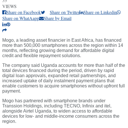
53
VIEWS
Share on Facebook
Share on Twitter
Share on Linkedin
Share on WhatAapp
Share by Email
Mogo, a leading asset financier in East Africa, has financed
more than 500,000 smartphones across the region within 14
months, reflecting growing demand for affordable digital
credit and flexible repayment solutions.
The company said Uganda accounts for more than half of the
total devices financed during the period, driven by rapid
digital loan approvals, expanded retail partnerships, and
increased uptake of daily instalment payment plans that
enable customers to acquire smartphones without upfront full
payment.
Mogo has partnered with smartphone brands under
Transsion Holdings, including TECNO, Infinix and itel,
alongside Airtel Uganda, to widen access to affordable
devices for low- and middle-income consumers across the
region.