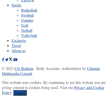
Sports
Basketball
Football
Gaming
Golf
Netball
Volleyball
Exclusive
Travel
About us
© 2023
UG Bulletin
- Bold, Accurate, Authoritative by
Ultimate
Multimedia Consult
.
This website uses cookies. By continuing to use this website you are
giving consent to cookies being used. Visit our
Privacy and Cookie
Policy
.
I Agree