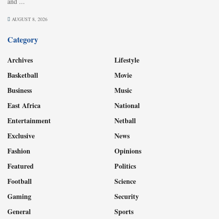
and ...
AUGUST 8, 2026
Category
Archives
Lifestyle
Basketball
Movie
Business
Music
East Africa
National
Entertainment
Netball
Exclusive
News
Fashion
Opinions
Featured
Politics
Football
Science
Gaming
Security
General
Sports