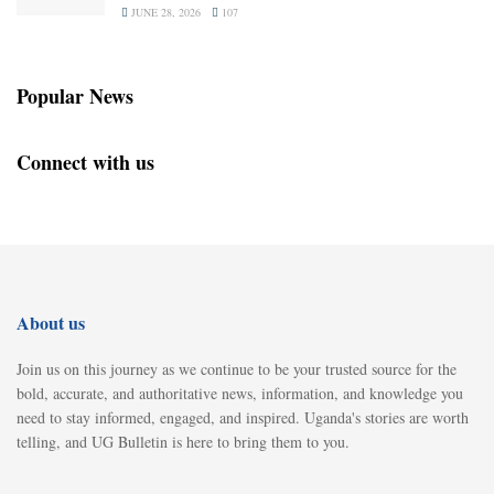
JUNE 28, 2026
107
Popular News
Connect with us
About us
Join us on this journey as we continue to be your trusted source for the
bold, accurate, and authoritative news, information, and knowledge you
need to stay informed, engaged, and inspired. Uganda's stories are worth
telling, and UG Bulletin is here to bring them to you.