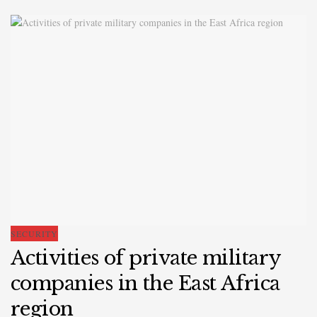
SECURITY
Activities of private military
companies in the East Africa
region