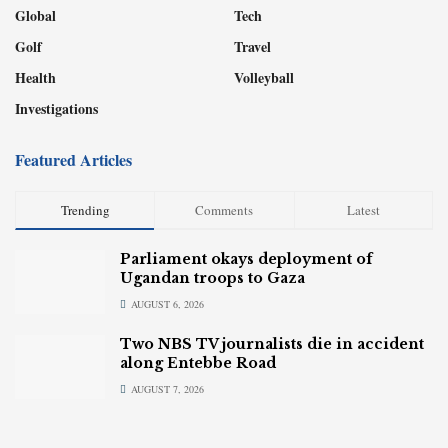
Global
Tech
Golf
Travel
Health
Volleyball
Investigations
Featured Articles
Trending
Comments
Latest
Parliament okays deployment of
Ugandan troops to Gaza
AUGUST 6, 2026
Two NBS TV journalists die in accident
along Entebbe Road
AUGUST 7, 2026