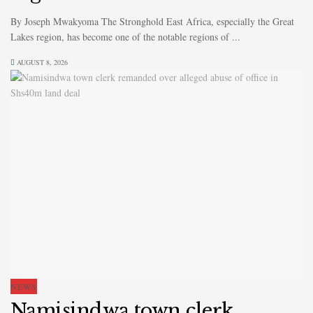
By Joseph Mwakyoma The Stronghold East Africa, especially the Great
Lakes region, has become one of the notable regions of ...
AUGUST 8, 2026
NEWS
Namisindwa town clerk