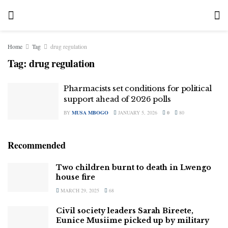
Home
Tag
drug regulation
Tag:
drug regulation
Pharmacists set conditions for political
support ahead of 2026 polls
BY
MUSA MBOGO
JANUARY 5, 2026
0
80
Recommended
Two children burnt to death in Lwengo
house fire
MARCH 29, 2025
68
Civil society leaders Sarah Bireete,
Eunice Musiime picked up by military