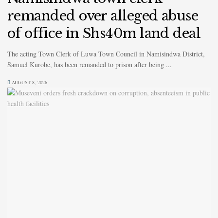
remanded over alleged abuse
of office in Shs40m land deal
The acting Town Clerk of Luwa Town Council in Namisindwa District,
Samuel Kurobe, has been remanded to prison after being ...
AUGUST 8, 2026