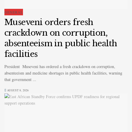
GENERAL
Museveni orders fresh
crackdown on corruption,
absenteeism in public health
facilities
President Museveni has ordered a fresh crackdown on corruption,
absenteeism and medicine shortages in public health facilities, warning
that government ...
AUGUST 8, 2026