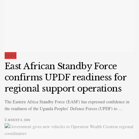
NEWS
East African Standby Force
confirms UPDF readiness for
regional support operations
The Eastern Africa Standby Force (EASF) has expressed confidence in
the readiness of the Uganda Peoples’ Defence Forces (UPDF) to ...
AUGUST 8, 2026