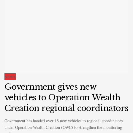
NEWS
Government gives new
vehicles to Operation Wealth
Creation regional coordinators
Government has handed over 18 new vehicles to regional coordinators
under Operation Wealth Creation (OWC) to strengthen the monitoring