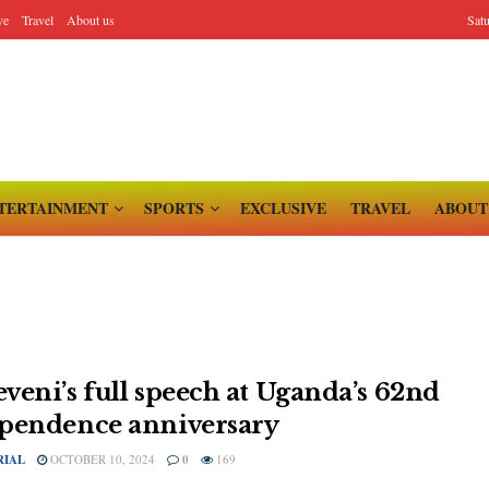
ve
Travel
About us
Sat
TERTAINMENT
SPORTS
EXCLUSIVE
TRAVEL
ABOUT
veni’s full speech at Uganda’s 62nd
pendence anniversary
RIAL
OCTOBER 10, 2024
0
169