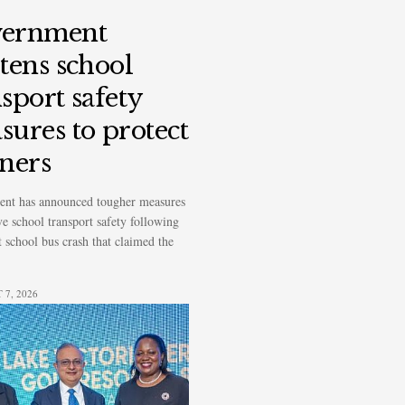
ernment
htens school
sport safety
sures to protect
rners
nt has announced tougher measures
e school transport safety following
t school bus crash that claimed the
7, 2026