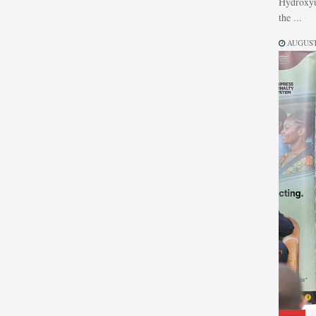
Hydroxyur
the ...
AUGUST 