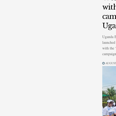
wit
cam
Uga
Uganda B
launched 
with the
campaign,
AUGUST 