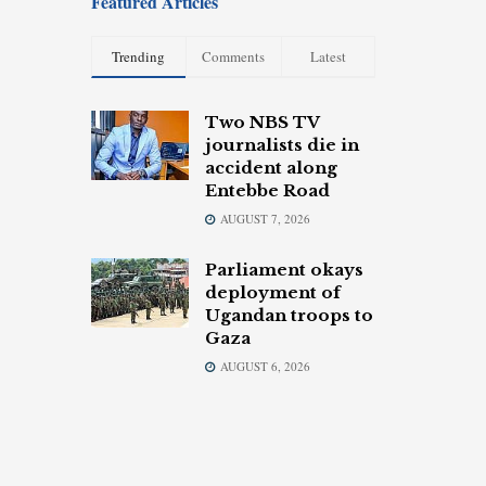
Featured Articles
Trending
Comments
Latest
Two NBS TV
journalists die in
accident along
Entebbe Road
AUGUST 7, 2026
Parliament okays
deployment of
Ugandan troops to
Gaza
AUGUST 6, 2026