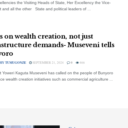
ellencies the Visiting Heads of State, Her Excellency the Vice-
 and all the other State and political leaders of ...
s on wealth creation, not just
astructure demands- Museveni tells
yoro
HY TUMUGONZE
SEPTEMBER 21, 2024
0
466
t Yoweri Kaguta Museveni has called on the people of Bunyoro
e wealth creation initiatives such as commercial agriculture ...