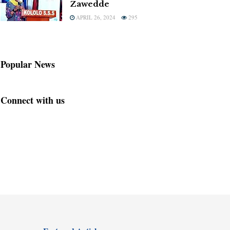
Zawedde
APRIL 26, 2024
295
Popular News
Connect with us