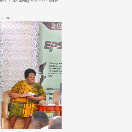
ea, a life-saving medicine used in
7, 2026