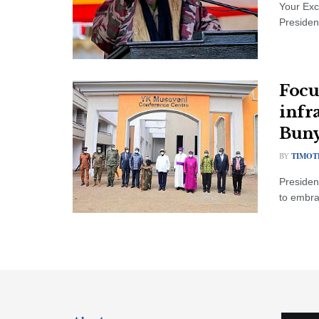
Your Exc
President
Focu
infr
Bun
BY
TIMOT
Presiden
to embrac