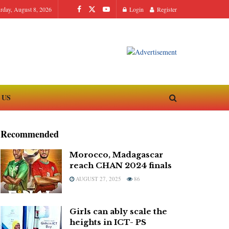
urday, August 8, 2026
Login
Register
 US
Recommended
Morocco, Madagascar
reach CHAN 2024 finals
AUGUST 27, 2025
86
Girls can ably scale the
heights in ICT- PS