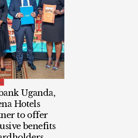
SS
bank Uganda,
ena Hotels
ner to offer
usive benefits
cardholders