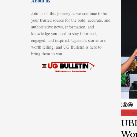
About us
Join us on this journey as we continue to be
your trusted source for the bold, accurate, and
authoritative news, information, and
knowledge you need to stay informed,
engaged, and inspired. Uganda's stories are
worth telling, and UG Bulletin is here to
bring them to you.
GENER
UBL
Wor