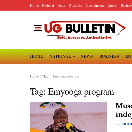
Home
National
News
Business
Entertainment
Sports
Exclusi
HOME
NATIONAL
NEWS
BUSINESS
EN
Home
Tag
Emyooga program
Tag:
Emyooga program
Muse
inde
BY
EDITO