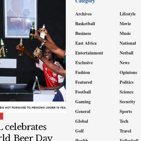
Category
Archives
Lifestyle
Basketball
Movie
Business
Music
East Africa
National
Entertainment
Netball
Exclusive
News
Fashion
Opinions
Featured
Politics
Football
Science
Gaming
Security
General
Sports
AL
Global
Tech
 celebrates
Golf
Travel
ld Beer Day
Health
Volleyball