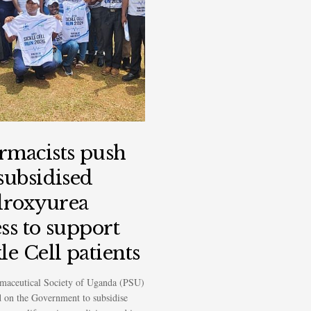
rmacists push
 subsidised
roxyurea
ss to support
le Cell patients
maceutical Society of Uganda (PSU)
d on the Government to subsidise