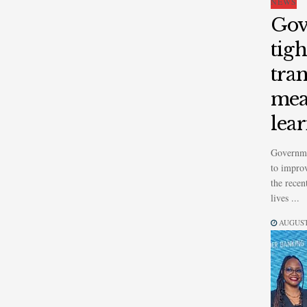
NEWS
Gov
tig
tran
mea
lea
Governme
to improv
the recen
lives ...
AUGUST 