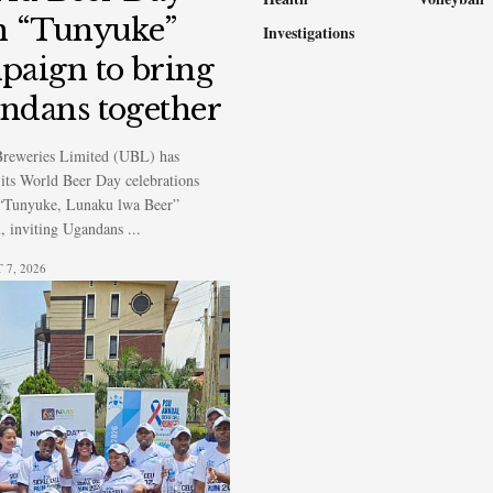
h “Tunyuke”
Investigations
paign to bring
ndans together
reweries Limited (UBL) has
its World Beer Day celebrations
 “Tunyuke, Lunaku lwa Beer”
 inviting Ugandans ...
7, 2026