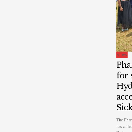
NEWS
Pha
for
Hyd
acce
Sick
The Phar
has calle