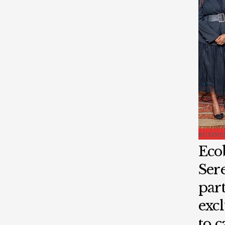
BUSINE
Eco
Ser
part
excl
to 