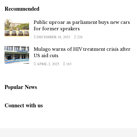
Recommended
Public uproar as parliament buys new cars
for former speakers
DECEMBER 18, 2023
226
Mulago warns of HIV treatment crisis after
US aid cuts
APRIL 2, 2025
163
Popular News
Connect with us