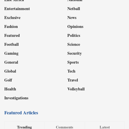
Entertainment
Netball
Exclusive
News
Fashion
Opinions
Featured
Politics
Football
Science
Gaming
Security
General
Sports
Global
Tech
Golf
Travel
Health
Volleyball
Investigations
Featured Articles
Trending
Comments
Latest