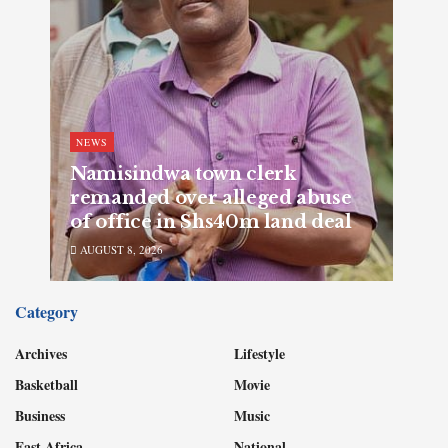
NEWS
Namisindwa town clerk
remanded over alleged abuse
of office in Shs40m land deal
AUGUST 8, 2026
Category
Archives
Lifestyle
Basketball
Movie
Business
Music
East Africa
National