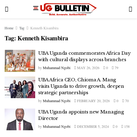
Home
Tag
Kenneth Kisambira
Tag:
Kenneth Kisambira
UBA Uganda commemorates Africa Day
with cultural displays across branches
by
Muhammad Ngobi
MAY 26, 2026
0
79
UBA Africa CEO, Chioma A. Mang
visits Uganda to drive growth, deepen
strategic partnerships
by
Muhammad Ngobi
FEBRUARY 20, 2026
0
70
UBA Uganda appoints new Managing
Director
by
Muhammad Ngobi
DECEMBER 5, 2024
0
158