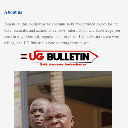
About us
Join us on this journey as we continue to be your trusted source for the
bold, accurate, and authoritative news, information, and knowledge you
need to stay informed, engaged, and inspired. Uganda's stories are worth
telling, and UG Bulletin is here to bring them to you.