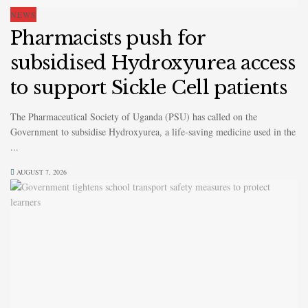
NEWS
Pharmacists push for
subsidised Hydroxyurea access
to support Sickle Cell patients
The Pharmaceutical Society of Uganda (PSU) has called on the
Government to subsidise Hydroxyurea, a life-saving medicine used in the
...
AUGUST 7, 2026