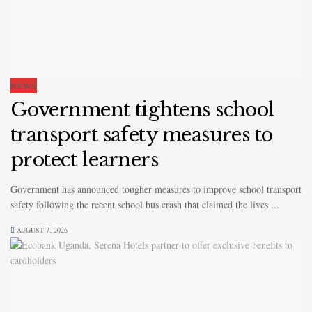
NEWS
Government tightens school
transport safety measures to
protect learners
Government has announced tougher measures to improve school transport
safety following the recent school bus crash that claimed the lives ...
AUGUST 7, 2026