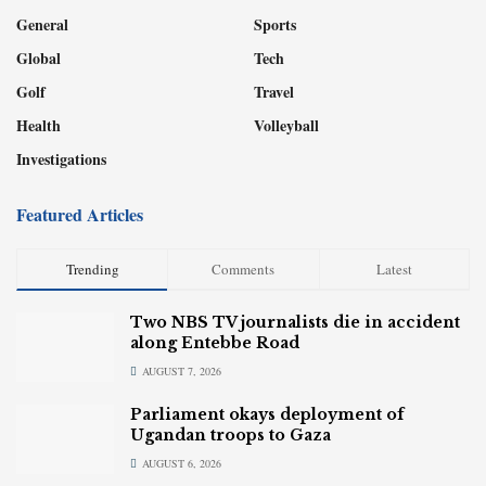
General
Sports
Global
Tech
Golf
Travel
Health
Volleyball
Investigations
Featured Articles
Trending
Comments
Latest
Two NBS TV journalists die in accident
along Entebbe Road
AUGUST 7, 2026
Parliament okays deployment of
Ugandan troops to Gaza
AUGUST 6, 2026