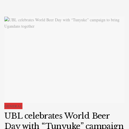
GENERAL
UBL celebrates World Beer
Day with “Tunyuke” campaign