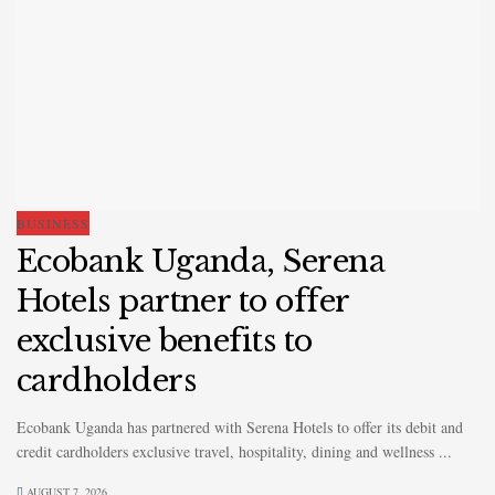
BUSINESS
Ecobank Uganda, Serena
Hotels partner to offer
exclusive benefits to
cardholders
Ecobank Uganda has partnered with Serena Hotels to offer its debit and
credit cardholders exclusive travel, hospitality, dining and wellness ...
AUGUST 7, 2026