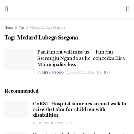
Home
Tag
Medard Lubega Ssegona
Tag:
Medard Lubega Ssegona
Parliament will miss us – laments
Ssemujju Nganda as he concedes Kira
Municipality loss
BY
MUSA MBOGO
JANUARY 20, 2026
0
83
Recommended
CoRSU Hospital launches annual walk to
raise shs1.5bn for children with
disabilities
SEPTEMBER 5, 2024
182