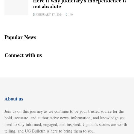
Here is why Judiciary’s independence is
not absolute
FEBRUARY 17, 2024
140
Popular News
Connect with us
About us
Join us on this journey as we continue to be your trusted source for the
bold, accurate, and authoritative news, information, and knowledge you
need to stay informed, engaged, and inspired. Uganda's stories are worth
telling, and UG Bulletin is here to bring them to you.