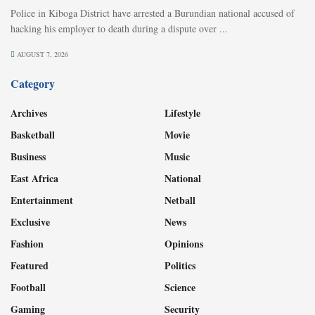
Police in Kiboga District have arrested a Burundian national accused of
hacking his employer to death during a dispute over ...
AUGUST 7, 2026
Category
Archives
Lifestyle
Basketball
Movie
Business
Music
East Africa
National
Entertainment
Netball
Exclusive
News
Fashion
Opinions
Featured
Politics
Football
Science
Gaming
Security