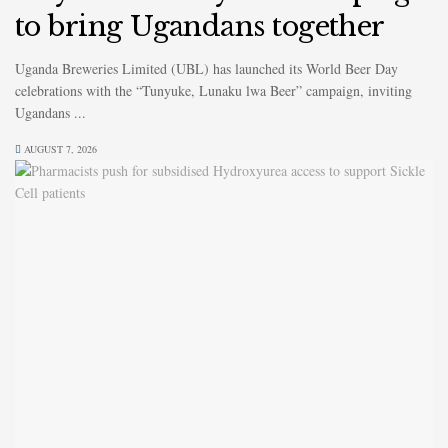
to bring Ugandans together
Uganda Breweries Limited (UBL) has launched its World Beer Day
celebrations with the “Tunyuke, Lunaku lwa Beer” campaign, inviting
Ugandans ...
AUGUST 7, 2026