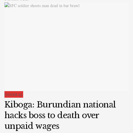
GENERAL
Kiboga: Burundian national
hacks boss to death over
unpaid wages