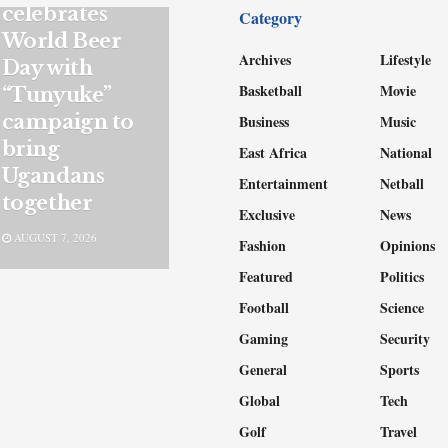
celebrates
Category
World Beer
Archives
Lifestyle
Day with
Basketball
Movie
“Tunyuke”
campaign to
Business
Music
bring
East Africa
National
Ugandans
Entertainment
Netball
together
Exclusive
News
AUGUST 7, 2026
Fashion
Opinions
Featured
Politics
Football
Science
Gaming
Security
General
Sports
Global
Tech
Golf
Travel