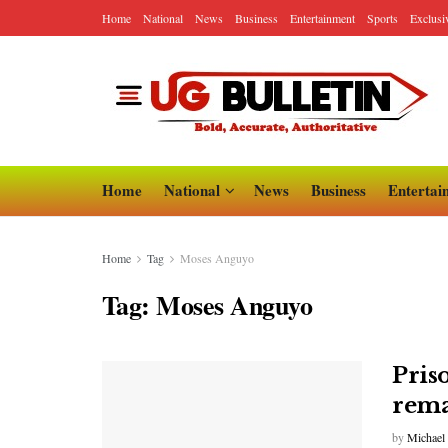
Home
National
News
Business
Entertainment
Sports
Exclusi
Home
National
News
Business
Entertai
Home
Tag
Moses Anguyo
Tag:
Moses Anguyo
Pris
rema
by
Michael