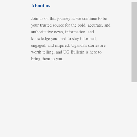
About us
Join us on this journey as we continue to be
your trusted source for the bold, accurate, and
authoritative news, information, and
knowledge you need to stay informed,
engaged, and inspired. Uganda's stories are
worth telling, and UG Bulletin is here to
bring them to you.