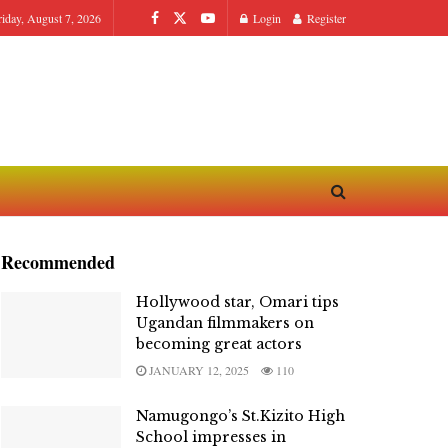
riday, August 7, 2026
Login
Register
Recommended
Hollywood star, Omari tips
Ugandan filmmakers on
becoming great actors
JANUARY 12, 2025
110
Namugongo’s St.Kizito High
School impresses in