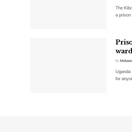
The Kibo
a prison
Pris
ward
by
Muhamm
Uganda 
for anyo