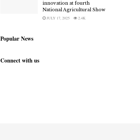
innovation at fourth
National Agricultural Show
JULY 17, 2025
2.4K
Popular News
Connect with us