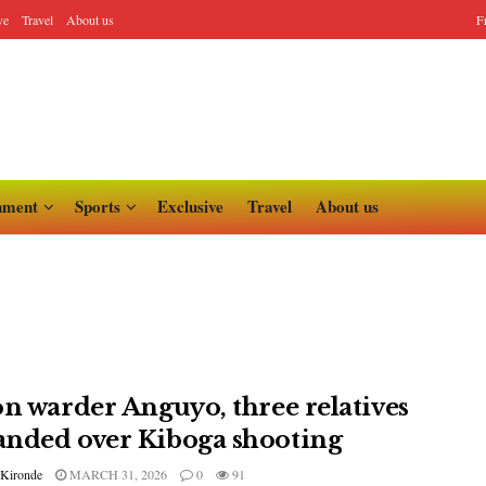
ve
Travel
About us
F
nment
Sports
Exclusive
Travel
About us
on warder Anguyo, three relatives
nded over Kiboga shooting
 Kironde
MARCH 31, 2026
0
91