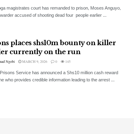
ga magistrates court has remanded to prison, Moses Anguyo,
 warder accused of shooting dead four people earlier ...
ons places shs10m bounty on killer
er currently on the run
ad Ngobi
MARCH 9, 2026
0
145
Prisons Service has announced a Shs10 million cash reward
ne who provides credible information leading to the arrest ...
GENERAL
UBL