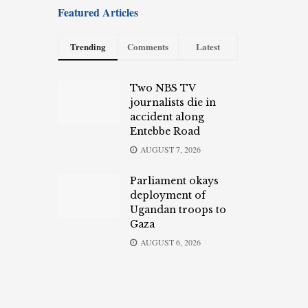
Featured Articles
Trending
Comments
Latest
Two NBS TV
journalists die in
accident along
Entebbe Road
AUGUST 7, 2026
Parliament okays
deployment of
Ugandan troops to
Gaza
AUGUST 6, 2026