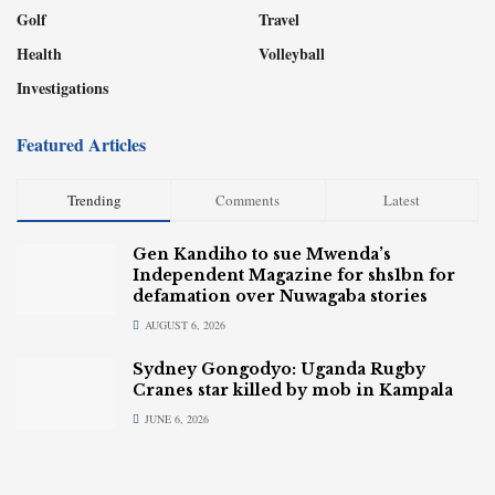
Golf
Travel
Health
Volleyball
Investigations
Featured Articles
Trending
Comments
Latest
Gen Kandiho to sue Mwenda’s
Independent Magazine for shs1bn for
defamation over Nuwagaba stories
AUGUST 6, 2026
Sydney Gongodyo: Uganda Rugby
Cranes star killed by mob in Kampala
JUNE 6, 2026