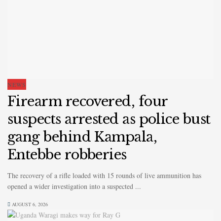
NEWS
Firearm recovered, four
suspects arrested as police bust
gang behind Kampala,
Entebbe robberies
The recovery of a rifle loaded with 15 rounds of live ammunition has
opened a wider investigation into a suspected ...
AUGUST 6, 2026