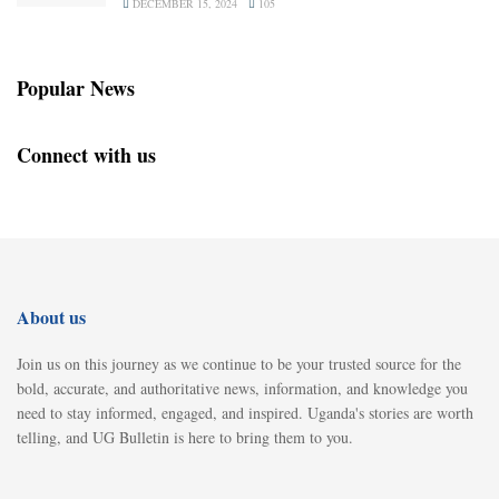
DECEMBER 15, 2024
105
Popular News
Connect with us
About us
Join us on this journey as we continue to be your trusted source for the
bold, accurate, and authoritative news, information, and knowledge you
need to stay informed, engaged, and inspired. Uganda's stories are worth
telling, and UG Bulletin is here to bring them to you.