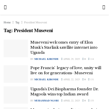
Home
Tag
President Museveni
Tag:
President Museveni
Museveni welcomes entry of Elon
Musk’s Starlink satellite internet into
Uganda
BY
MICHAEL KIRONDE
APRIL 29, 2025
0
114
Pope Francis’ legacy of love, unity will
live on for generations- Museveni
BY
MICHAEL KIRONDE
APRIL 22, 2025
0
131
Uganda’s Dei Biopharma founder Dr.
Magoola wins top Indian award
BY
MUHAMMAD NGOBI
APRIL 22, 2025
0
153