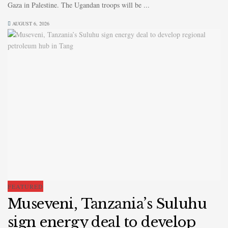
Gaza in Palestine. The Ugandan troops will be ...
AUGUST 6, 2026
FEATURED
Museveni, Tanzania’s Suluhu
sign energy deal to develop