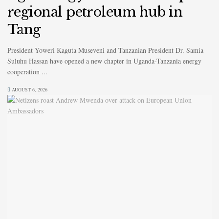
regional petroleum hub in
Tang
President Yoweri Kaguta Museveni and Tanzanian President Dr. Samia
Suluhu Hassan have opened a new chapter in Uganda-Tanzania energy
cooperation ...
AUGUST 6, 2026