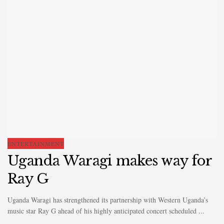
ENTERTAINMENT
Uganda Waragi makes way for
Ray G
Uganda Waragi has strengthened its partnership with Western Uganda’s
music star Ray G ahead of his highly anticipated concert scheduled ...