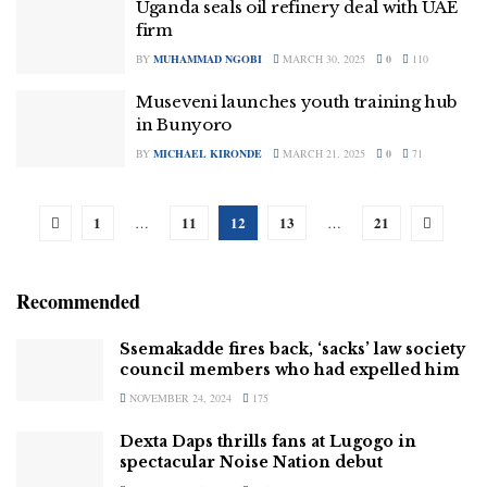
Uganda seals oil refinery deal with UAE
firm
BY
MUHAMMAD NGOBI
MARCH 30, 2025
0
110
Museveni launches youth training hub
in Bunyoro
BY
MICHAEL KIRONDE
MARCH 21, 2025
0
71
1
11
12
13
21
…
…
Recommended
Ssemakadde fires back, ‘sacks’ law society
council members who had expelled him
NOVEMBER 24, 2024
175
Dexta Daps thrills fans at Lugogo in
spectacular Noise Nation debut