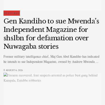
FEATURED
Gen Kandiho to sue Mwenda’s
Independent Magazine for
shs1bn for defamation over
Nuwagaba stories
Former military intelligence chief, Maj Gen Abel Kandiho has indicated
he intends to sue Independent Magazine, owned by Andrew Mwenda ...
AUGUST 6, 2026