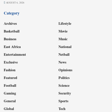
AUGUST 6, 2026
Category
Archives
Lifestyle
Basketball
Movie
Business
Music
East Africa
National
Entertainment
Netball
Exclusive
News
Fashion
Opinions
Featured
Politics
Football
Science
Gaming
Security
General
Sports
Global
Tech