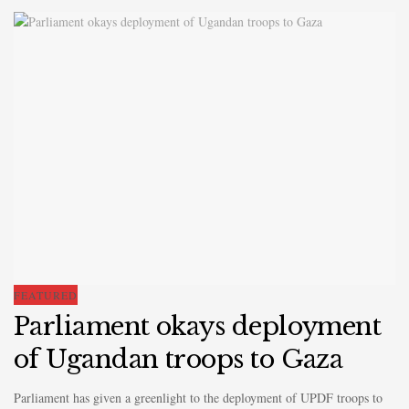
FEATURED
Parliament okays deployment
of Ugandan troops to Gaza
Parliament has given a greenlight to the deployment of UPDF troops to