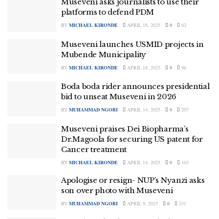
Museveni asks journalists to use their
platforms to defend PDM
BY
MICHAEL KIRONDE
APRIL 18, 2025
0
62
Museveni launches USMID projects in
Mubende Municipality
BY
MICHAEL KIRONDE
APRIL 18, 2025
0
96
Boda boda rider announces presidential
bid to unseat Museveni in 2026
BY
MUHAMMAD NGOBI
APRIL 14, 2025
0
207
Museveni praises Dei Biopharma’s
Dr.Magoola for securing US patent for
Cancer treatment
BY
MICHAEL KIRONDE
APRIL 14, 2025
0
103
Apologise or resign- NUP’s Nyanzi asks
son over photo with Museveni
BY
MUHAMMAD NGOBI
APRIL 9, 2025
0
231