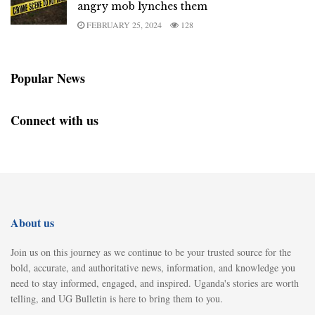
angry mob lynches them
FEBRUARY 25, 2024
128
Popular News
Connect with us
About us
Join us on this journey as we continue to be your trusted source for the
bold, accurate, and authoritative news, information, and knowledge you
need to stay informed, engaged, and inspired. Uganda's stories are worth
telling, and UG Bulletin is here to bring them to you.