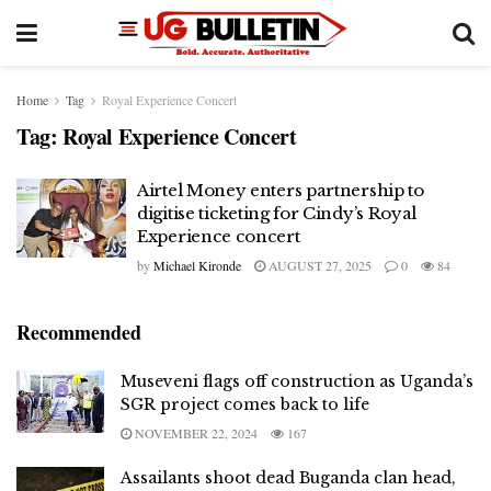
Home
Tag
Royal Experience Concert
Tag:
Royal Experience Concert
Airtel Money enters partnership to
digitise ticketing for Cindy’s Royal
Experience concert
by
Michael Kironde
AUGUST 27, 2025
0
84
Recommended
Museveni flags off construction as Uganda’s
SGR project comes back to life
NOVEMBER 22, 2024
167
Assailants shoot dead Buganda clan head,