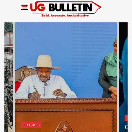
FE
FEATURED
Ge