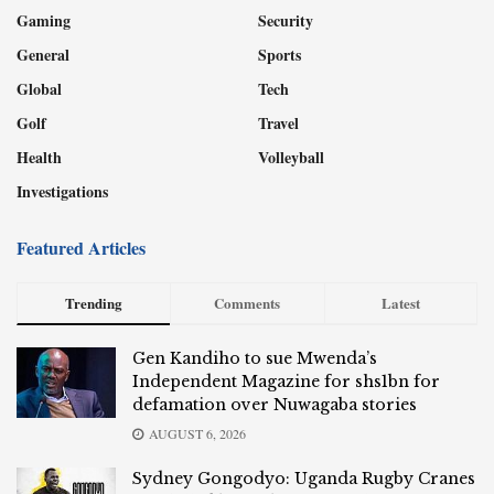
Gaming
Security
General
Sports
Global
Tech
Golf
Travel
Health
Volleyball
Investigations
Featured Articles
Trending
Comments
Latest
Gen Kandiho to sue Mwenda’s
Independent Magazine for shs1bn for
defamation over Nuwagaba stories
AUGUST 6, 2026
Sydney Gongodyo: Uganda Rugby Cranes