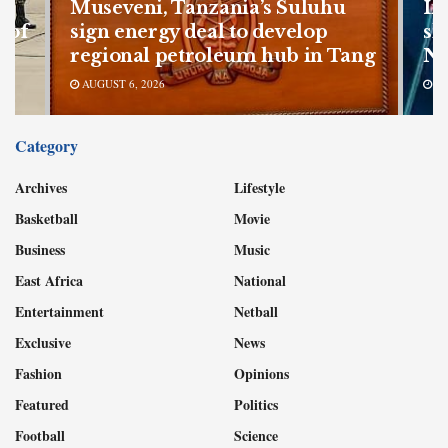
Museveni, Tanzania’s Suluhu
In
 of
sign energy deal to develop
sh
regional petroleum hub in Tang
Nu
AUGUST 6, 2026
AU
Category
Archives
Lifestyle
Basketball
Movie
Business
Music
East Africa
National
Entertainment
Netball
Exclusive
News
Fashion
Opinions
Featured
Politics
Football
Science