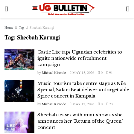
Home
Tag
Sheebah Karungi
Tag:
Sheebah Karungi
Castle Lite taps Ugandan celebrities to
ignite nationwide refreshment
campaign
by
Michael Kironde
MAY 13, 2026
0
91
Music, tourism take centre stage as Nile
Special, Safari Beat deliver unforgettable
Spice concert in Kampala
by
Michael Kironde
MAY 12, 2026
0
73
Sheebah teases with mini-show as she
announces her ‘Return of the Queen’
concert