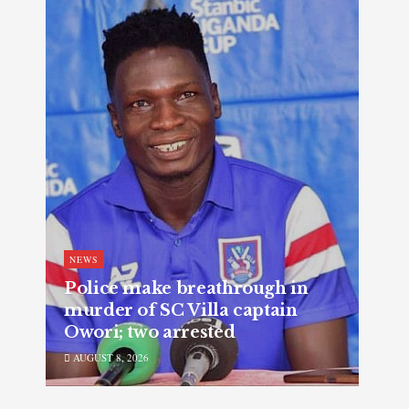
NEWS
Police make breathrough in
murder of SC Villa captain
Owori; two arrested
AUGUST 8, 2026