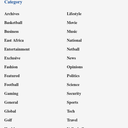
Category
Archives
Lifestyle
Basketball
Movie
Business
Music
East Africa
National
Entertainment
Netball
Exclusive
News
Fashion
Opinions
Featured
Politics
Football
Science
Gaming
Security
General
Sports
Global
Tech
Golf
Travel