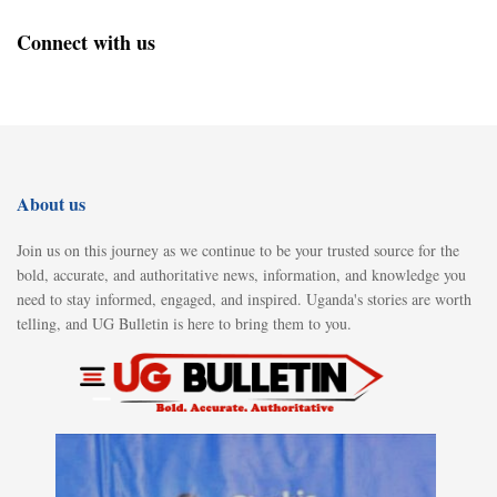
Connect with us
About us
Join us on this journey as we continue to be your trusted source for the
bold, accurate, and authoritative news, information, and knowledge you
need to stay informed, engaged, and inspired. Uganda's stories are worth
telling, and UG Bulletin is here to bring them to you.