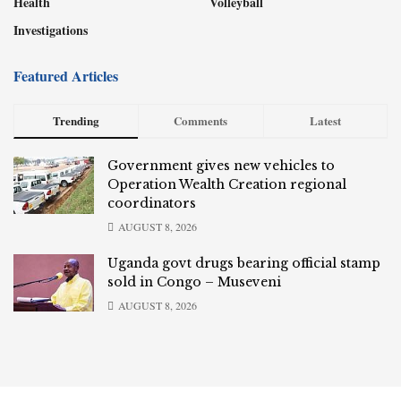
Health
Volleyball
Investigations
Featured Articles
Trending
Comments
Latest
Government gives new vehicles to
Operation Wealth Creation regional
coordinators
AUGUST 8, 2026
Uganda govt drugs bearing official stamp
sold in Congo – Museveni
AUGUST 8, 2026