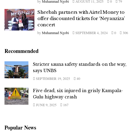
by
Muhammad Ngobi
AUGUST 11, 2025
0
79
Sheebah partners with Airtel Money to
offer discounted tickets for ‘Neyanziza’
concert
by
Muhammad Ngobi
SEPTEMBER 4, 2024
0
306
Recommended
Stricter sauna safety standards on the way,
says UNBS
SEPTEMBER 19, 2025
40
Five dead, six injured in grisly Kampala-
Gulu highway crash
JUNE 9, 2025
167
Popular News