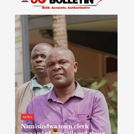
NEWS
Namisindwa town clerk
remanded over alleged abuse