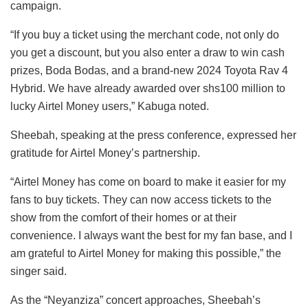
campaign.
“If you buy a ticket using the merchant code, not only do
you get a discount, but you also enter a draw to win cash
prizes, Boda Bodas, and a brand-new 2024 Toyota Rav 4
Hybrid. We have already awarded over shs100 million to
lucky Airtel Money users,” Kabuga noted.
Sheebah, speaking at the press conference, expressed her
gratitude for Airtel Money’s partnership.
“Airtel Money has come on board to make it easier for my
fans to buy tickets. They can now access tickets to the
show from the comfort of their homes or at their
convenience. I always want the best for my fan base, and I
am grateful to Airtel Money for making this possible,” the
singer said.
As the “Neyanziza” concert approaches, Sheebah’s