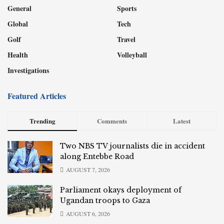
General
Sports
Global
Tech
Golf
Travel
Health
Volleyball
Investigations
Featured Articles
Trending
Comments
Latest
Two NBS TV journalists die in accident
along Entebbe Road
AUGUST 7, 2026
Parliament okays deployment of
Ugandan troops to Gaza
AUGUST 6, 2026