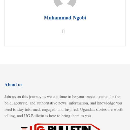
Muhammad Ngobi
About us
Join us on this journey as we continue to be your trusted source for the
bold, accurate, and authoritative news, information, and knowledge you
need to stay informed, engaged, and inspired. Uganda's stories are worth
telling, and UG Bulletin is here to bring them to you.