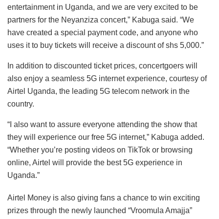
entertainment in Uganda, and we are very excited to be
partners for the Neyanziza concert,” Kabuga said. “We
have created a special payment code, and anyone who
uses it to buy tickets will receive a discount of shs 5,000.”
In addition to discounted ticket prices, concertgoers will
also enjoy a seamless 5G internet experience, courtesy of
Airtel Uganda, the leading 5G telecom network in the
country.
“I also want to assure everyone attending the show that
they will experience our free 5G internet,” Kabuga added.
“Whether you’re posting videos on TikTok or browsing
online, Airtel will provide the best 5G experience in
Uganda.”
Airtel Money is also giving fans a chance to win exciting
prizes through the newly launched “Vroomula Amajja”