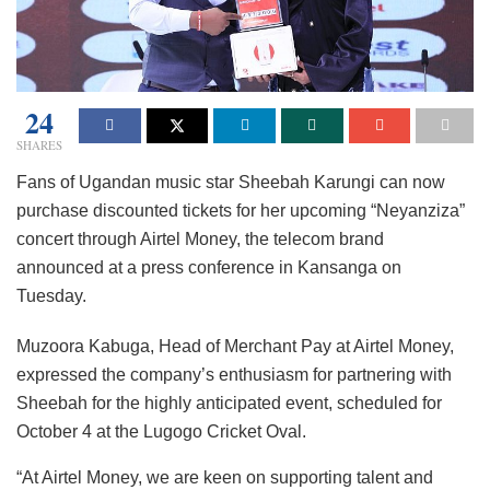
24
SHARES
Fans of Ugandan music star Sheebah Karungi can now
purchase discounted tickets for her upcoming “Neyanziza”
concert through Airtel Money, the telecom brand
announced at a press conference in Kansanga on
Tuesday.
Muzoora Kabuga, Head of Merchant Pay at Airtel Money,
expressed the company’s enthusiasm for partnering with
Sheebah for the highly anticipated event, scheduled for
October 4 at the Lugogo Cricket Oval.
“At Airtel Money, we are keen on supporting talent and