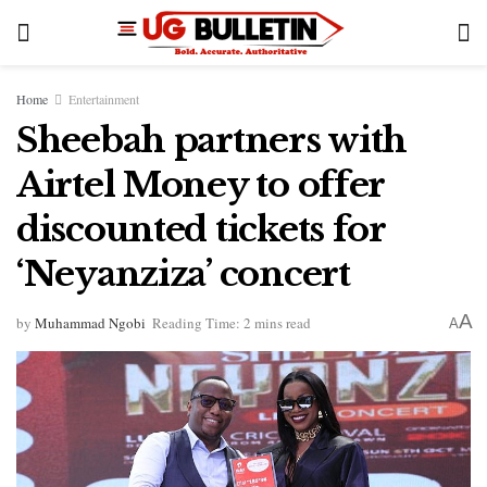
Home
Entertainment
Sheebah partners with
Airtel Money to offer
discounted tickets for
‘Neyanziza’ concert
A
by
Muhammad Ngobi
Reading Time: 2 mins read
A