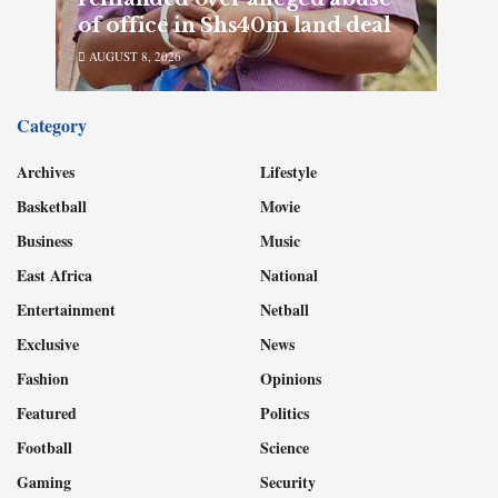
of office in Shs40m land deal
AUGUST 8, 2026
Category
Archives
Lifestyle
Basketball
Movie
Business
Music
East Africa
National
Entertainment
Netball
Exclusive
News
Fashion
Opinions
Featured
Politics
Football
Science
Gaming
Security