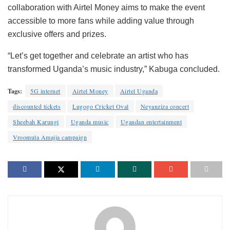
collaboration with Airtel Money aims to make the event
accessible to more fans while adding value through
exclusive offers and prizes.
“Let’s get together and celebrate an artist who has
transformed Uganda’s music industry,” Kabuga concluded.
Tags:
5G internet
Airtel Money
Airtel Uganda
discounted tickets
Lugogo Cricket Oval
Neyanziza concert
Sheebah Karungi
Uganda music
Ugandan entertainment
Vroomula Amajja campaign