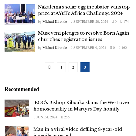
Nakalema’s solar egg incubator wins top
prize at AYuTe Africa Challenge 2024
by
Michael Kironde
SEPTEMBER 20, 2024
0
174
Museveni pledges to resolve Born Again
churches registration issues
by
Michael Kironde
SEPTEMBER 9, 2024
0
162
1
2
3
Recommended
EOC’s Bishop Kibuuka slams the West over
homosexuality in Martyrs Day homily
JUNE 4, 2024
256
Man in a viral video defiling 8-year-old
juvenile arrested