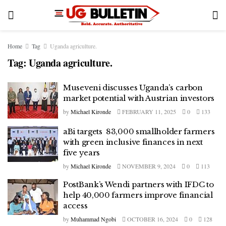
Home
Tag
Uganda agriculture.
Tag:
Uganda agriculture.
Museveni discusses Uganda’s carbon
market potential with Austrian investors
by
Michael Kironde
FEBRUARY 11, 2025
0
133
aBi targets 83,000 smallholder farmers
with green inclusive finances in next
five years
by
Michael Kironde
NOVEMBER 9, 2024
0
113
PostBank’s Wendi partners with IFDC to
help 40,000 farmers improve financial
access
by
Muhammad Ngobi
OCTOBER 16, 2024
0
128