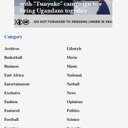
with “Tunyuke” campaign to
bring Ugandans together
AUGUST 7, 2026
Category
Archives
Lifestyle
Basketball
Movie
Business
Music
East Africa
National
Entertainment
Netball
Exclusive
News
Fashion
Opinions
Featured
Politics
Football
Science