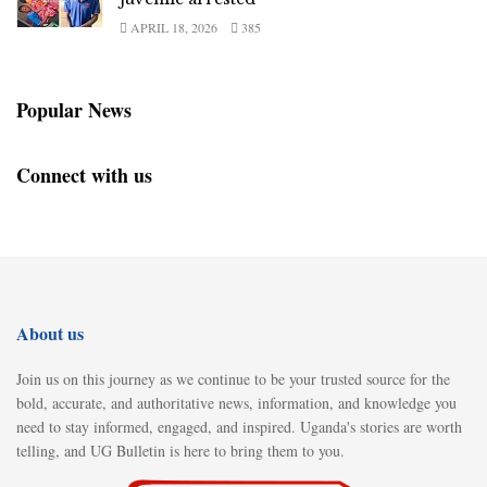
APRIL 18, 2026
385
Popular News
Connect with us
About us
Join us on this journey as we continue to be your trusted source for the
bold, accurate, and authoritative news, information, and knowledge you
need to stay informed, engaged, and inspired. Uganda's stories are worth
telling, and UG Bulletin is here to bring them to you.