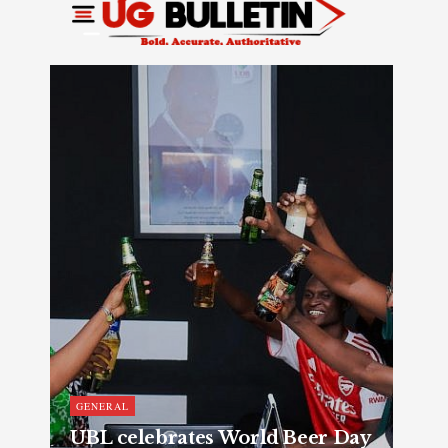
GENERAL
UBL celebrates World Beer Day