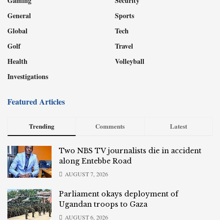
Gaming
Security
General
Sports
Global
Tech
Golf
Travel
Health
Volleyball
Investigations
Featured Articles
Trending
Comments
Latest
Two NBS TV journalists die in accident
along Entebbe Road
AUGUST 7, 2026
Parliament okays deployment of
Ugandan troops to Gaza
AUGUST 6, 2026