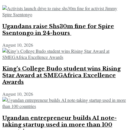
Ugandans raise Shs30m fine for Spire
Ssentongo in 24-hours
August 10, 2026
King’s College Budo student wins Rising
Star Award at SMEGAfrica Excellence
Awards
August 10, 2026
Ugandan entrepreneur builds AI note-
taking startup used in more than 100