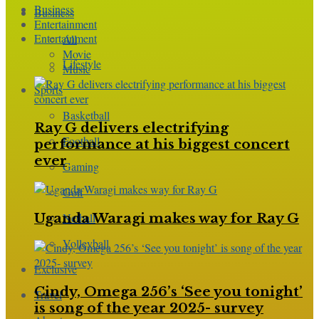
Business
Business
Entertainment
Entertainment
All
Movie
Lifestyle
Music
Sports
Basketball
Ray G delivers electrifying
Football
performance at his biggest concert
ever
Gaming
Golf
Netball
Uganda Waragi makes way for Ray G
Volleyball
Exclusive
Cindy, Omega 256’s ‘See you tonight’
Travel
is song of the year 2025- survey