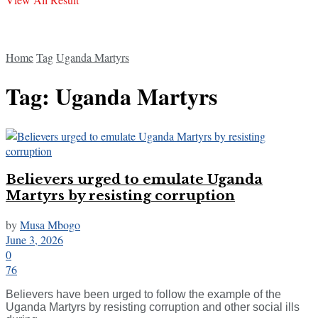
Home
Tag
Uganda Martyrs
Tag:
Uganda Martyrs
Believers urged to emulate Uganda
Martyrs by resisting corruption
by
Musa Mbogo
June 3, 2026
0
76
Believers have been urged to follow the example of the
Uganda Martyrs by resisting corruption and other social ills