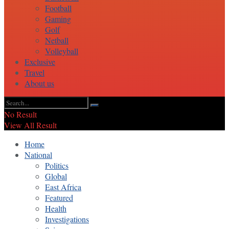
Football
Gaming
Golf
Netball
Volleyball
Exclusive
Travel
About us
No Result
View All Result
Home
National
Politics
Global
East Africa
Featured
Health
Investigations