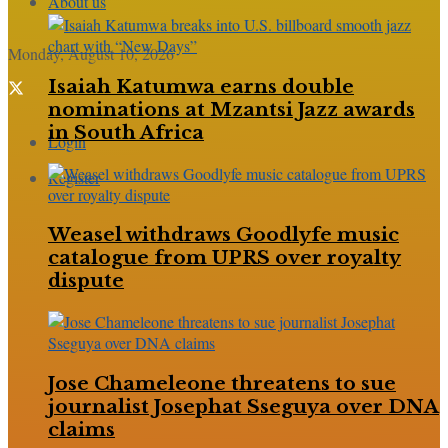
About us
Monday, August 10, 2026
Isaiah Katumwa earns double
nominations at Mzantsi Jazz awards
in South Africa
Login
Register
Weasel withdraws Goodlyfe music
catalogue from UPRS over royalty
dispute
Jose Chameleone threatens to sue
journalist Josephat Sseguya over DNA
claims