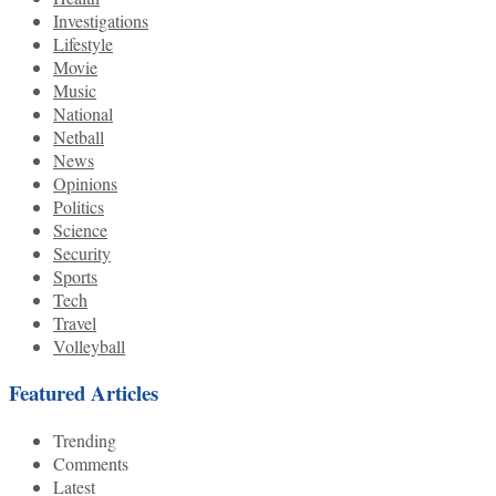
Investigations
Lifestyle
Movie
Music
National
Netball
News
Opinions
Politics
Science
Security
Sports
Tech
Travel
Volleyball
Featured Articles
Trending
Comments
Latest