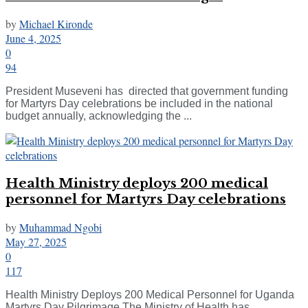
by
Michael Kironde
June 4, 2025
0
94
President Museveni has directed that government funding
for Martyrs Day celebrations be included in the national
budget annually, acknowledging the ...
Health Ministry deploys 200 medical
personnel for Martyrs Day celebrations
by
Muhammad Ngobi
May 27, 2025
0
117
Health Ministry Deploys 200 Medical Personnel for Uganda
Martyrs Day Pilgrimage The Ministry of Health has