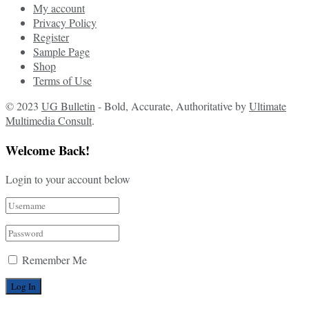
My account
Privacy Policy
Register
Sample Page
Shop
Terms of Use
© 2023
UG Bulletin
- Bold, Accurate, Authoritative by
Ultimate
Multimedia Consult
.
Welcome Back!
Login to your account below
Remember Me