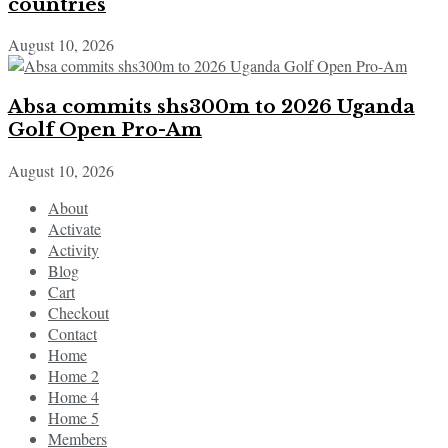
countries
August 10, 2026
Absa commits shs300m to 2026 Uganda
Golf Open Pro-Am
August 10, 2026
About
Activate
Activity
Blog
Cart
Checkout
Contact
Home
Home 2
Home 4
Home 5
Members