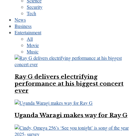
Science
Security
Tech
News
Business
Entertainment
All
Movie
Music
Ray G delivers electrifying
performance at his biggest concert
ever
Uganda Waragi makes way for Ray G