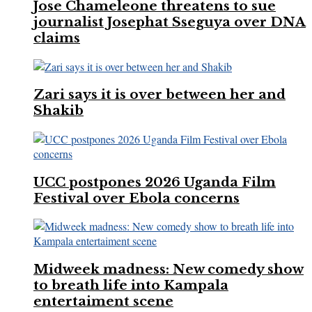
Jose Chameleone threatens to sue
journalist Josephat Sseguya over DNA
claims
Zari says it is over between her and
Shakib
UCC postpones 2026 Uganda Film
Festival over Ebola concerns
Midweek madness: New comedy show
to breath life into Kampala
entertaiment scene