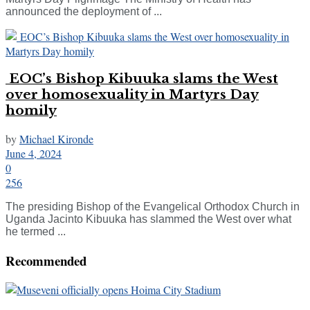
announced the deployment of ...
EOC’s Bishop Kibuuka slams the West
over homosexuality in Martyrs Day
homily
by
Michael Kironde
June 4, 2024
0
256
The presiding Bishop of the Evangelical Orthodox Church in
Uganda Jacinto Kibuuka has slammed the West over what
he termed ...
Recommended