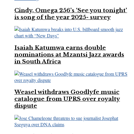
Cindy, Omega 256’s ‘See you tonight’
is song of the year 2025- survey
Isaiah Katumwa earns double
nominations at Mzantsi Jazz awards
in South Africa
Weasel withdraws Goodlyfe music
catalogue from UPRS over royalty
dispute