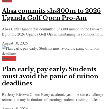
Absa commits shs300m to 2026
Uganda Golf Open Pro-Am
Absa Bank Uganda has committed Shs300 million to the Pro-Am
leg of the 2026 Uganda Golf Open, maintaining its sponsorship ...
August 10, 2026
Opinions
Plan early, pay early: Students
must avoid the panic of tuition
deadlines
By Jerry Kitsewa Otieno Every academic year, the same challenge
returns to many institutions of learning: students rushing to clear ...
August 10, 2026