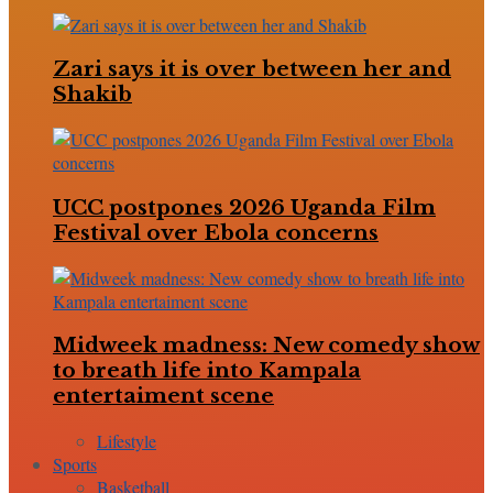
Zari says it is over between her and
Shakib
UCC postpones 2026 Uganda Film
Festival over Ebola concerns
Midweek madness: New comedy show
to breath life into Kampala
entertaiment scene
Lifestyle
Sports
Basketball