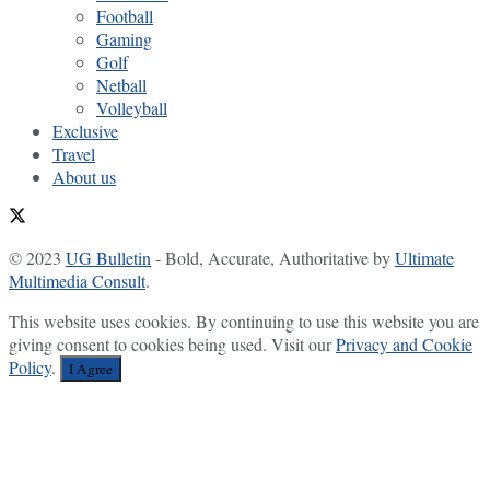
Football
Gaming
Golf
Netball
Volleyball
Exclusive
Travel
About us
© 2023
UG Bulletin
- Bold, Accurate, Authoritative by
Ultimate
Multimedia Consult
.
This website uses cookies. By continuing to use this website you are
giving consent to cookies being used. Visit our
Privacy and Cookie
Policy
.
I Agree