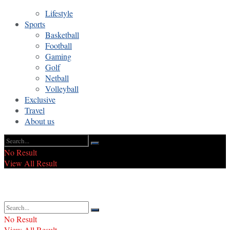
Lifestyle
Sports
Basketball
Football
Gaming
Golf
Netball
Volleyball
Exclusive
Travel
About us
No Result
View All Result
No Result
View All Result