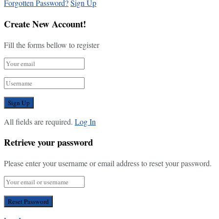
Forgotten Password?
Sign Up
Create New Account!
Fill the forms bellow to register
All fields are required.
Log In
Retrieve your password
Please enter your username or email address to reset your password.