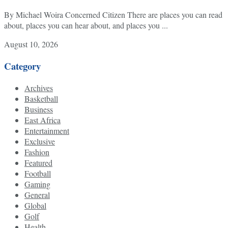
By Michael Woira Concerned Citizen There are places you can read
about, places you can hear about, and places you ...
August 10, 2026
Category
Archives
Basketball
Business
East Africa
Entertainment
Exclusive
Fashion
Featured
Football
Gaming
General
Global
Golf
Health