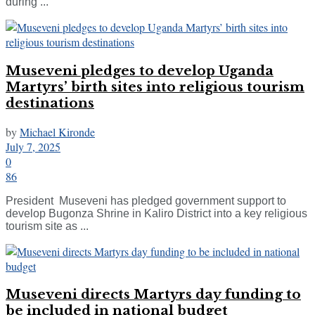
during ...
Museveni pledges to develop Uganda
Martyrs’ birth sites into religious tourism
destinations
by
Michael Kironde
July 7, 2025
0
86
President Museveni has pledged government support to
develop Bugonza Shrine in Kaliro District into a key religious
tourism site as ...
Museveni directs Martyrs day funding to
be included in national budget