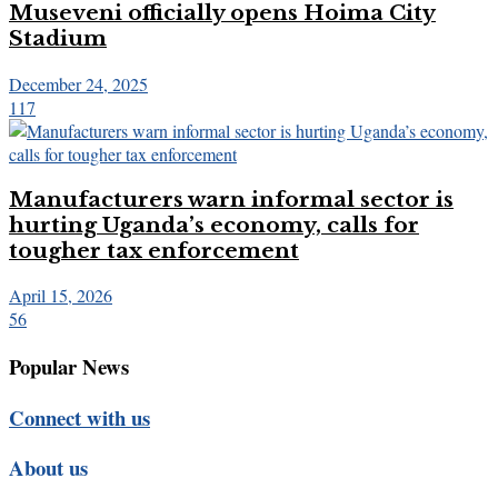
Museveni officially opens Hoima City
Stadium
December 24, 2025
117
Manufacturers warn informal sector is
hurting Uganda’s economy, calls for
tougher tax enforcement
April 15, 2026
56
Popular News
Connect with us
About us