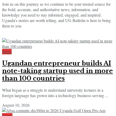
Join us on this journey as we continue to be your trusted source for
the bold, accurate, and authoritative news, information, and
knowledge you need to stay informed, engaged, and inspired.
Uganda's stories are worth telling, and UG Bulletin is here to bring
them to you.
News
Ugandan entrepreneur builds AI
note-taking startup used in more
than 100 countries
What began as a struggle to understand university lectures in a
foreign language has grown into a technology business serving ...
August 10, 2026
Sports