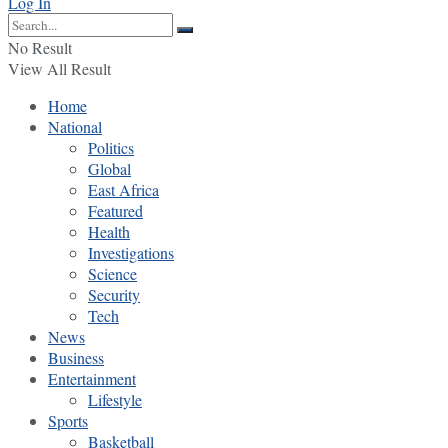
Log In
No Result
View All Result
Home
National
Politics
Global
East Africa
Featured
Health
Investigations
Science
Security
Tech
News
Business
Entertainment
Lifestyle
Sports
Basketball