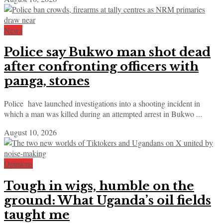
News
Police say Bukwo man shot dead
after confronting officers with
panga, stones
Police have launched investigations into a shooting incident in
which a man was killed during an attempted arrest in Bukwo ...
August 10, 2026
Opinions
Tough in wigs, humble on the
ground: What Uganda’s oil fields
taught me