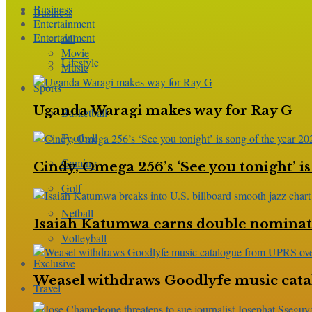
Business
Business
Entertainment
Entertainment
All
Movie
Lifestyle
Music
Sports
Uganda Waragi makes way for Ray G
Basketball
Football
Gaming
Cindy, Omega 256’s ‘See you tonight’ is
Golf
Netball
Isaiah Katumwa earns double nominatio
Volleyball
Exclusive
Weasel withdraws Goodlyfe music cata
Travel