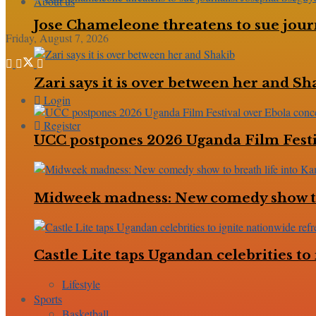
About us
Jose Chameleone threatens to sue jour
Friday, August 7, 2026
Zari says it is over between her and Sh
Login
Register
UCC postpones 2026 Uganda Film Festi
Midweek madness: New comedy show to
Castle Lite taps Ugandan celebrities 
Lifestyle
Sports
Basketball