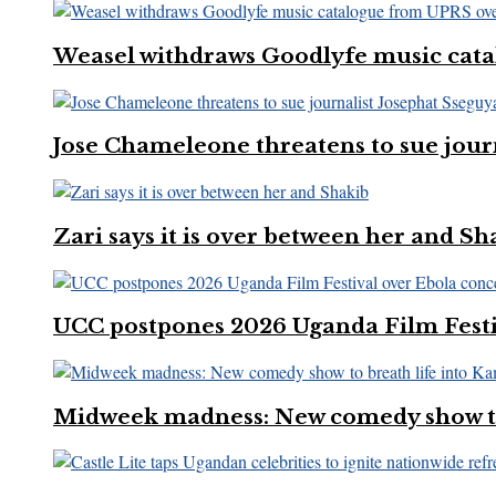
Weasel withdraws Goodlyfe music cata
Jose Chameleone threatens to sue jour
Zari says it is over between her and Sh
UCC postpones 2026 Uganda Film Festi
Midweek madness: New comedy show to