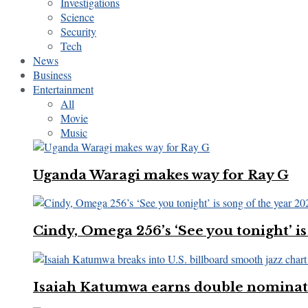
Investigations
Science
Security
Tech
News
Business
Entertainment
All
Movie
Music
Uganda Waragi makes way for Ray G
Cindy, Omega 256’s ‘See you tonight’ is
Isaiah Katumwa earns double nominatio