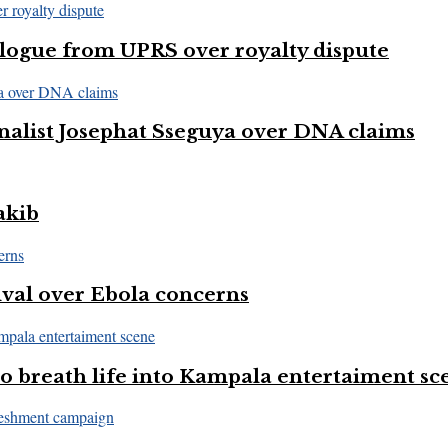
logue from UPRS over royalty dispute
nalist Josephat Sseguya over DNA claims
akib
val over Ebola concerns
 breath life into Kampala entertaiment sc