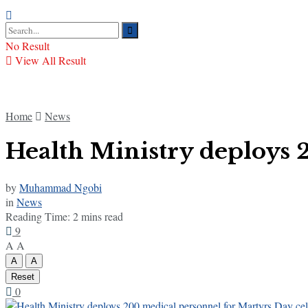
No Result
View All Result
Home
News
Health Ministry deploys 
by
Muhammad Ngobi
in
News
Reading Time: 2 mins read
9
A
A
A
A
Reset
0