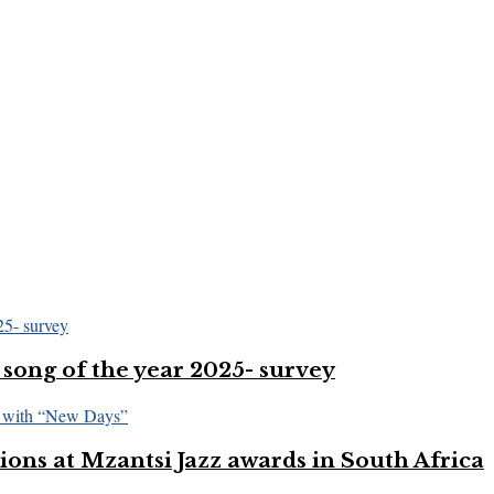
 song of the year 2025- survey
ns at Mzantsi Jazz awards in South Africa