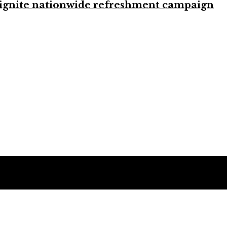
to ignite nationwide refreshment campaign