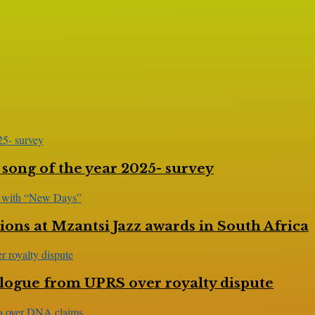
 song of the year 2025- survey
ns at Mzantsi Jazz awards in South Africa
logue from UPRS over royalty dispute