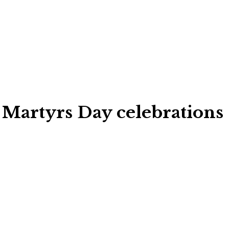
 Martyrs Day celebrations