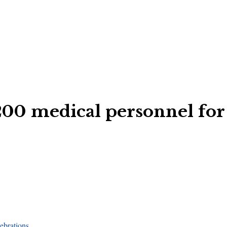
200 medical personnel for