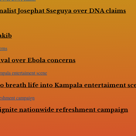
nalist Josephat Sseguya over DNA claims
akib
val over Ebola concerns
 breath life into Kampala entertaiment sc
to ignite nationwide refreshment campaign