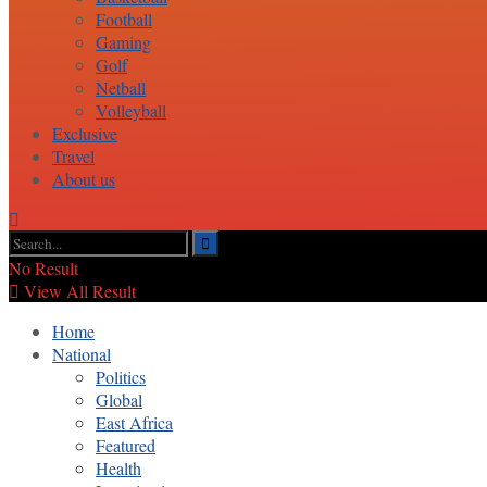
Football
Gaming
Golf
Netball
Volleyball
Exclusive
Travel
About us
No Result
View All Result
Home
National
Politics
Global
East Africa
Featured
Health