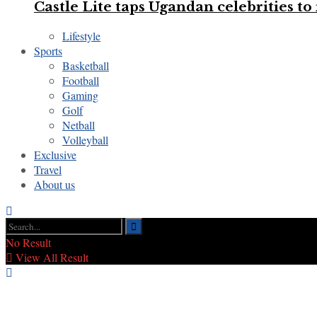
Castle Lite taps Ugandan celebrities 
Lifestyle
Sports
Basketball
Football
Gaming
Golf
Netball
Volleyball
Exclusive
Travel
About us
No Result
View All Result