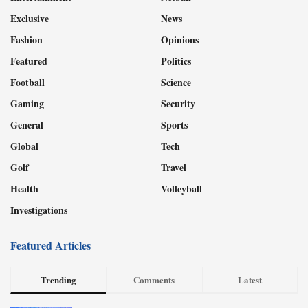
Exclusive
News
Fashion
Opinions
Featured
Politics
Football
Science
Gaming
Security
General
Sports
Global
Tech
Golf
Travel
Health
Volleyball
Investigations
Featured Articles
Trending
Comments
Latest