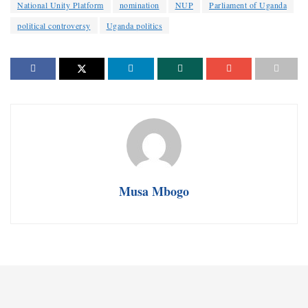
National Unity Platform
nomination
NUP
Parliament of Uganda
political controversy
Uganda politics
Musa Mbogo