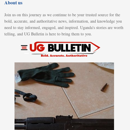
About us
Join us on this journey as we continue to be your trusted source for the
bold, accurate, and authoritative news, information, and knowledge you
need to stay informed, engaged, and inspired. Uganda's stories are worth
telling, and UG Bulletin is here to bring them to you.