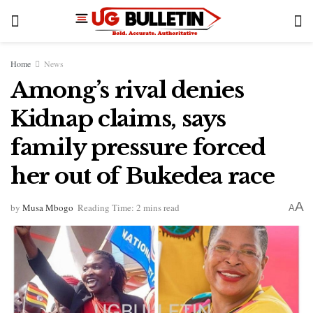
Home
News
Among’s rival denies
Kidnap claims, says
family pressure forced
her out of Bukedea race
A
by
Musa Mbogo
Reading Time: 2 mins read
A