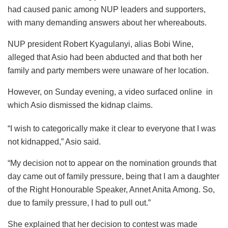
had caused panic among NUP leaders and supporters,
with many demanding answers about her whereabouts.
NUP president Robert Kyagulanyi, alias Bobi Wine,
alleged that Asio had been abducted and that both her
family and party members were unaware of her location.
However, on Sunday evening, a video surfaced online in
which Asio dismissed the kidnap claims.
“I wish to categorically make it clear to everyone that I was
not kidnapped,” Asio said.
“My decision not to appear on the nomination grounds that
day came out of family pressure, being that I am a daughter
of the Right Honourable Speaker, Annet Anita Among. So,
due to family pressure, I had to pull out.”
She explained that her decision to contest was made