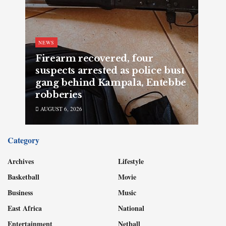
NEWS
Firearm recovered, four
suspects arrested as police bust
gang behind Kampala, Entebbe
robberies
AUGUST 6, 2026
Category
Archives
Lifestyle
Basketball
Movie
Business
Music
East Africa
National
Entertainment
Netball