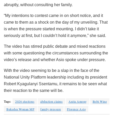
abruptly, without consulting her family.
“My intentions to contest came in on short notice, and it
came to them as a shock on the day of my unveiling. That
is when the pressure started mounting. I didn’t take it
seriously at first, but I couldn’t hold it anymore,” she said.
The video has stirred public debate and mixed reactions
with some questioning the circumstances surrounding the
video’s release and whether Asio spoke under pressure.
With the video seeming to be a slap in the face of the
National Unity Platform leadership including its president
Robert Kyagulanyi Ssentamu, it remains to be seen what
their reaction to the same will be.
Tags:
2026 elections
abduction claims
Anita Among
Bobi Wine
Bukedea Woman MP
family pressure
Florence Asio