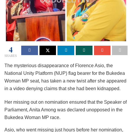
4
SHARES
The mysterious disappearance of Florence Asio, the
National Unity Platform (NUP) flag bearer for the Bukedea
Woman MP seat, has taken a new twist after she appeared
in a video denying claims that she had been kidnapped.
Her missing out on nomination ensured that the Speaker of
Parliament, Anita Among was declared unopposed in the
Bukedea Woman MP race.
Asio, who went missing just hours before her nomination,