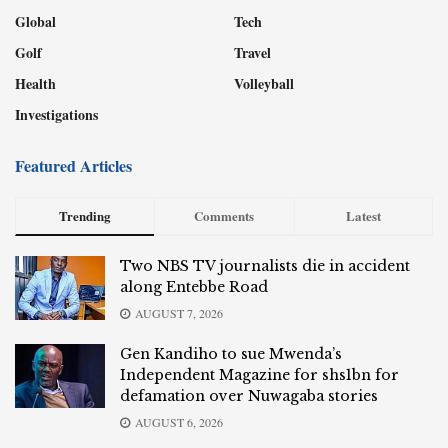
Global
Tech
Golf
Travel
Health
Volleyball
Investigations
Featured Articles
Trending
Comments
Latest
Two NBS TV journalists die in accident
along Entebbe Road
AUGUST 7, 2026
Gen Kandiho to sue Mwenda’s
Independent Magazine for shs1bn for
defamation over Nuwagaba stories
AUGUST 6, 2026