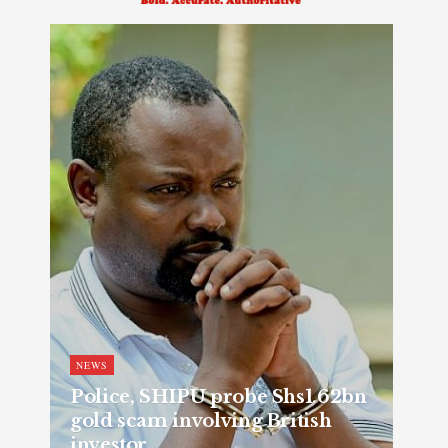
NEWS
Police, SHIPU probe Shs1.62bn
gold scam involving British
investor