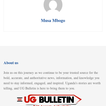
Musa Mbogo
About us
Join us on this journey as we continue to be your trusted source for the
bold, accurate, and authoritative news, information, and knowledge you
need to stay informed, engaged, and inspired. Uganda's stories are worth
telling, and UG Bulletin is here to bring them to you.