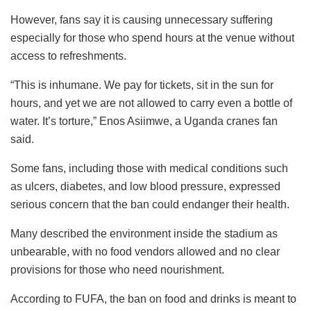
However, fans say it is causing unnecessary suffering
especially for those who spend hours at the venue without
access to refreshments.
“This is inhumane. We pay for tickets, sit in the sun for
hours, and yet we are not allowed to carry even a bottle of
water. It’s torture,” Enos Asiimwe, a Uganda cranes fan
said.
Some fans, including those with medical conditions such
as ulcers, diabetes, and low blood pressure, expressed
serious concern that the ban could endanger their health.
Many described the environment inside the stadium as
unbearable, with no food vendors allowed and no clear
provisions for those who need nourishment.
According to FUFA, the ban on food and drinks is meant to