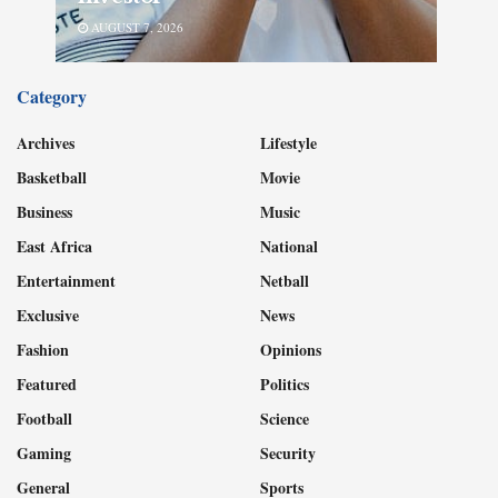
AUGUST 7, 2026
Category
Archives
Lifestyle
Basketball
Movie
Business
Music
East Africa
National
Entertainment
Netball
Exclusive
News
Fashion
Opinions
Featured
Politics
Football
Science
Gaming
Security
General
Sports