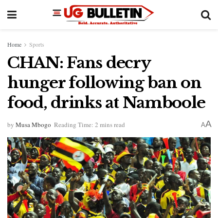
Home
Sports
CHAN: Fans decry
hunger following ban on
food, drinks at Namboole
A
by
Musa Mbogo
Reading Time: 2 mins read
A