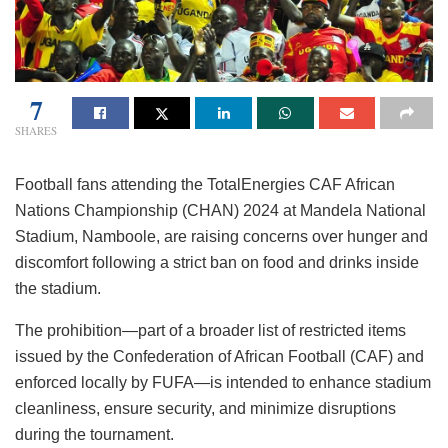
7
SHARES
Football fans attending the TotalEnergies CAF African
Nations Championship (CHAN) 2024 at Mandela National
Stadium, Namboole, are raising concerns over hunger and
discomfort following a strict ban on food and drinks inside
the stadium.
The prohibition—part of a broader list of restricted items
issued by the Confederation of African Football (CAF) and
enforced locally by FUFA—is intended to enhance stadium
cleanliness, ensure security, and minimize disruptions
during the tournament.