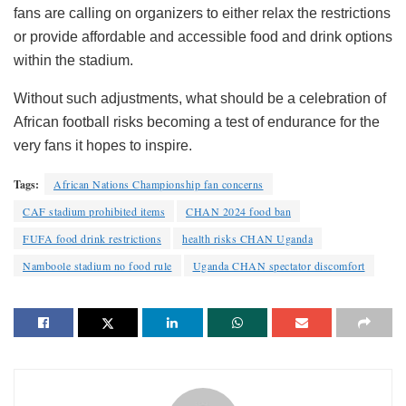
fans are calling on organizers to either relax the restrictions
or provide affordable and accessible food and drink options
within the stadium.
Without such adjustments, what should be a celebration of
African football risks becoming a test of endurance for the
very fans it hopes to inspire.
Tags:
African Nations Championship fan concerns
CAF stadium prohibited items
CHAN 2024 food ban
FUFA food drink restrictions
health risks CHAN Uganda
Namboole stadium no food rule
Uganda CHAN spectator discomfort