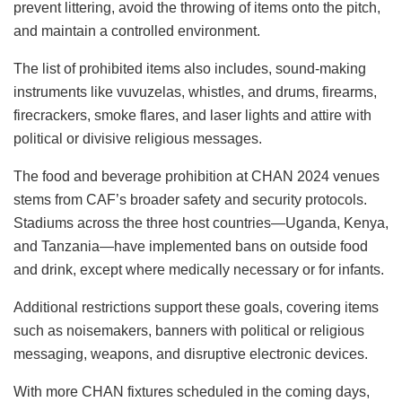
prevent littering, avoid the throwing of items onto the pitch,
and maintain a controlled environment.
The list of prohibited items also includes, sound-making
instruments like vuvuzelas, whistles, and drums, firearms,
firecrackers, smoke flares, and laser lights and attire with
political or divisive religious messages.
The food and beverage prohibition at CHAN 2024 venues
stems from CAF’s broader safety and security protocols.
Stadiums across the three host countries—Uganda, Kenya,
and Tanzania—have implemented bans on outside food
and drink, except where medically necessary or for infants.
Additional restrictions support these goals, covering items
such as noisemakers, banners with political or religious
messaging, weapons, and disruptive electronic devices.
With more CHAN fixtures scheduled in the coming days,