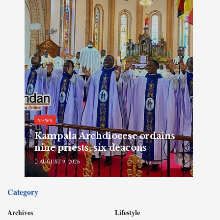
NEWS
Kampala Archdiocese ordains
nine priests, six deacons
AUGUST 9, 2026
Category
Archives
Lifestyle