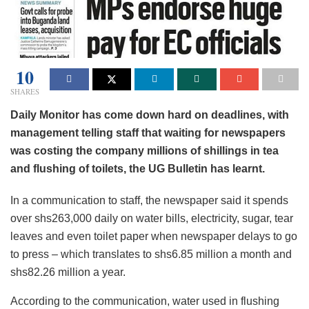
10
SHARES
Daily Monitor has come down hard on deadlines, with
management telling staff that waiting for newspapers
was costing the company millions of shillings in tea
and flushing of toilets, the UG Bulletin has learnt.
In a communication to staff, the newspaper said it spends
over shs263,000 daily on water bills, electricity, sugar, tear
leaves and even toilet paper when newspaper delays to go
to press – which translates to shs6.85 million a month and
shs82.26 million a year.
According to the communication, water used in flushing