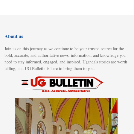
About us
Join us on this journey as we continue to be your trusted source for the
bold, accurate, and authoritative news, information, and knowledge you
need to stay informed, engaged, and inspired. Uganda's stories are worth
telling, and UG Bulletin is here to bring them to you.