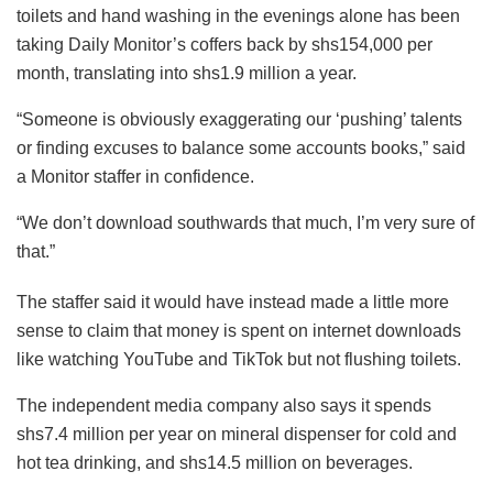
toilets and hand washing in the evenings alone has been
taking Daily Monitor’s coffers back by shs154,000 per
month, translating into shs1.9 million a year.
“Someone is obviously exaggerating our ‘pushing’ talents
or finding excuses to balance some accounts books,” said
a Monitor staffer in confidence.
“We don’t download southwards that much, I’m very sure of
that.”
The staffer said it would have instead made a little more
sense to claim that money is spent on internet downloads
like watching YouTube and TikTok but not flushing toilets.
The independent media company also says it spends
shs7.4 million per year on mineral dispenser for cold and
hot tea drinking, and shs14.5 million on beverages.