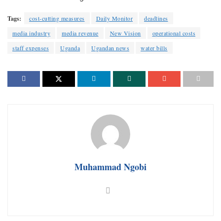
Tags:
cost-cutting measures
Daily Monitor
deadlines
media industry
media revenue
New Vision
operational costs
staff expenses
Uganda
Ugandan news
water bills
Muhammad Ngobi