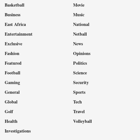
Basketball
Movie
Business
Music
East Africa
National
Entertainment
Netball
Exclusive
News
Fashion
Opinions
Featured
Politics
Football
Science
Gaming
Security
General
Sports
Global
Tech
Golf
Travel
Health
Volleyball
Investigations