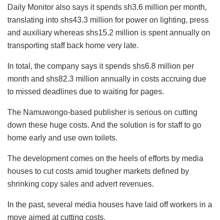
Daily Monitor also says it spends sh3.6 million per month,
translating into shs43.3 million for power on lighting, press
and auxiliary whereas shs15.2 million is spent annually on
transporting staff back home very late.
In total, the company says it spends shs6.8 million per
month and shs82.3 million annually in costs accruing due
to missed deadlines due to waiting for pages.
The Namuwongo-based publisher is serious on cutting
down these huge costs. And the solution is for staff to go
home early and use own toilets.
The development comes on the heels of efforts by media
houses to cut costs amid tougher markets defined by
shrinking copy sales and advert revenues.
In the past, several media houses have laid off workers in a
move aimed at cutting costs.