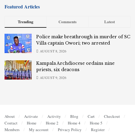
Featured Articles
Trending
Comments
Latest
Police make breathrough in murder of SC
Villa captain Owori; two arrested
AUGUST 8, 2026
Kampala Archdiocese ordains nine
priests, six deacons
AUGUST 9, 2026
About
Activate
Activity
Blog
Cart
Checkout
Contact
Home
Home 2
Home 4
Home 5
Members
My account
Privacy Policy
Register