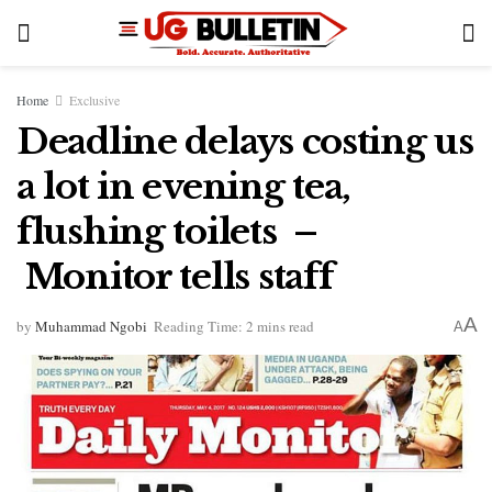
Home
Exclusive
Deadline delays costing us
a lot in evening tea,
flushing toilets –
Monitor tells staff
A
by
Muhammad Ngobi
Reading Time: 2 mins read
A